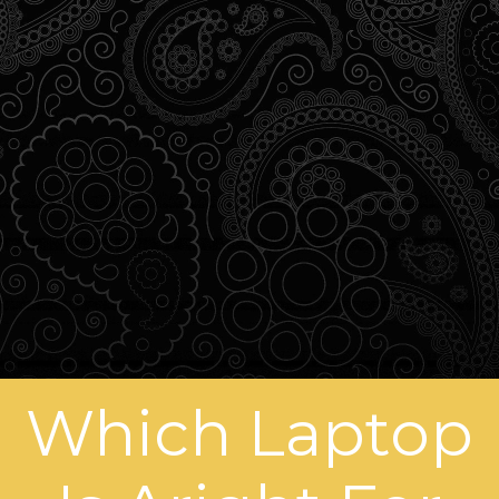
Which Laptop