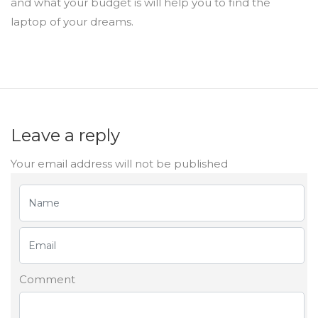
and what your budget is will help you to find the
laptop of your dreams.
Leave a reply
Your email address will not be published
Comment