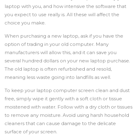
laptop with you, and how intensive the software that
you expect to use really is. All these will affect the
choice you make.
When purchasing a new laptop, ask if you have the
option of trading in your old computer. Many
manufacturers will allow this, and it can save you
several hundred dollars on your new laptop purchase.
The old laptop is often refurbished and resold,
meaning less waste going into landfills as well.
To keep your laptop computer screen clean and dust
free, simply wipe it gently with a soft cloth or tissue
moistened with water. Follow with a dry cloth or tissues
to remove any moisture. Avoid using harsh household
cleaners that can cause damage to the delicate
surface of your screen.