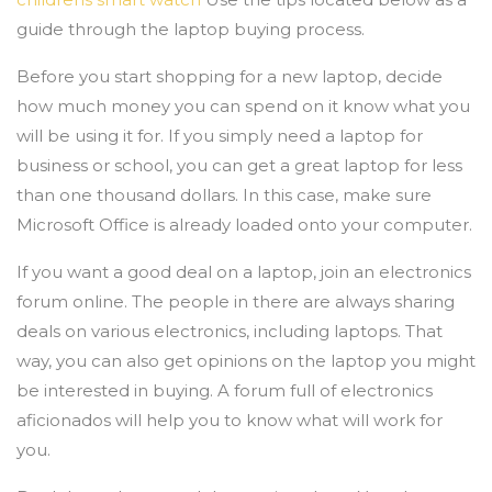
guide through the laptop buying process.
Before you start shopping for a new laptop, decide
how much money you can spend on it know what you
will be using it for. If you simply need a laptop for
business or school, you can get a great laptop for less
than one thousand dollars. In this case, make sure
Microsoft Office is already loaded onto your computer.
If you want a good deal on a laptop, join an electronics
forum online. The people in there are always sharing
deals on various electronics, including laptops. That
way, you can also get opinions on the laptop you might
be interested in buying. A forum full of electronics
aficionados will help you to know what will work for
you.