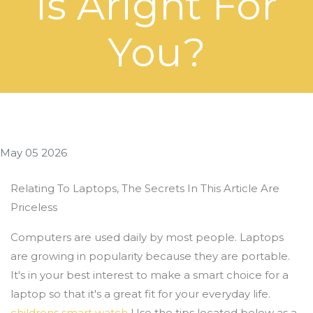
Is Aright For
You?
May 05 2026
Relating To Laptops, The Secrets In This Article Are
Priceless
Computers are used daily by most people. Laptops
are growing in popularity because they are portable.
It's in your best interest to make a smart choice for a
laptop so that it's a great fit for your everyday life.
childrens smart watch
Use the tips located below as a