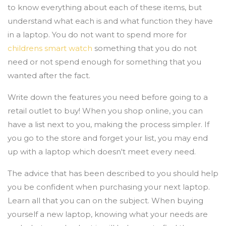
to know everything about each of these items, but
understand what each is and what function they have
in a laptop. You do not want to spend more for
childrens smart watch
something that you do not
need or not spend enough for something that you
wanted after the fact.
Write down the features you need before going to a
retail outlet to buy! When you shop online, you can
have a list next to you, making the process simpler. If
you go to the store and forget your list, you may end
up with a laptop which doesn't meet every need.
The advice that has been described to you should help
you be confident when purchasing your next laptop.
Learn all that you can on the subject. When buying
yourself a new laptop, knowing what your needs are