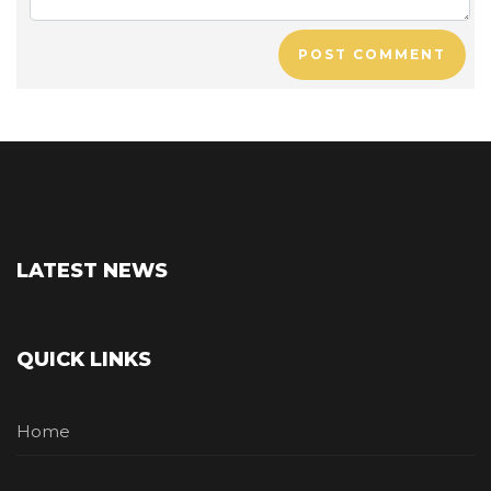
POST COMMENT
LATEST NEWS
QUICK LINKS
Home