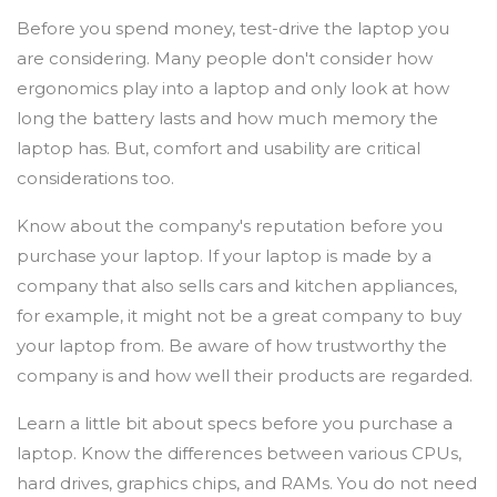
Before you spend money, test-drive the laptop you
are considering. Many people don't consider how
ergonomics play into a laptop and only look at how
long the battery lasts and how much memory the
laptop has. But, comfort and usability are critical
considerations too.
Know about the company's reputation before you
purchase your laptop. If your laptop is made by a
company that also sells cars and kitchen appliances,
for example, it might not be a great company to buy
your laptop from. Be aware of how trustworthy the
company is and how well their products are regarded.
Learn a little bit about specs before you purchase a
laptop. Know the differences between various CPUs,
hard drives, graphics chips, and RAMs. You do not need