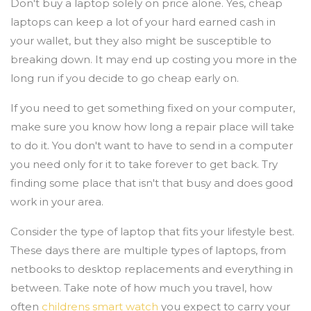
Don't buy a laptop solely on price alone. Yes, cheap
laptops can keep a lot of your hard earned cash in
your wallet, but they also might be susceptible to
breaking down. It may end up costing you more in the
long run if you decide to go cheap early on.
If you need to get something fixed on your computer,
make sure you know how long a repair place will take
to do it. You don't want to have to send in a computer
you need only for it to take forever to get back. Try
finding some place that isn't that busy and does good
work in your area.
Consider the type of laptop that fits your lifestyle best.
These days there are multiple types of laptops, from
netbooks to desktop replacements and everything in
between. Take note of how much you travel, how
often
childrens smart watch
you expect to carry your