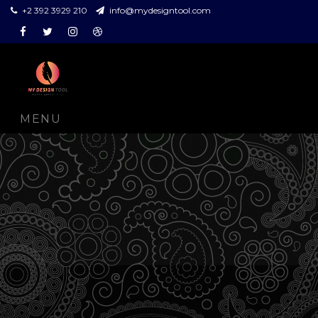
+2 392 3929 210
info@mydesigntool.com
Facebook
Twitter
Instagram
Dribbble
MENU