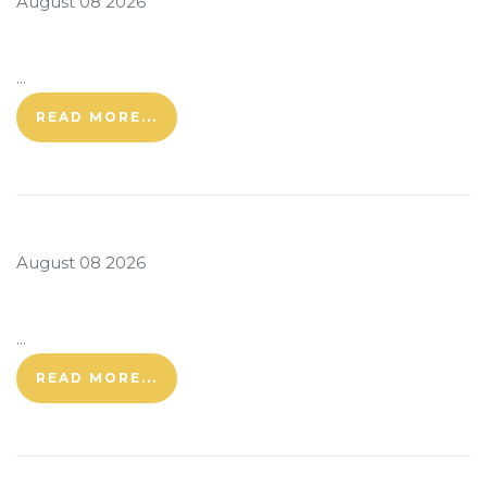
August 08 2026
...
READ MORE...
August 08 2026
...
READ MORE...