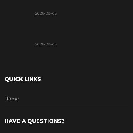
2026-08-08
2026-08-08
QUICK LINKS
Home
HAVE A QUESTIONS?