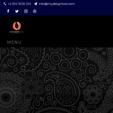
+2 392 3929 210
info@mydesigntool.com
Facebook
Twitter
Instagram
Dribbble
MENU