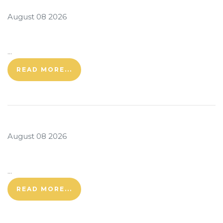
August 08 2026
...
READ MORE...
August 08 2026
...
READ MORE...