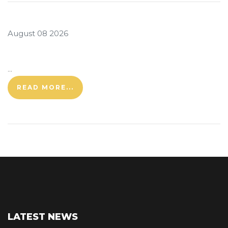
August 08 2026
...
READ MORE...
LATEST NEWS