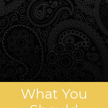
What You