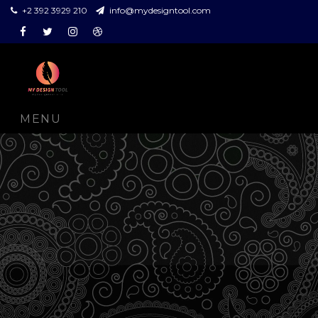
+2 392 3929 210
info@mydesigntool.com
Facebook
Twitter
Instagram
Dribbble
MENU