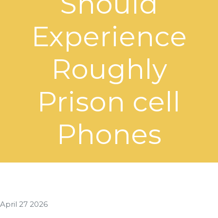
Should
Experience
Roughly
Prison cell
Phones
April 27 2026