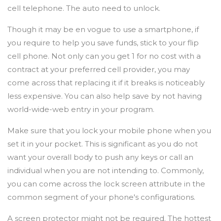
cell telephone. The auto need to unlock.
Though it may be en vogue to use a smartphone, if
you require to help you save funds, stick to your flip
cell phone. Not only can you get 1 for no cost with a
contract at your preferred cell provider, you may
come across that replacing it if it breaks is noticeably
less expensive. You can also help save by not having
world-wide-web entry in your program.
Make sure that you lock your mobile phone when you
set it in your pocket. This is significant as you do not
want your overall body to push any keys or call an
individual when you are not intending to. Commonly,
you can come across the lock screen attribute in the
common segment of your phone's configurations.
A screen protector might not be required. The hottest