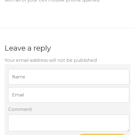
Leave a reply
Your email address will not be published
Comment