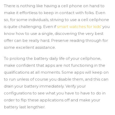
There is nothing like having a cell phone on hand to
make it effortless to keep in contact with folks. Even
so, for some individuals, striving to use a cell cellphone
is quite challenging. Even if
smart watches for kids'
you
know how to use a single, discovering the very best
offer can be really hard. Preserve reading through for
some excellent assistance.
To prolong the battery daily life of your cellphone,
make confident that apps are not functioning in the
qualifications at all moments. Some apps will keep on
to run unless of course you disable them, and this can
drain your battery immediately. Verify your
configurations to see what you have to have to do in
order to flip these applications off and make your
battery last lengthier.