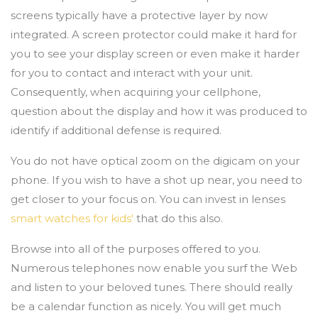
screens typically have a protective layer by now
integrated. A screen protector could make it hard for
you to see your display screen or even make it harder
for you to contact and interact with your unit.
Consequently, when acquiring your cellphone,
question about the display and how it was produced to
identify if additional defense is required.
You do not have optical zoom on the digicam on your
phone. If you wish to have a shot up near, you need to
get closer to your focus on. You can invest in lenses
smart watches for kids'
that do this also.
Browse into all of the purposes offered to you.
Numerous telephones now enable you surf the Web
and listen to your beloved tunes. There should really
be a calendar function as nicely. You will get much