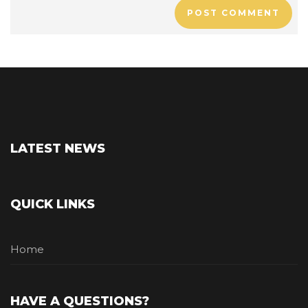
POST COMMENT
LATEST NEWS
QUICK LINKS
Home
HAVE A QUESTIONS?