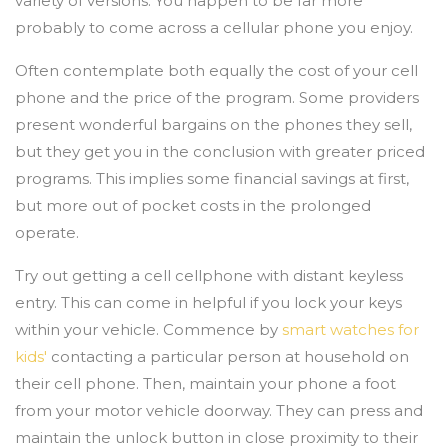
variety of versions. You happen to be far more
probably to come across a cellular phone you enjoy.
Often contemplate both equally the cost of your cell
phone and the price of the program. Some providers
present wonderful bargains on the phones they sell,
but they get you in the conclusion with greater priced
programs. This implies some financial savings at first,
but more out of pocket costs in the prolonged
operate.
Try out getting a cell cellphone with distant keyless
entry. This can come in helpful if you lock your keys
within your vehicle. Commence by
smart watches for
kids'
contacting a particular person at household on
their cell phone. Then, maintain your phone a foot
from your motor vehicle doorway. They can press and
maintain the unlock button in close proximity to their