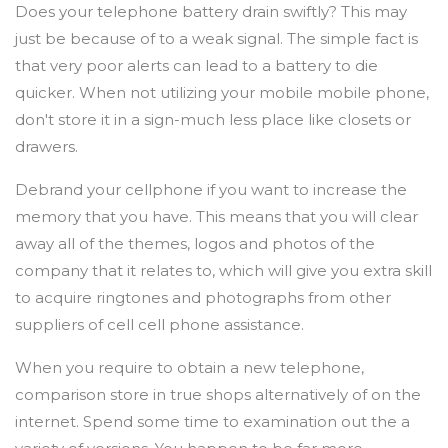
Does your telephone battery drain swiftly? This may
just be because of to a weak signal. The simple fact is
that very poor alerts can lead to a battery to die
quicker. When not utilizing your mobile mobile phone,
don't store it in a sign-much less place like closets or
drawers.
Debrand your cellphone if you want to increase the
memory that you have. This means that you will clear
away all of the themes, logos and photos of the
company that it relates to, which will give you extra skill
to acquire ringtones and photographs from other
suppliers of cell cell phone assistance.
When you require to obtain a new telephone,
comparison store in true shops alternatively of on the
internet. Spend some time to examination out the a