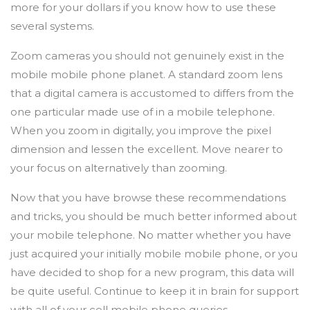
more for your dollars if you know how to use these
several systems.
Zoom cameras you should not genuinely exist in the
mobile mobile phone planet. A standard zoom lens
that a digital camera is accustomed to differs from the
one particular made use of in a mobile telephone.
When you zoom in digitally, you improve the pixel
dimension and lessen the excellent. Move nearer to
your focus on alternatively than zooming.
Now that you have browse these recommendations
and tricks, you should be much better informed about
your mobile telephone. No matter whether you have
just acquired your initially mobile mobile phone, or you
have decided to shop for a new program, this data will
be quite useful. Continue to keep it in brain for support
with all of your cell mobile phone queries.