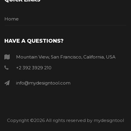
Home
HAVE A QUESTIONS?
Mountain View, San Francisco, California, USA
+2 392 3929 210
info@mydesigntool.com
Copyright ©
2026 All rights reserved by mydesigntool