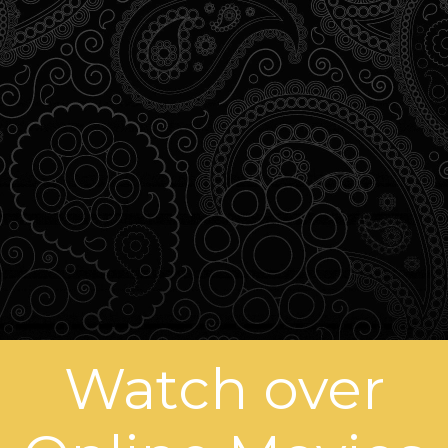
Watch over