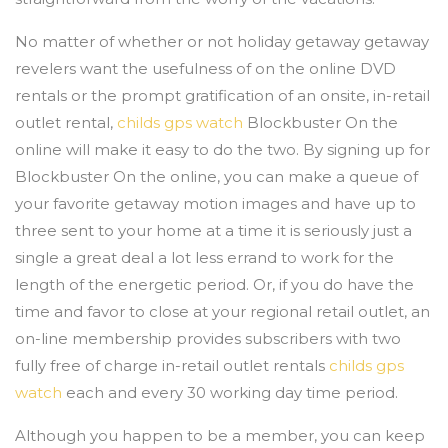
No matter of whether or not holiday getaway getaway
revelers want the usefulness of on the online DVD
rentals or the prompt gratification of an onsite, in-retail
outlet rental,
childs gps watch
Blockbuster On the
online will make it easy to do the two. By signing up for
Blockbuster On the online, you can make a queue of
your favorite getaway motion images and have up to
three sent to your home at a time it is seriously just a
single a great deal a lot less errand to work for the
length of the energetic period. Or, if you do have the
time and favor to close at your regional retail outlet, an
on-line membership provides subscribers with two
fully free of charge in-retail outlet rentals
childs gps
watch
each and every 30 working day time period.
Although you happen to be a member, you can keep