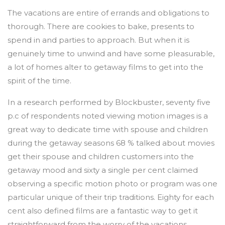
The vacations are entire of errands and obligations to
thorough. There are cookies to bake, presents to
spend in and parties to approach. But when it is
genuinely time to unwind and have some pleasurable,
a lot of homes alter to getaway films to get into the
spirit of the time.
In a research performed by Blockbuster, seventy five
p.c of respondents noted viewing motion images is a
great way to dedicate time with spouse and children
during the getaway seasons 68 % talked about movies
get their spouse and children customers into the
getaway mood and sixty a single per cent claimed
observing a specific motion photo or program was one
particular unique of their trip traditions. Eighty for each
cent also defined films are a fantastic way to get it
straightforward from the worry of the vacations.