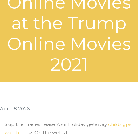
Online Movies
at the Trump
Online Movies
2021
April 18 2026
Skip the Traces Lease Your Holiday getaway
childs gps
watch
Flicks On the website