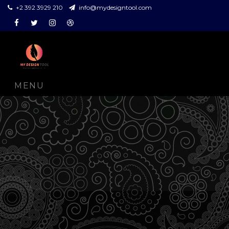
+2 392 3929 210
info@mydesigntool.com
Facebook
Twitter
Instagram
Dribbble
MENU