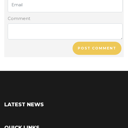
Comment
POST COMMENT
LATEST NEWS
QUICK LINKS