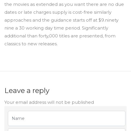
the movies as extended as you want there are no due
dates or late charges supply is cost-free similarly
approaches and the guidance starts off at $9.ninety
nine a 30 working day time period. Significantly
additional than forty,000 titles are presented, from
classics to new releases.
Leave a reply
Your email address will not be published