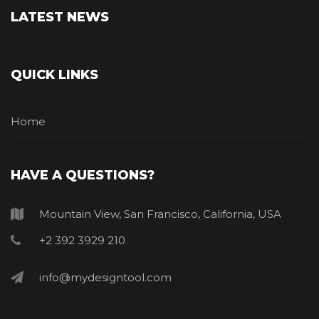
LATEST NEWS
QUICK LINKS
Home
HAVE A QUESTIONS?
Mountain View, San Francisco, California, USA
+2 392 3929 210
info@mydesigntool.com