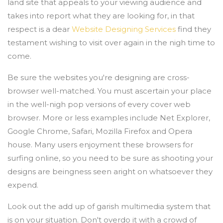
land site that appeals to your viewing audience and
takes into report what they are looking for, in that
respect is a dear
Website Designing Services
find they
testament wishing to visit over again in the nigh time to
come.
Be sure the websites you're designing are cross-
browser well-matched. You must ascertain your place
in the well-nigh pop versions of every cover web
browser. More or less examples include Net Explorer,
Google Chrome, Safari, Mozilla Firefox and Opera
house. Many users enjoyment these browsers for
surfing online, so you need to be sure as shooting your
designs are beingness seen aright on whatsoever they
expend.
Look out the add up of garish multimedia system that
is on your situation. Don't overdo it with a crowd of