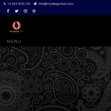
+2 392 3929 210
info@mydesigntool.com
Facebook
Twitter
Instagram
Dribbble
MENU