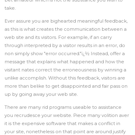
take.
Ever assure you are bighearted meaningful feedback,
as this is what creates the communication between a
web site and its visitors. For example, if an carry
through interpreted by a visitor results in an error, do
non simply show "error occurred."ï¿½ Instead, offer a
message that explains what happened and how the
visitant nates correct the erroneousness by winning a
unlike accomplish. Without this feedback, visitors are
more than belike to get disappointed and fair pass on
up by going away your web site.
There are many rid programs useable to assistance
you recrudesce your website. Piece many volition aver
it is the expensive software that makes a conflict in
your site, nonetheless on that point are around justify