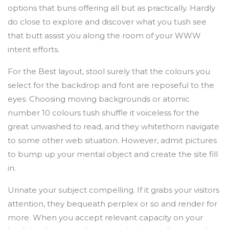
options that buns offering all but as practically. Hardly
do close to explore and discover what you tush see
that butt assist you along the room of your WWW
intent efforts.
For the Best layout, stool surely that the colours you
select for the backdrop and font are reposeful to the
eyes. Choosing moving backgrounds or atomic
number 10 colours tush shuffle it voiceless for the
great unwashed to read, and they whitethorn navigate
to some other web situation. However, admit pictures
to bump up your mental object and create the site fill
in.
Urinate your subject compelling. If it grabs your visitors
attention, they bequeath perplex or so and render for
more. When you accept relevant capacity on your