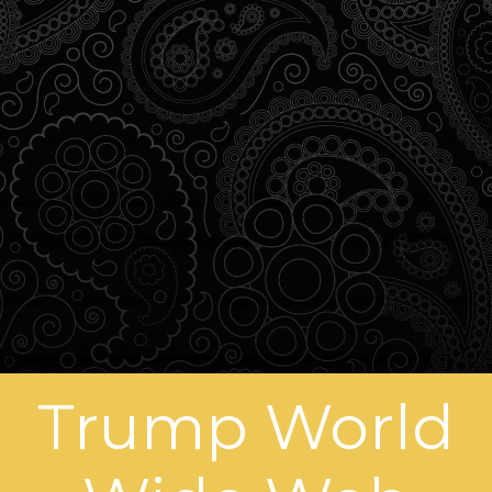
Trump World