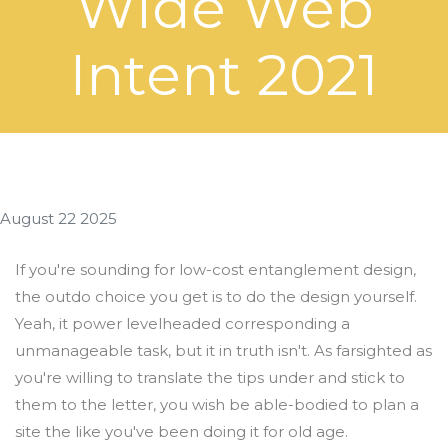
Wide Web
Intent 2021
August 22 2025
If you're sounding for low-cost entanglement design,
the outdo choice you get is to do the design yourself.
Yeah, it power levelheaded corresponding a
unmanageable task, but it in truth isn't. As farsighted as
you're willing to translate the tips under and stick to
them to the letter, you wish be able-bodied to plan a
site the like you've been doing it for old age.