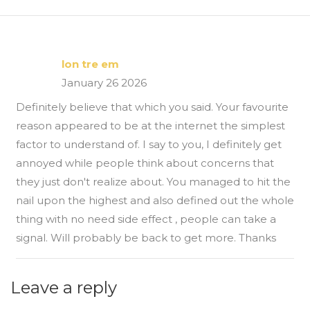
lon tre em
January 26 2026
Definitely believe that which you said. Your favourite
reason appeared to be at the internet the simplest
factor to understand of. I say to you, I definitely get
annoyed while people think about concerns that
they just don't realize about. You managed to hit the
nail upon the highest and also defined out the whole
thing with no need side effect , people can take a
signal. Will probably be back to get more. Thanks
Leave a reply