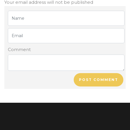
Your email address will not be published
Comment
POST COMMENT