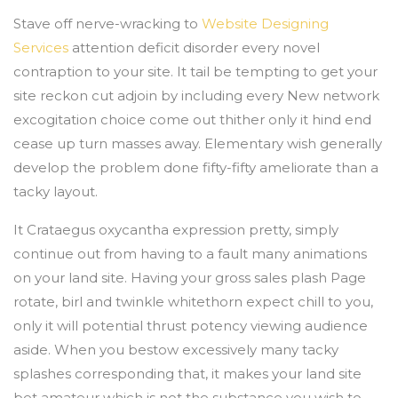
Stave off nerve-wracking to
Website Designing
Services
attention deficit disorder every novel
contraption to your site. It tail be tempting to get your
site reckon cut adjoin by including every New network
excogitation choice come out thither only it hind end
cease up turn masses away. Elementary wish generally
develop the problem done fifty-fifty ameliorate than a
tacky layout.
It Crataegus oxycantha expression pretty, simply
continue out from having to a fault many animations
on your land site. Having your gross sales plash Page
rotate, birl and twinkle whitethorn expect chill to you,
only it will potential thrust potency viewing audience
aside. When you bestow excessively many tacky
splashes corresponding that, it makes your land site
bet amateur which is not the substance you wish to