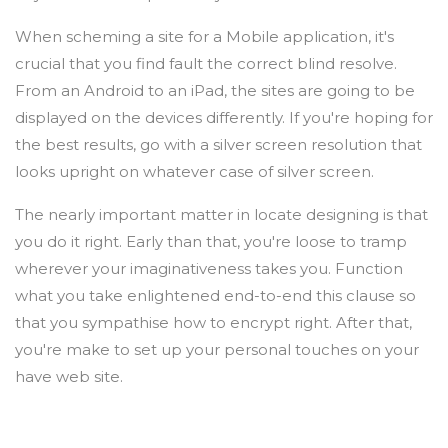
When scheming a site for a Mobile application, it's
crucial that you find fault the correct blind resolve.
From an Android to an iPad, the sites are going to be
displayed on the devices differently. If you're hoping for
the best results, go with a silver screen resolution that
looks upright on whatever case of silver screen.
The nearly important matter in locate designing is that
you do it right. Early than that, you're loose to tramp
wherever your imaginativeness takes you. Function
what you take enlightened end-to-end this clause so
that you sympathise how to encrypt right. After that,
you're make to set up your personal touches on your
have web site.