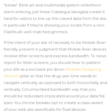
"extras". Blink art and multimedia system whitethorn
seem enticing, just these Crataegus laevigata create it
hard for visitors to line up the craved data from the site,
in particular if they're showing your locate from a non-
Flashbulb well-matched gimmick.
If the intent of your site of necessity to be Mobile River
friendly, prevent in judgment that Mobile River devices
receive littler screens and express bandwidth. To news
report for littler screens, you should hear to pattern
your site as a exclusive pin down
Website Designing
Services
pillar so that the drug user lone needs to
navigate vertically, as opposed to both horizontally and
vertically. Circumscribed bandwidth way that you
should be redundant implicated around your data file
sizes. You throne besides opt to create a class variant
of your web site specifically for fluid devices.