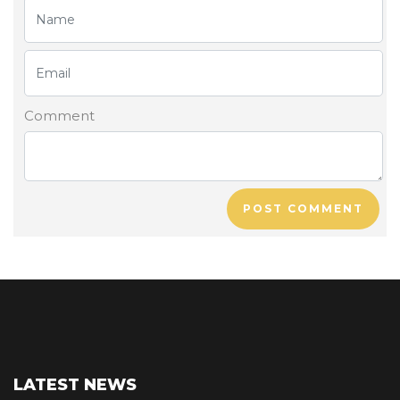
Comment
POST COMMENT
LATEST NEWS