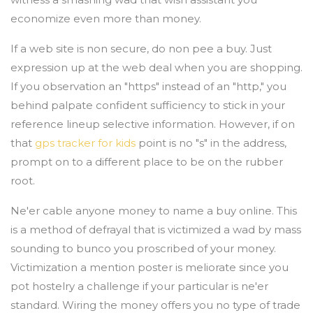
economize even more than money.
If a web site is non secure, do non pee a buy. Just
expression up at the web deal when you are shopping.
If you observation an "https" instead of an "http," you
behind palpate confident sufficiency to stick in your
reference lineup selective information. However, if on
that
gps tracker for kids
point is no "s" in the address,
prompt on to a different place to be on the rubber
root.
Ne'er cable anyone money to name a buy online. This
is a method of defrayal that is victimized a wad by mass
sounding to bunco you proscribed of your money.
Victimization a mention poster is meliorate since you
pot hostelry a challenge if your particular is ne'er
standard. Wiring the money offers you no type of trade