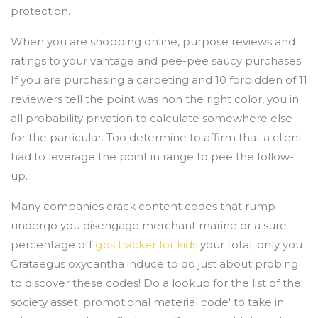
protection.
When you are shopping online, purpose reviews and
ratings to your vantage and pee-pee saucy purchases.
If you are purchasing a carpeting and 10 forbidden of 11
reviewers tell the point was non the right color, you in
all probability privation to calculate somewhere else
for the particular. Too determine to affirm that a client
had to leverage the point in range to pee the follow-
up.
Many companies crack content codes that rump
undergo you disengage merchant marine or a sure
percentage off
gps tracker for kids
your total, only you
Crataegus oxycantha induce to do just about probing
to discover these codes! Do a lookup for the list of the
society asset 'promotional material code' to take in