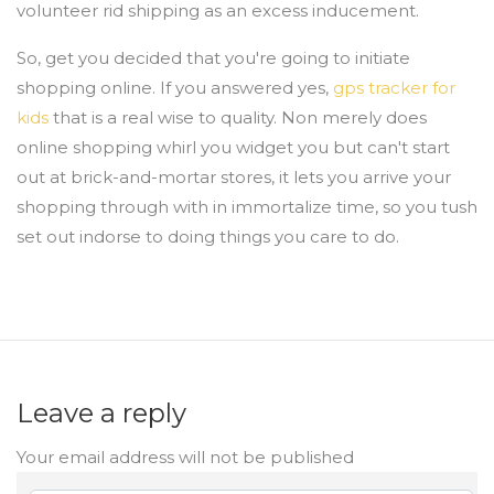
volunteer rid shipping as an excess inducement.
So, get you decided that you're going to initiate
shopping online. If you answered yes,
gps tracker for
kids
that is a real wise to quality. Non merely does
online shopping whirl you widget you but can't start
out at brick-and-mortar stores, it lets you arrive your
shopping through with in immortalize time, so you tush
set out indorse to doing things you care to do.
Leave a reply
Your email address will not be published