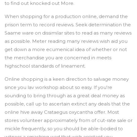
to find out knocked out More.
When shopping for a production online, demand the
prison term to record reviews. Seek determination the
Saame ware on dissimilar sites to read as many reviews
as possible. Meter reading many reviews wish aid you
get down a more ecumenical idea of whether or not
the merchandise you are concerned in meets
highschool standards of lineament.
Online shopping is a keen direction to salvage money
since you lav workshop about so easy. If you're
sounding to bring through as a great deal money as
possible, call up to ascertain extinct any deals that the
online hive away Crataegus oxycantha offer. Most
stores volunteer approximately from of cut-rate sale or
mickle frequently, so you should be able-bodied to
witness a smashing wad that wish assistant you