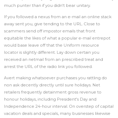
much punter than if you didn't bear unitary.
If you followed a nexus from an e-mail an online stack
away sent you, give tending to the URL. Close to
scammers send off impostor emails that front
equitable the likes of what a popular e-mail entrepot
would base leave off that the Uniform resource
locator is slightly different. Lay down certain you
received an netmail from an prescribed treat and
arrest the URL of the radio link you followed.
Avert making whatsoever purchases you rattling do
non ask decently directly until sure holidays. Net
retailers frequently detainment gross revenue to
honour holidays, including President's Day and
Independence 24-hour interval. On overstep of capital
vacation deals and specials, many businesses likewise