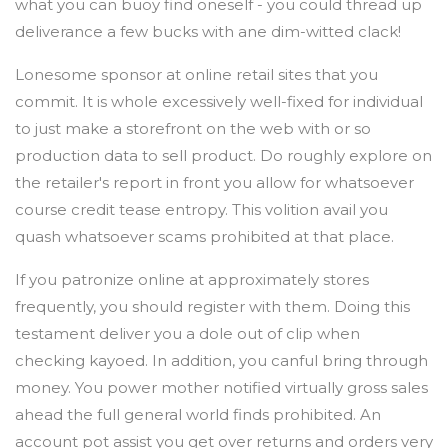
what you can buoy find oneself - you could thread up
deliverance a few bucks with ane dim-witted clack!
Lonesome sponsor at online retail sites that you
commit. It is whole excessively well-fixed for individual
to just make a storefront on the web with or so
production data to sell product. Do roughly explore on
the retailer's report in front you allow for whatsoever
course credit tease entropy. This volition avail you
quash whatsoever scams prohibited at that place.
If you patronize online at approximately stores
frequently, you should register with them. Doing this
testament deliver you a dole out of clip when
checking kayoed. In addition, you canful bring through
money. You power mother notified virtually gross sales
ahead the full general world finds prohibited. An
account pot assist you get over returns and orders very