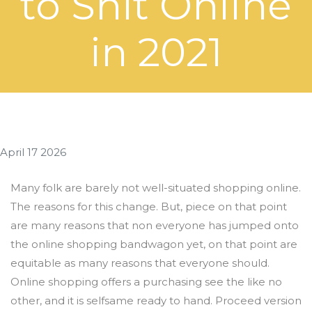
to Shit Online
in 2021
April 17 2026
Many folk are barely not well-situated shopping online.
The reasons for this change. But, piece on that point
are many reasons that non everyone has jumped onto
the online shopping bandwagon yet, on that point are
equitable as many reasons that everyone should.
Online shopping offers a purchasing see the like no
other, and it is selfsame ready to hand. Proceed version