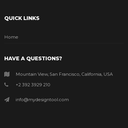
QUICK LINKS
Home
HAVE A QUESTIONS?
Mountain View, San Francisco, California, USA
+2 392 3929 210
info@mydesigntool.com