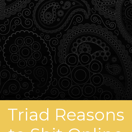
Triad Reasons