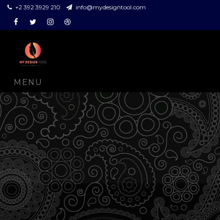
+2 392 3929 210
info@mydesigntool.com
Facebook
Twitter
Instagram
Dribbble
MENU