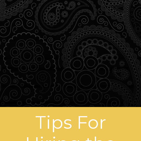
Tips For