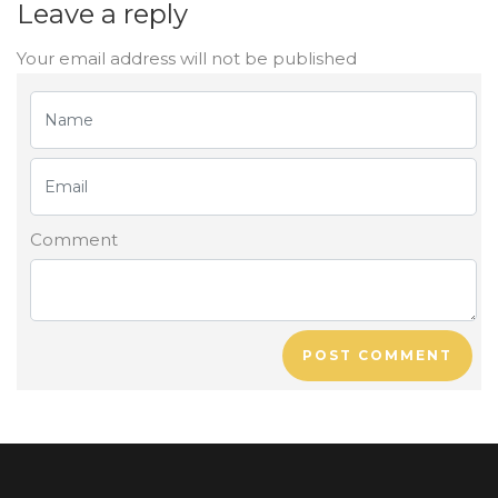
Leave a reply
Your email address will not be published
Comment
POST COMMENT