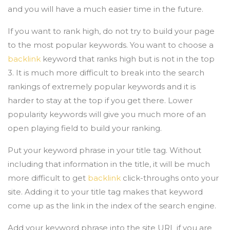
and you will have a much easier time in the future.
If you want to rank high, do not try to build your page
to the most popular keywords. You want to choose a
backlink
keyword that ranks high but is not in the top
3. It is much more difficult to break into the search
rankings of extremely popular keywords and it is
harder to stay at the top if you get there. Lower
popularity keywords will give you much more of an
open playing field to build your ranking.
Put your keyword phrase in your title tag. Without
including that information in the title, it will be much
more difficult to get
backlink
click-throughs onto your
site. Adding it to your title tag makes that keyword
come up as the link in the index of the search engine.
Add your keyword phrase into the site URL if you are