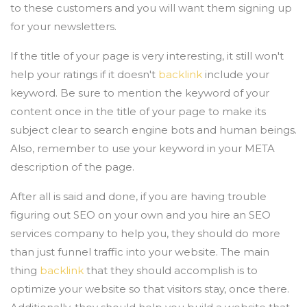
to these customers and you will want them signing up
for your newsletters.
If the title of your page is very interesting, it still won't
help your ratings if it doesn't
backlink
include your
keyword. Be sure to mention the keyword of your
content once in the title of your page to make its
subject clear to search engine bots and human beings.
Also, remember to use your keyword in your META
description of the page.
After all is said and done, if you are having trouble
figuring out SEO on your own and you hire an SEO
services company to help you, they should do more
than just funnel traffic into your website. The main
thing
backlink
that they should accomplish is to
optimize your website so that visitors stay, once there.