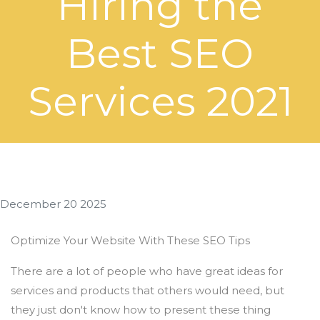
Hiring the
Best SEO
Services 2021
December 20 2025
Optimize Your Website With These SEO Tips
There are a lot of people who have great ideas for
services and products that others would need, but
they just don't know how to present these thing