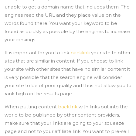
unable to get a domain name that includes them. The
engines read the URL and they place value on the
words found there. You want your keyword to be
found as quickly as possible by the engines to increase
your rankings.
It is important for you to link
backlink
your site to other
sites that are similar in content. If you choose to link
your site with other sites that have no similar content it
is very possible that the search engine will consider
your site to be of poor quality and thus not allow you to
rank high on the results page.
When putting content
backlink
with links out into the
world to be published by other content providers,
make sure that your links are going to your squeeze
page and not to your affiliate link. You want to pre-sell