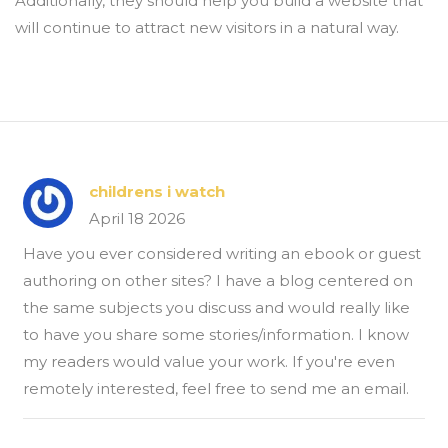
Additionally, they should help you build a website that
will continue to attract new visitors in a natural way.
childrens i watch
April 18 2026
Have you ever considered writing an ebook or guest
authoring on other sites? I have a blog centered on
the same subjects you discuss and would really like
to have you share some stories/information. I know
my readers would value your work. If you're even
remotely interested, feel free to send me an email.