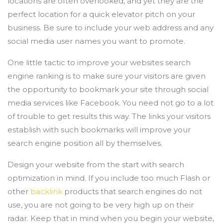
locations are often overlooked, and yet they are the
perfect location for a quick elevator pitch on your
business. Be sure to include your web address and any
social media user names you want to promote.
One little tactic to improve your websites search
engine ranking is to make sure your visitors are given
the opportunity to bookmark your site through social
media services like Facebook. You need not go to a lot
of trouble to get results this way. The links your visitors
establish with such bookmarks will improve your
search engine position all by themselves.
Design your website from the start with search
optimization in mind. If you include too much Flash or
other
backlink
products that search engines do not
use, you are not going to be very high up on their
radar. Keep that in mind when you begin your website,