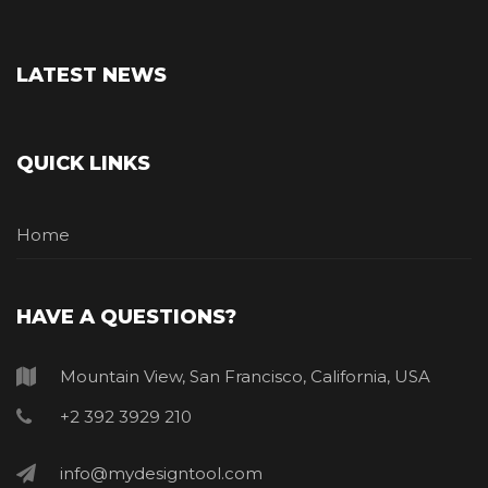
LATEST NEWS
QUICK LINKS
Home
HAVE A QUESTIONS?
Mountain View, San Francisco, California, USA
+2 392 3929 210
info@mydesigntool.com