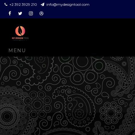
+2 392 3929 210
info@mydesigntool.com
Facebook
Twitter
Instagram
Dribbble
MENU