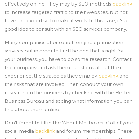
effectively online. They may try SEO methods
backlink
to increase targeted traffic to their websites, but not
have the expertise to make it work. In this case, it's a
good idea to consult with an SEO services company.
Many companies offer search engine optimization
services but in order to find the one that is right for
your business, you have to do some research. Contact
the company and ask them questions about their
experience, the strategies they employ
backlink
and
the risks that are involved. Then conduct your own
research on the business by checking with the Better
Business Bureau and seeing what information you can
find about them online.
Don't forget to fill in the 'About Me' boxes of all of your
social media
backlink
and forum memberships. These