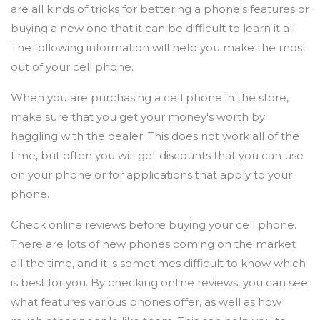
are all kinds of tricks for bettering a phone's features or
buying a new one that it can be difficult to learn it all.
The following information will help you make the most
out of your cell phone.
When you are purchasing a cell phone in the store,
make sure that you get your money's worth by
haggling with the dealer. This does not work all of the
time, but often you will get discounts that you can use
on your phone or for applications that apply to your
phone.
Check online reviews before buying your cell phone.
There are lots of new phones coming on the market
all the time, and it is sometimes difficult to know which
is best for you. By checking online reviews, you can see
what features various phones offer, as well as how