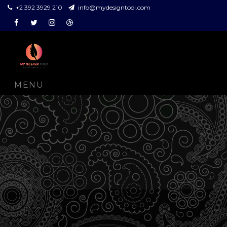
+2 392 3929 210
info@mydesigntool.com
Facebook
Twitter
Instagram
Dribbble
MENU