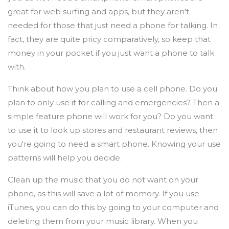
great for web surfing and apps, but they aren't
needed for those that just need a phone for talking. In
fact, they are quite pricy comparatively, so keep that
money in your pocket if you just want a phone to talk
with.
Think about how you plan to use a cell phone. Do you
plan to only use it for calling and emergencies? Then a
simple feature phone will work for you? Do you want
to use it to look up stores and restaurant reviews, then
you're going to need a smart phone. Knowing your use
patterns will help you decide.
Clean up the music that you do not want on your
phone, as this will save a lot of memory. If you use
iTunes, you can do this by going to your computer and
deleting them from your music library. When you