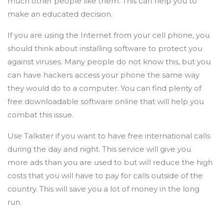
much other people like them. This can help you to
make an educated decision.
If you are using the Internet from your cell phone, you
should think about installing software to protect you
against viruses. Many people do not know this, but you
can have hackers access your phone the same way
they would do to a computer. You can find plenty of
free downloadable software online that will help you
combat this issue.
Use Talkster if you want to have free international calls
during the day and night. This service will give you
more ads than you are used to but will reduce the high
costs that you will have to pay for calls outside of the
country. This will save you a lot of money in the long
run.