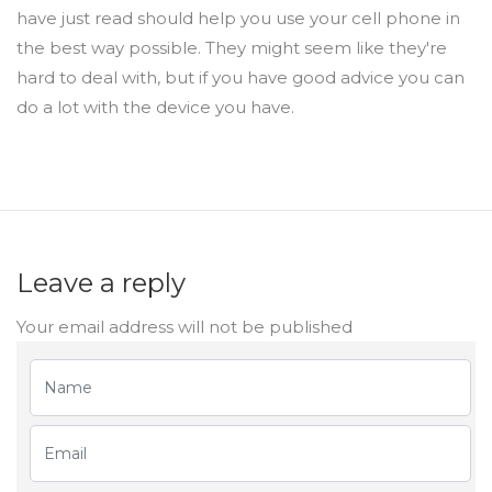
have just read should help you use your cell phone in
the best way possible. They might seem like they're
hard to deal with, but if you have good advice you can
do a lot with the device you have.
Leave a reply
Your email address will not be published