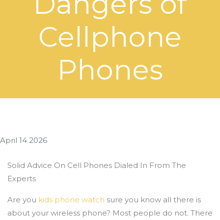
Dangers of
Cellphone
Phones
April 14 2026
Solid Advice On Cell Phones Dialed In From The
Experts
Are you
kids phone watch
sure you know all there is
about your wireless phone? Most people do not. There