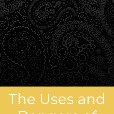
The Uses and