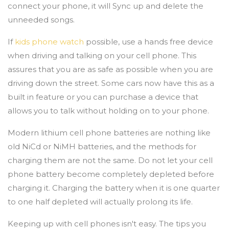
connect your phone, it will Sync up and delete the
unneeded songs.
If
kids phone watch
possible, use a hands free device
when driving and talking on your cell phone. This
assures that you are as safe as possible when you are
driving down the street. Some cars now have this as a
built in feature or you can purchase a device that
allows you to talk without holding on to your phone.
Modern lithium cell phone batteries are nothing like
old NiCd or NiMH batteries, and the methods for
charging them are not the same. Do not let your cell
phone battery become completely depleted before
charging it. Charging the battery when it is one quarter
to one half depleted will actually prolong its life.
Keeping up with cell phones isn't easy. The tips you