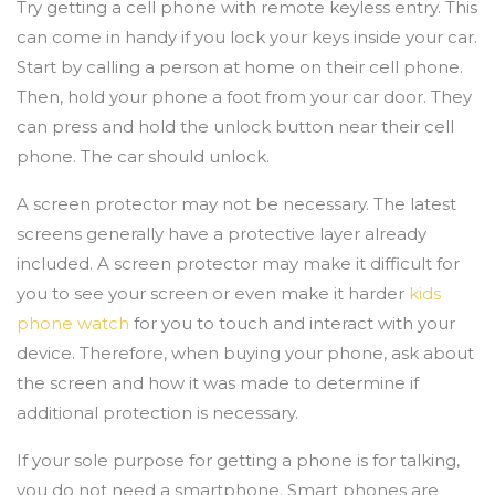
Try getting a cell phone with remote keyless entry. This
can come in handy if you lock your keys inside your car.
Start by calling a person at home on their cell phone.
Then, hold your phone a foot from your car door. They
can press and hold the unlock button near their cell
phone. The car should unlock.
A screen protector may not be necessary. The latest
screens generally have a protective layer already
included. A screen protector may make it difficult for
you to see your screen or even make it harder
kids
phone watch
for you to touch and interact with your
device. Therefore, when buying your phone, ask about
the screen and how it was made to determine if
additional protection is necessary.
If your sole purpose for getting a phone is for talking,
you do not need a smartphone. Smart phones are