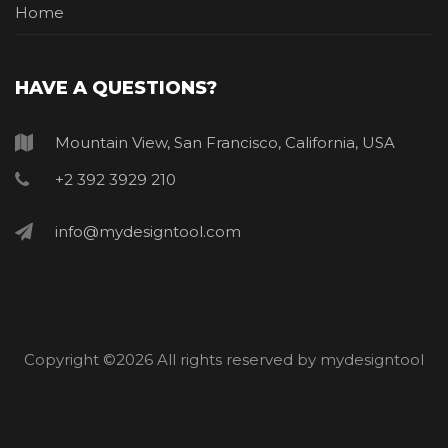
Home
HAVE A QUESTIONS?
Mountain View, San Francisco, California, USA
+2 392 3929 210
info@mydesigntool.com
Copyright ©
2026 All rights reserved by mydesigntool