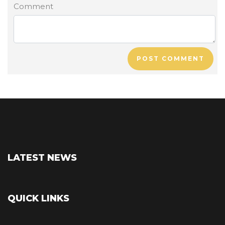
Comment
POST COMMENT
LATEST NEWS
QUICK LINKS