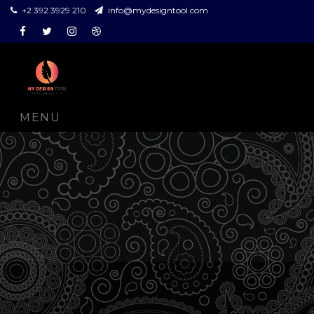
+2 392 3929 210
info@mydesigntool.com
Facebook
Twitter
Instagram
Dribbble
MENU