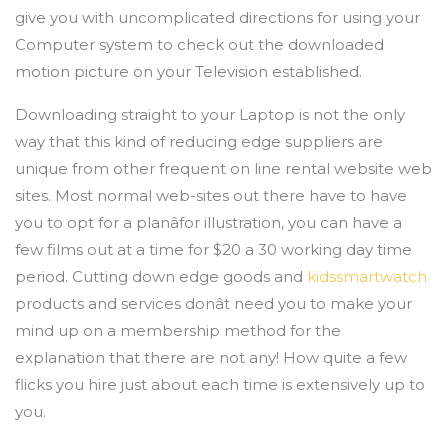
give you with uncomplicated directions for using your
Computer system to check out the downloaded
motion picture on your Television established.
Downloading straight to your Laptop is not the only
way that this kind of reducing edge suppliers are
unique from other frequent on line rental website web
sites. Most normal web-sites out there have to have
you to opt for a planâfor illustration, you can have a
few films out at a time for $20 a 30 working day time
period. Cutting down edge goods and
kidssmartwatch
products and services donât need you to make your
mind up on a membership method for the
explanation that there are not any! How quite a few
flicks you hire just about each time is extensively up to
you.