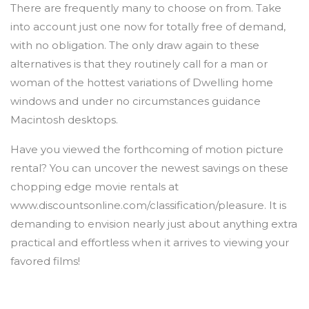
There are frequently many to choose on from. Take
into account just one now for totally free of demand,
with no obligation. The only draw again to these
alternatives is that they routinely call for a man or
woman of the hottest variations of Dwelling home
windows and under no circumstances guidance
Macintosh desktops.
Have you viewed the forthcoming of motion picture
rental? You can uncover the newest savings on these
chopping edge movie rentals at
www.discountsonline.com/classification/pleasure. It is
demanding to envision nearly just about anything extra
practical and effortless when it arrives to viewing your
favored films!