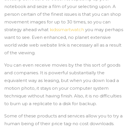
notebook and seize a film of your selecting upon. A
person certain of the finest issues is that you can shop
movement images for up to 30 times, so you can
strategy ahead what
kidssmartwatch
you may perhaps
want to see. Even enhanced, no planet extensive
world wide web website link is necessary all as a result
of the viewing.
You can even receive movies by the this sort of goods
and companies. It is powerful substantially the
equivalent way as leasing, but when you down load a
motion photo, it stays on your computer system
technique without having finish. Also, it is no difficulties
to burn up a replicate to a disk for backup.
Some of these products and services allow you to try a
human being of their price tag-no cost downloads.