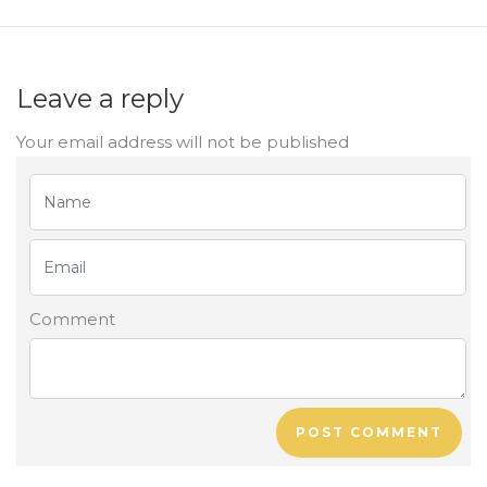
Leave a reply
Your email address will not be published
Comment
POST COMMENT