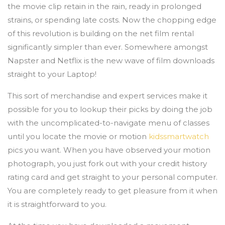
the movie clip retain in the rain, ready in prolonged
strains, or spending late costs. Now the chopping edge
of this revolution is building on the net film rental
significantly simpler than ever. Somewhere amongst
Napster and Netflix is the new wave of film downloads
straight to your Laptop!
This sort of merchandise and expert services make it
possible for you to lookup their picks by doing the job
with the uncomplicated-to-navigate menu of classes
until you locate the movie or motion
kidssmartwatch
pics you want. When you have observed your motion
photograph, you just fork out with your credit history
rating card and get straight to your personal computer.
You are completely ready to get pleasure from it when
it is straightforward to you.