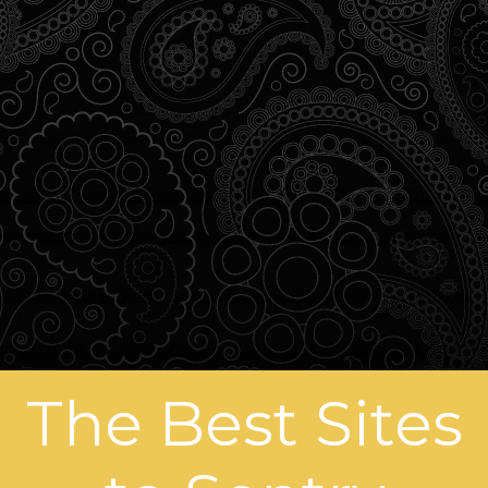
The Best Sites