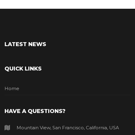
LATEST NEWS
QUICK LINKS
Home
HAVE A QUESTIONS?
Mountain View, San Francisco, California, USA