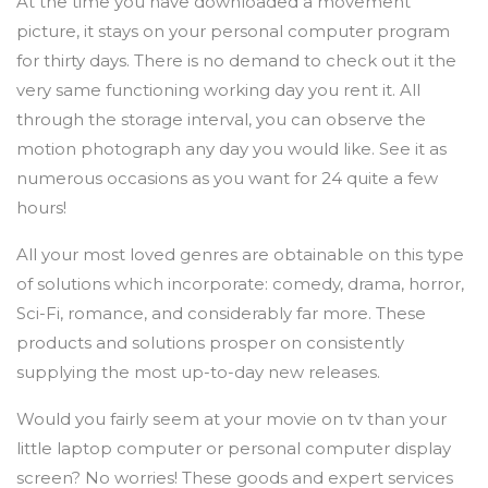
At the time you have downloaded a movement
picture, it stays on your personal computer program
for thirty days. There is no demand to check out it the
very same functioning working day you rent it. All
through the storage interval, you can observe the
motion photograph any day you would like. See it as
numerous occasions as you want for 24 quite a few
hours!
All your most loved genres are obtainable on this type
of solutions which incorporate: comedy, drama, horror,
Sci-Fi, romance, and considerably far more. These
products and solutions prosper on consistently
supplying the most up-to-day new releases.
Would you fairly seem at your movie on tv than your
little laptop computer or personal computer display
screen? No worries! These goods and expert services