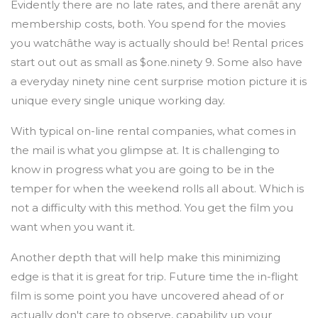
Evidently there are no late rates, and there arenât any
membership costs, both. You spend for the movies
you watchâthe way is actually should be! Rental prices
start out out as small as $one.ninety 9. Some also have
a everyday ninety nine cent surprise motion picture it is
unique every single unique working day.
With typical on-line rental companies, what comes in
the mail is what you glimpse at. It is challenging to
know in progress what you are going to be in the
temper for when the weekend rolls all about. Which is
not a difficulty with this method. You get the film you
want when you want it.
Another depth that will help make this minimizing
edge is that it is great for trip. Future time the in-flight
film is some point you have uncovered ahead of or
actually don't care to observe, capability up your