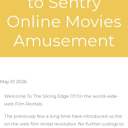
to Sentry
Online Movies
Amusement
May 01 2026
Welcome To The Slicing Edge Of On the world-wide-
web Film Rentals
The previously few a long time have introduced us the
on the web film rental revolution. No further outings to