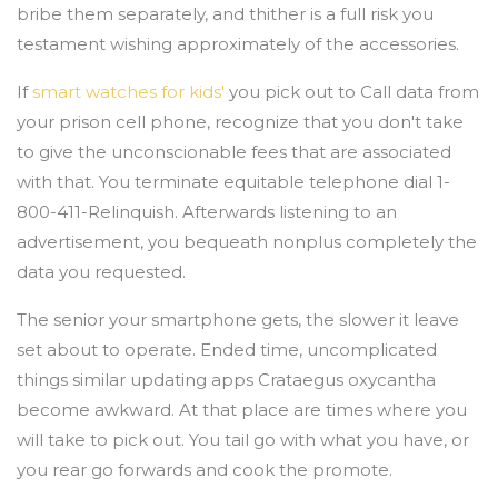
bribe them separately, and thither is a full risk you
testament wishing approximately of the accessories.
If
smart watches for kids'
you pick out to Call data from
your prison cell phone, recognize that you don't take
to give the unconscionable fees that are associated
with that. You terminate equitable telephone dial 1-
800-411-Relinquish. Afterwards listening to an
advertisement, you bequeath nonplus completely the
data you requested.
The senior your smartphone gets, the slower it leave
set about to operate. Ended time, uncomplicated
things similar updating apps Crataegus oxycantha
become awkward. At that place are times where you
will take to pick out. You tail go with what you have, or
you rear go forwards and cook the promote.