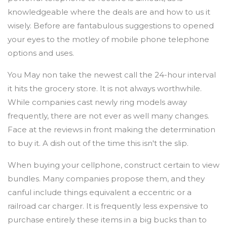
knowledgeable where the deals are and how to us it
wisely. Before are fantabulous suggestions to opened
your eyes to the motley of mobile phone telephone
options and uses.
You May non take the newest call the 24-hour interval
it hits the grocery store. It is not always worthwhile.
While companies cast newly ring models away
frequently, there are not ever as well many changes.
Face at the reviews in front making the determination
to buy it. A dish out of the time this isn't the slip.
When buying your cellphone, construct certain to view
bundles. Many companies propose them, and they
canful include things equivalent a eccentric or a
railroad car charger. It is frequently less expensive to
purchase entirely these items in a big bucks than to