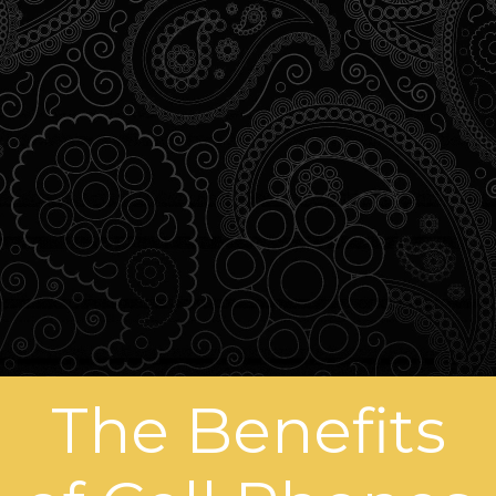
The Benefits