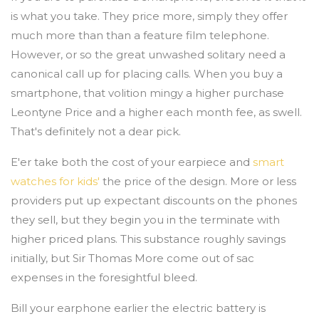
is what you take. They price more, simply they offer
much more than than a feature film telephone.
However, or so the great unwashed solitary need a
canonical call up for placing calls. When you buy a
smartphone, that volition mingy a higher purchase
Leontyne Price and a higher each month fee, as swell.
That's definitely not a dear pick.
E'er take both the cost of your earpiece and
smart
watches for kids'
the price of the design. More or less
providers put up expectant discounts on the phones
they sell, but they begin you in the terminate with
higher priced plans. This substance roughly savings
initially, but Sir Thomas More come out of sac
expenses in the foresightful bleed.
Bill your earphone earlier the electric battery is