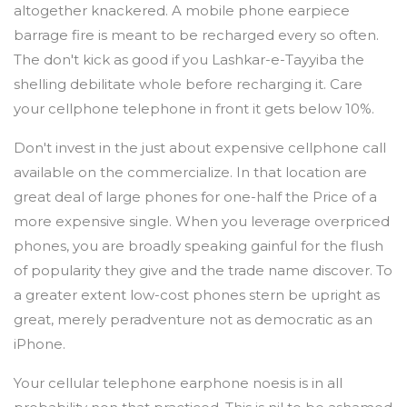
altogether knackered. A mobile phone earpiece
barrage fire is meant to be recharged every so often.
The don't kick as good if you Lashkar-e-Tayyiba the
shelling debilitate whole before recharging it. Care
your cellphone telephone in front it gets below 10%.
Don't invest in the just about expensive cellphone call
available on the commercialize. In that location are
great deal of large phones for one-half the Price of a
more expensive single. When you leverage overpriced
phones, you are broadly speaking gainful for the flush
of popularity they give and the trade name discover. To
a greater extent low-cost phones stern be upright as
great, merely peradventure not as democratic as an
iPhone.
Your cellular telephone earphone noesis is in all