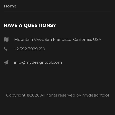
Home
HAVE A QUESTIONS?
Mountain View, San Francisco, California, USA
+2 392 3929 210
info@mydesigntool.com
Copyright ©
2026 All rights reserved by mydesigntool