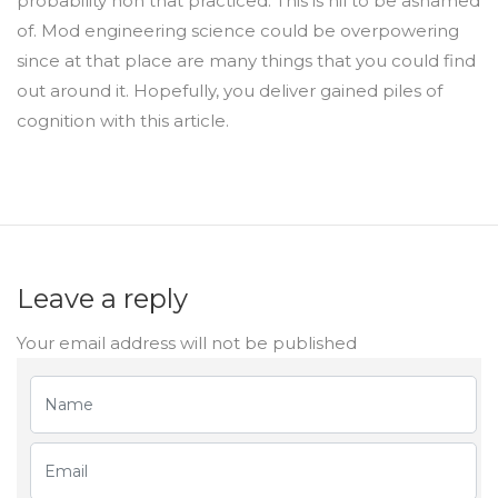
probability non that practiced. This is nil to be ashamed
of. Mod engineering science could be overpowering
since at that place are many things that you could find
out around it. Hopefully, you deliver gained piles of
cognition with this article.
Leave a reply
Your email address will not be published