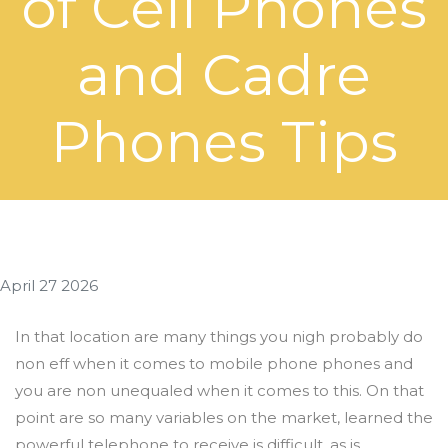
of Cell Phones
and Cadre
Phones Tips
April 27 2026
In that location are many things you nigh probably do
non eff when it comes to mobile phone phones and
you are non unequaled when it comes to this. On that
point are so many variables on the market, learned the
powerful telephone to receive is difficult, as is