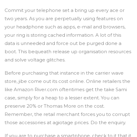
Commit your telephone set a bring up every ace or
two years. As you are perpetually using features on
your headphone such as apps, e-mail and browsers,
your ring is storing cached information. A lot of this
data is unneeded and force out be purged done a
boot. This bequeath release up organisation resources
and solve voltage glitches.
Before purchasing that instance in the carrier wave
store, jibe come out its cost online. Online retailers the
like Amazon River.com oftentimes get the take Sami
case, simply for a heap to a lesser extent. You can
preserve 20% or Thomas More on the cost.
Remember, the retail merchant forces you to corrupt
those accessories at agiotage prices. Do the enquiry.
If you are to purchase a smartphone, check to it that it