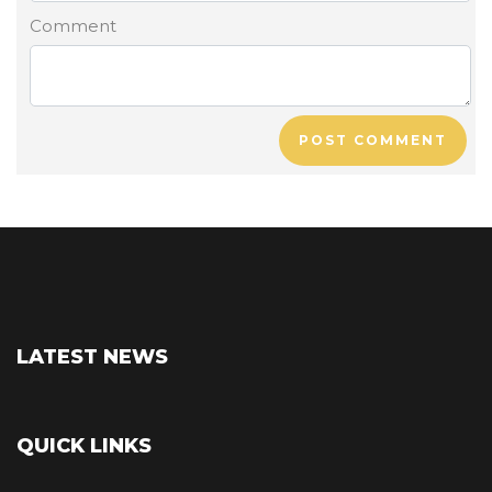
Comment
POST COMMENT
LATEST NEWS
QUICK LINKS