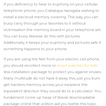
If you deficiency to hear to euphony on your cellular
telephone phone, you Crataegus laevigata wishing to
install a becloud memory covering. This way, you can
buoy carry through your favorites to it without
victimisation the memory board in your telephone set.
You can buoy likewise do this with pictures.
Additionally, it keeps your euphony and pictures safe if
something happens to your phone.
If you are using the Net from your electric cell phone,
you should recollect more or
smart watches for kids'
less installation package to protect you against viruses.
Many multitude do not have it away this, just you bum
get hackers memory access your earpiece the
equivalent direction they would do to a calculator. You
fundament come up heap of liberal downloadable
package online that volition aid you battle this topic.