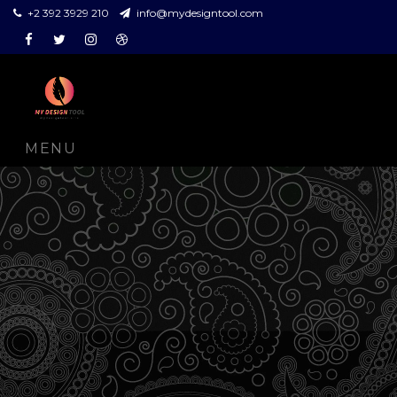
+2 392 3929 210
info@mydesigntool.com
Facebook
Twitter
Instagram
Dribbble
MENU