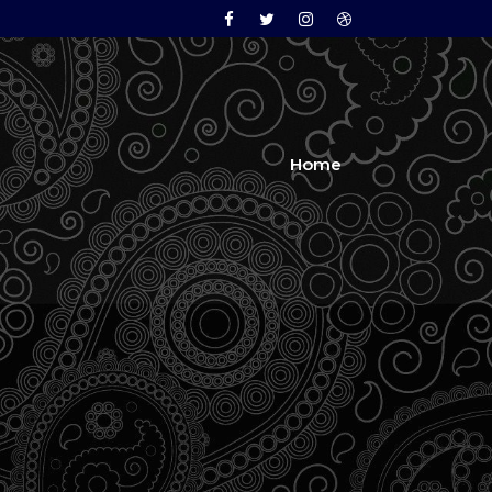
Facebook
Twitter
Instagram
Dribbble
Home