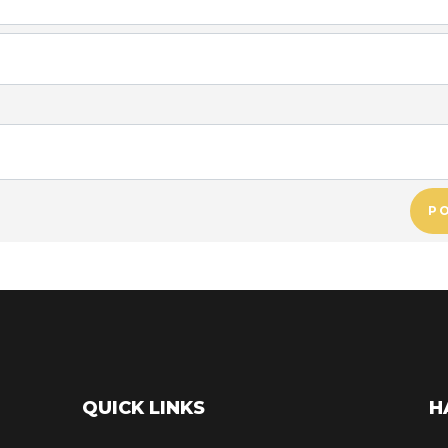
P
QUICK LINKS
H