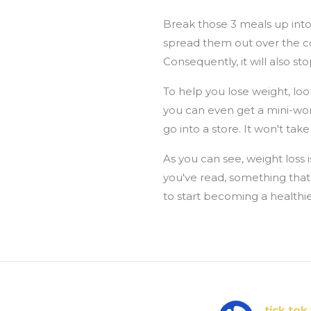
Break those 3 meals up into
spread them out over the cou
Consequently, it will also 
To help you lose weight, look
you can even get a mini-wor
go into a store. It won't tak
As you can see, weight loss is
you've read, something that 
to start becoming a healthie
tick tok