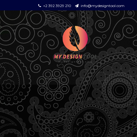
+2 392 3929 210
info@mydesigntool.com