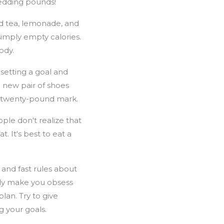
shedding pounds!
ed tea, lemonade, and
simply empty calories.
ody.
setting a goal and
 new pair of shoes
he twenty-pound mark.
ople don't realize that
t. It's best to eat a
 and fast rules about
ally make you obsess
lan. Try to give
g your goals.