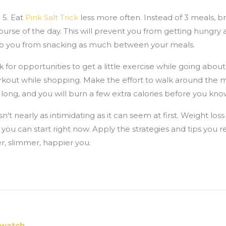
 5. Eat
Pink Salt Trick
less more often. Instead of 3 meals, 
rse of the day. This will prevent you from getting hungry a
stop you from snacking as much between your meals.
 for opportunities to get a little exercise while going about y
kout while shopping. Make the effort to walk around the 
e long, and you will burn a few extra calories before you know
n't nearly as intimidating as it can seem at first. Weight loss
you can start right now. Apply the strategies and tips you re
r, slimmer, happier you.
 watch