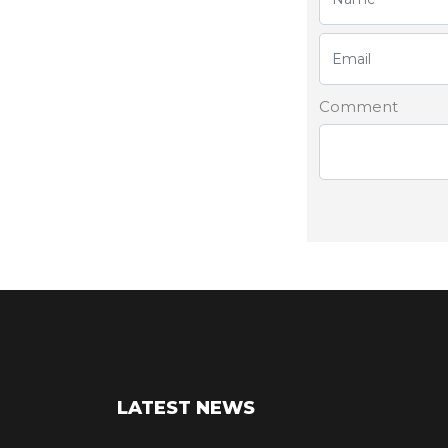
Comment
LATEST NEWS