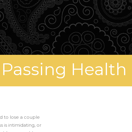
 Passing Health
nd to lose a couple
is intimidating, or