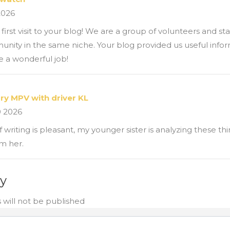
2026
first visit to your blog! We are a group of volunteers and st
unity in the same niche. Your blog provided us useful info
 a wonderful job!
ury MPV with driver KL
0 2026
 writing is pleasant, my younger sister is analyzing these thi
m her.
ly
 will not be published