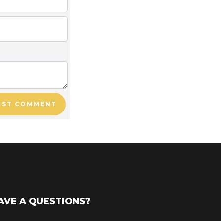
OST COMMENT
AVE A QUESTIONS?