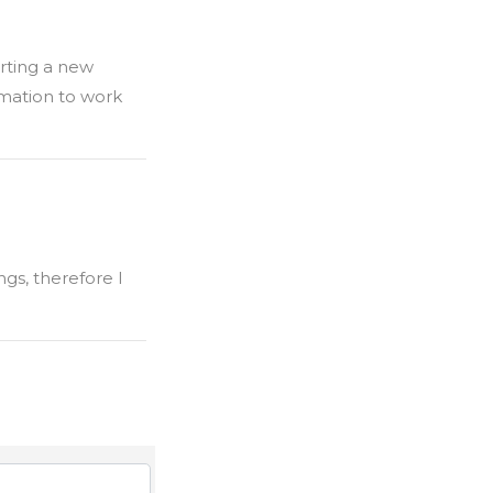
arting a new
rmation to work
ngs, therefore I