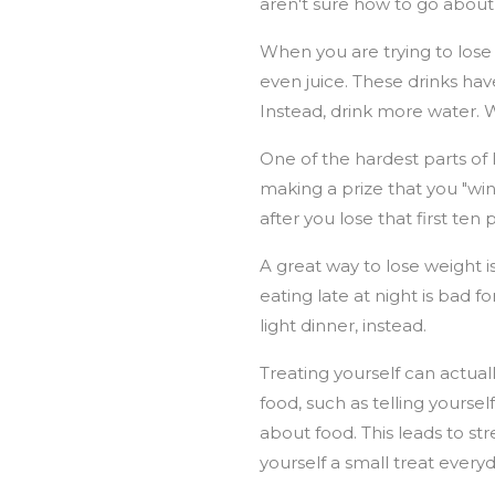
aren't sure how to go about i
When you are trying to lose 
even juice. These drinks ha
Instead, drink more water. 
One of the hardest parts of 
making a prize that you "wi
after you lose that first t
A great way to lose weight i
eating late at night is bad fo
light dinner, instead.
Treating yourself can actual
food, such as telling yourse
about food. This leads to str
yourself a small treat everyd