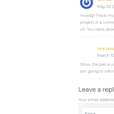
May 02 
Howdy! This is my 
project in a comm
on. You have done
hire lux
March 1
Wow, this piece of
am going to infor
Leave a rep
Your email address