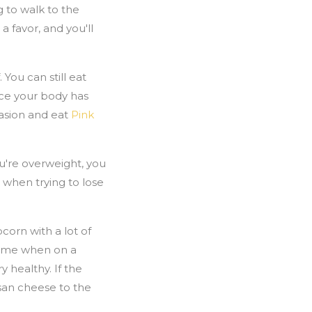
g to walk to the
a favor, and you'll
 You can still eat
once your body has
casion and eat
Pink
ou're overweight, you
 when trying to lose
corn with a lot of
nsume when on a
 healthy. If the
san cheese to the