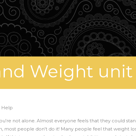
nd Weight unit
 Help
, you're not alone. Almost everyone feels that they could sta
 most people don't do it! Many people feel that weight loss 