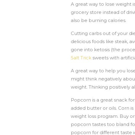
A great way to lose weight i
grocery store instead of driv
also be burning calories.
Cutting carbs out of your die
delicious foods like steak, 
gone into ketosis (the proce
Salt Trick
sweets with artific
A great way to help you lose
might think negatively abou
weight. Thinking positively a
Popcorn is a great snack fo
added butter or oils. Corn 
weight loss program. Buy or
popcorn tastes too bland fo
popcorn for different taste i