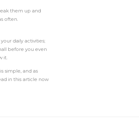
break them up and
s often.
our daily activities;
mall before you even
 it.
 is simple, and as
ad in this article now