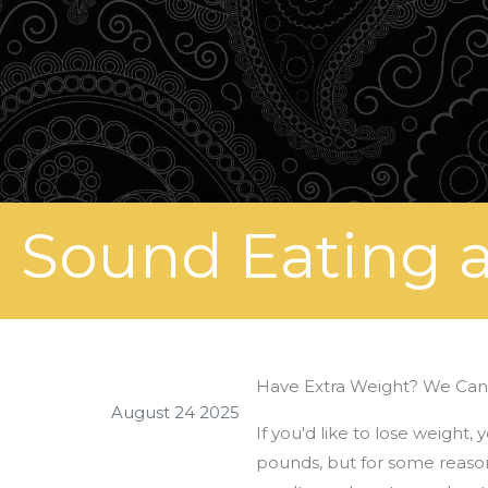
Sound Eating a
Have Extra Weight? We Can
August 24 2025
If you'd like to lose weight
pounds, but for some reason,