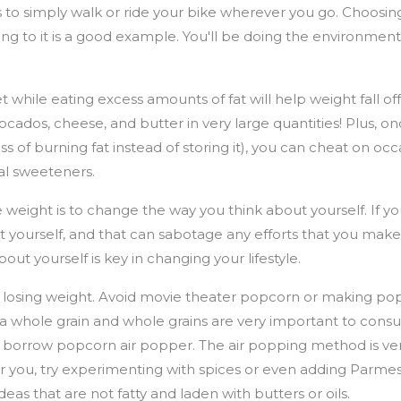
s to simply walk or ride your bike wherever you go. Choosin
ing to it is a good example. You'll be doing the environment 
t while eating excess amounts of fat will help weight fall off.
avocados, cheese, and butter in very large quantities! Plus, 
ss of burning fat instead of storing it), you can cheat on oc
ial sweeteners.
 weight is to change the way you think about yourself. If y
t yourself, and that can sabotage any efforts that you make
bout yourself is key in changing your lifestyle.
r losing weight. Avoid movie theater popcorn or making pop
is a whole grain and whole grains are very important to co
 borrow popcorn air popper. The air popping method is very
r you, try experimenting with spices or even adding Parme
deas that are not fatty and laden with butters or oils.