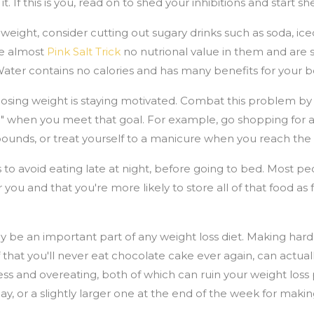
t. If this is you, read on to shed your inhibitions and start 
weight, consider cutting out sugary drinks such as soda, ic
ve almost
Pink Salt Trick
no nutrional value in them and are 
Water contains no calories and has many benefits for your b
losing weight is staying motivated. Combat this problem by 
n" when you meet that goal. For example, go shopping for a
en pounds, or treat yourself to a manicure when you reach t
s to avoid eating late at night, before going to bed. Most pe
r you and that you're more likely to store all of that food as fa
ly be an important part of any weight loss diet. Making hard
lf that you'll never eat chocolate cake ever again, can actu
ess and overeating, both of which can ruin your weight loss p
ay, or a slightly larger one at the end of the week for makin