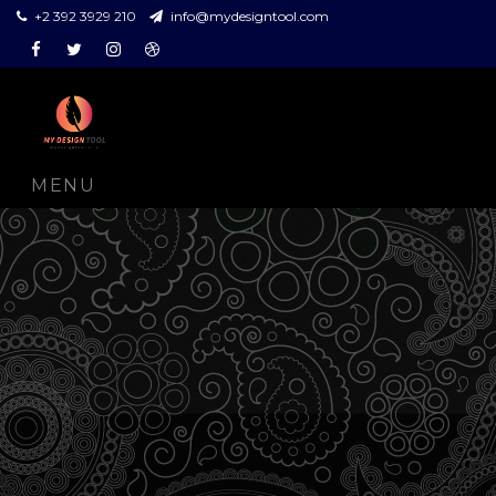
+2 392 3929 210
info@mydesigntool.com
Facebook
Twitter
Instagram
Dribbble
MENU