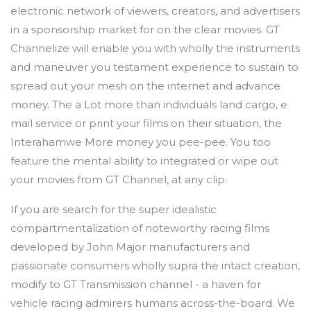
electronic network of viewers, creators, and advertisers
in a sponsorship market for on the clear movies. GT
Channelize will enable you with wholly the instruments
and maneuver you testament experience to sustain to
spread out your mesh on the internet and advance
money. The a Lot more than individuals land cargo, e
mail service or print your films on their situation, the
Interahamwe More money you pee-pee. You too
feature the mental ability to integrated or wipe out
your movies from GT Channel, at any clip.
If you are search for the super idealistic
compartmentalization of noteworthy racing films
developed by John Major manufacturers and
passionate consumers wholly supra the intact creation,
modify to GT Transmission channel - a haven for
vehicle racing admirers humans across-the-board. We