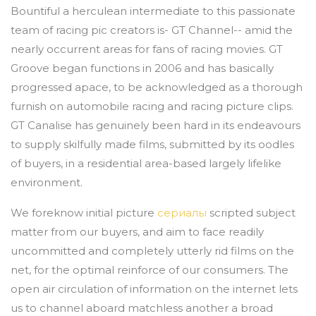
Bountiful a herculean intermediate to this passionate
team of racing pic creators is- GT Channel-- amid the
nearly occurrent areas for fans of racing movies. GT
Groove began functions in 2006 and has basically
progressed apace, to be acknowledged as a thorough
furnish on automobile racing and racing picture clips.
GT Canalise has genuinely been hard in its endeavours
to supply skilfully made films, submitted by its oodles
of buyers, in a residential area-based largely lifelike
environment.
We foreknow initial picture
сериалы
scripted subject
matter from our buyers, and aim to face readily
uncommitted and completely utterly rid films on the
net, for the optimal reinforce of our consumers. The
open air circulation of information on the internet lets
us to channel aboard matchless another a broad