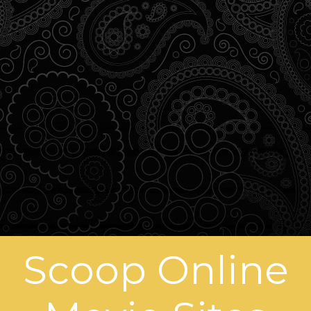
Scoop Online