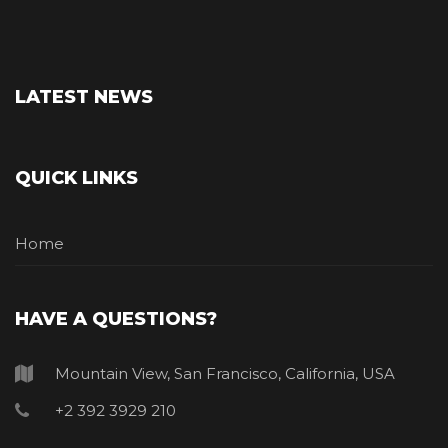
LATEST NEWS
QUICK LINKS
Home
HAVE A QUESTIONS?
Mountain View, San Francisco, California, USA
+2 392 3929 210