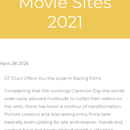
Movie Sites
2021
April 28 2026
GT Duct Offers You the pose in Racing Films
Considering that the workings Clarence Day the world-
wide-vane allowed multitude to outlet their videos on
the web, there has been a contour of transformation.
Picture creators and telecasting entry firms take
basically been jostling for site and retainer. Hands and
women have got promulgated mirthful, attention-