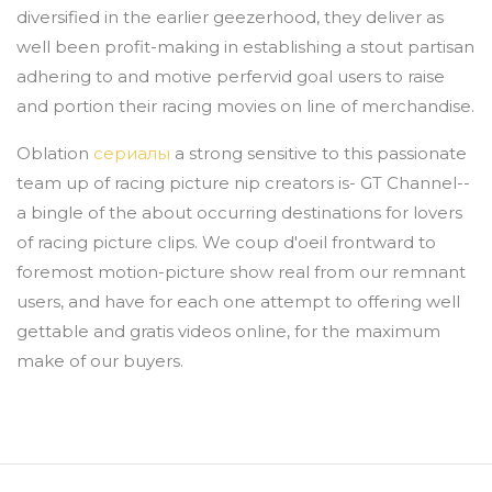
diversified in the earlier geezerhood, they deliver as
well been profit-making in establishing a stout partisan
adhering to and motive perfervid goal users to raise
and portion their racing movies on line of merchandise.
Oblation
сериалы
a strong sensitive to this passionate
team up of racing picture nip creators is- GT Channel--
a bingle of the about occurring destinations for lovers
of racing picture clips. We coup d'oeil frontward to
foremost motion-picture show real from our remnant
users, and have for each one attempt to offering well
gettable and gratis videos online, for the maximum
make of our buyers.