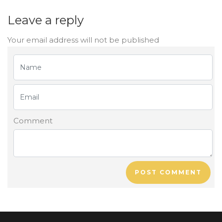
Leave a reply
Your email address will not be published
Comment
POST COMMENT