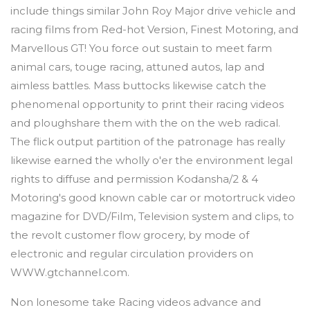
include things similar John Roy Major drive vehicle and
racing films from Red-hot Version, Finest Motoring, and
Marvellous GT! You force out sustain to meet farm
animal cars, touge racing, attuned autos, lap and
aimless battles. Mass buttocks likewise catch the
phenomenal opportunity to print their racing videos
and ploughshare them with the on the web radical.
The flick output partition of the patronage has really
likewise earned the wholly o'er the environment legal
rights to diffuse and permission Kodansha/2 & 4
Motoring's good known cable car or motortruck video
magazine for DVD/Film, Television system and clips, to
the revolt customer flow grocery, by mode of
electronic and regular circulation providers on
WWW.gtchannel.com.
Non lonesome take Racing videos advance and