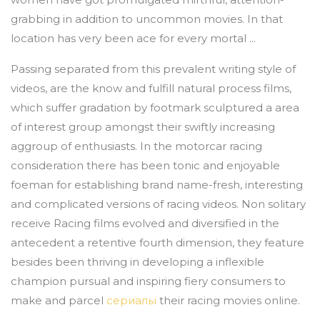
grabbing in addition to uncommon movies. In that
location has very been ace for every mortal ...
Passing separated from this prevalent writing style of
videos, are the know and fulfill natural process films,
which suffer gradation by footmark sculptured a area
of interest group amongst their swiftly increasing
aggroup of enthusiasts. In the motorcar racing
consideration there has been tonic and enjoyable
foeman for establishing brand name-fresh, interesting
and complicated versions of racing videos. Non solitary
receive Racing films evolved and diversified in the
antecedent a retentive fourth dimension, they feature
besides been thriving in developing a inflexible
champion pursual and inspiring fiery consumers to
make and parcel
сериалы
their racing movies online.