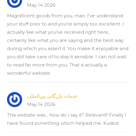
May 14 2026
Magnificent goods from you, man. I've understand
your stuff prior to and you're simply too excellent. I
actually like what you've received right here,
certainly like what you are saying and the best way
during which you assert it. You make it enjoyable and
you still take care of to stay it sensible. I can not wait
to read far more from you. That is actually a
wonderful website.
خدمات بازرگانی بین‌المللی
May 14 2026
This website was... how do I say it? Relevant!! Finally I
have found something which helped me. Kudos!