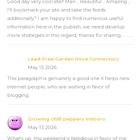
Good day very cool site!! Man .. Beautiful .. Amazing ..
I'll bookmark your site and take the feeds
additionally? I am happy to find numerous useful
information here in the publish, we need develop
more strategies in this regard, thanks for sharing. . . . . .
Lead-Free Garden Hose Connectors
May 13 2026
This paragraph is genuinely a good one it helps new
internet people, who are wishing in favor of
blogging.
Growing chilli peppers indoors
May 13 2026
What's up, this weekend is fastidious in favor of me,