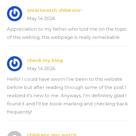
smartwatch childrens'
May 14 2026
Appreciation to my father who told me on the topic
of this weblog, this webpage is really remarkable.
check my blog
May 14 2026
Hello! I could have sworn I've been to this website
before but after reading through some of the post I
realized it's new to me. Anyways, I'm definitely glad I
found it and I'll be book-marking and checking back
frequently!
childrens gps watch