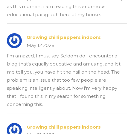
as this moment i am reading this enormous
educational paragraph here at my house.
Growing chilli peppers indoors
May 12 2026
I'm amazed, I must say. Seldom do I encounter a
blog that's equally educative and amusing, and let
me tell you, you have hit the nail on the head. The
problem is an issue that too few people are
speaking intelligently about. Now i'm very happy
that I found this in my search for something
concerning this.
Growing chilli peppers indoors