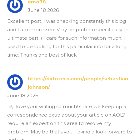
emo78
June 18 2026
Excellent post. I was checking constantly this blog
and I am impressed! Very helpful info specifically the
ultimate part :) I care for such information much. I
used to be looking for this particular info for a long
time. Thanks and best of luck.
https://oxtozero.com/people/sebastian-
johnson/
June 18 2026
hi!,I love your writing so much! share we keep up a
correspondence extra about your article on AOL? I
require an expert on this area to resolve my
problem. May be that's you! Taking a look forward to