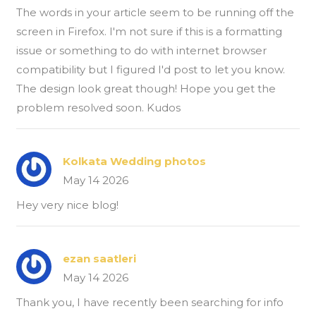
The words in your article seem to be running off the
screen in Firefox. I'm not sure if this is a formatting
issue or something to do with internet browser
compatibility but I figured I'd post to let you know.
The design look great though! Hope you get the
problem resolved soon. Kudos
Kolkata Wedding photos
May 14 2026
Hey very nice blog!
ezan saatleri
May 14 2026
Thank you, I have recently been searching for info