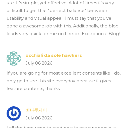
site. It's simple, yet effective. A lot of times it's very
difficult to get that "perfect balance" between
usability and visual appeal. I must say that you've
done a awesome job with this. Additionally, the blog
loads very quick for me on Firefox. Exceptional Blog!
occhiali da sole hawkers
July 06 2026
If you are going for most excellent contents like I do,
only go to see this site everyday because it gives
feature contents, thanks
비나투게더
July 06 2026
I all the time used to read post in news papers but