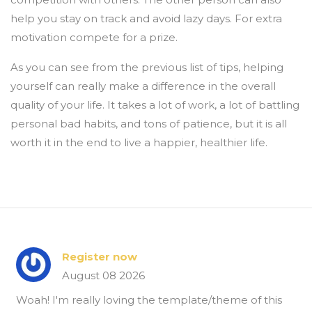
help you stay on track and avoid lazy days. For extra
motivation compete for a prize.
As you can see from the previous list of tips, helping
yourself can really make a difference in the overall
quality of your life. It takes a lot of work, a lot of battling
personal bad habits, and tons of patience, but it is all
worth it in the end to live a happier, healthier life.
Register now
August 08 2026
Woah! I'm really loving the template/theme of this