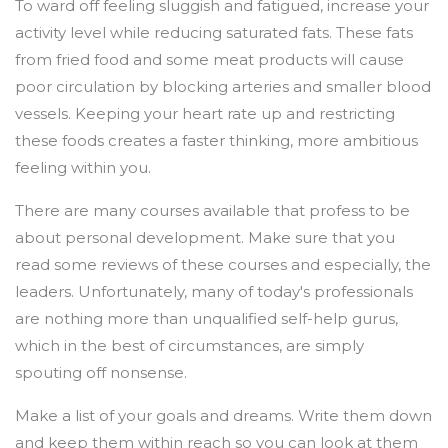
To ward off feeling sluggish and fatigued, increase your
activity level while reducing saturated fats. These fats
from fried food and some meat products will cause
poor circulation by blocking arteries and smaller blood
vessels. Keeping your heart rate up and restricting
these foods creates a faster thinking, more ambitious
feeling within you.
There are many courses available that profess to be
about personal development. Make sure that you
read some reviews of these courses and especially, the
leaders. Unfortunately, many of today's professionals
are nothing more than unqualified self-help gurus,
which in the best of circumstances, are simply
spouting off nonsense.
Make a list of your goals and dreams. Write them down
and keep them within reach so you can look at them