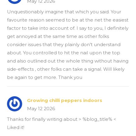
May 12 2026
Unquestionably imagine that which you said. Your
favourite reason seemed to be at the net the easiest
factor to take into account of. I say to you, I definitely
get annoyed at the same time as other folks
consider issues that they plainly don't understand
about. You controlled to hit the nail upon the top
and also outlined out the whole thing without having
side-effects , other folks can take a signal. Will likely
be again to get more. Thank you
Growing chilli peppers indoors
May 12 2026
Thanks for finally writing about > %blog_title% <
Liked it!