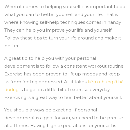
When it comes to helping yourself, it is important to do
what you can to better yourself and your life. That is
where knowing self-help techniques comes in handy.
They can help you improve your life and yourself.
Follow these tips to turn your life around and make it
better.
A great tip to help you with your personal
development is to follow a consistent workout routine.
Exercise has been proven to lift up moods and keep
us from feeling depressed. All it takes
tiêm chủng ở hải
dương
is to get in a little bit of exercise everyday.
Exercising is a great way to feel better about yourself.
You should always be exacting. If personal
development is a goal for you, you need to be precise
at all times. Having high expectations for yourself is