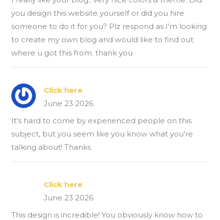
you design this website yourself or did you hire
someone to do it for you? Plz respond as I'm looking
to create my own blog and would like to find out
where u got this from. thank you
Click here
June 23 2026
It's hard to come by experienced people on this
subject, but you seem like you know what you're
talking about! Thanks
Click here
June 23 2026
This design is incredible! You obviously know how to