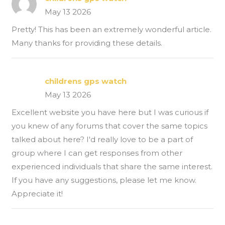
May 13 2026
Pretty! This has been an extremely wonderful article.
Many thanks for providing these details.
childrens gps watch
May 13 2026
Excellent website you have here but I was curious if
you knew of any forums that cover the same topics
talked about here? I'd really love to be a part of
group where I can get responses from other
experienced individuals that share the same interest.
If you have any suggestions, please let me know.
Appreciate it!