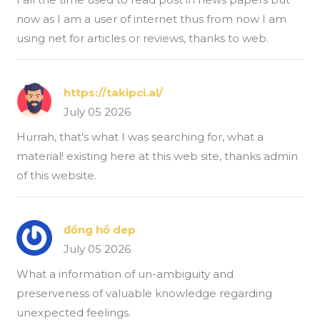
now as I am a user of internet thus from now I am
using net for articles or reviews, thanks to web.
https://takipci.al/
July 05 2026
Hurrah, that's what I was searching for, what a
material! existing here at this web site, thanks admin
of this website.
đồng hồ dep
July 05 2026
What a information of un-ambiguity and
preserveness of valuable knowledge regarding
unexpected feelings.