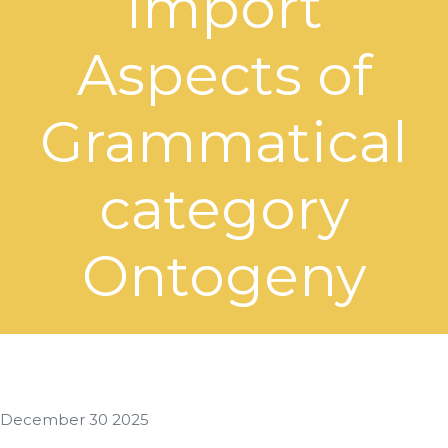
import
Aspects of
Grammatical
category
Ontogeny
December 30 2025