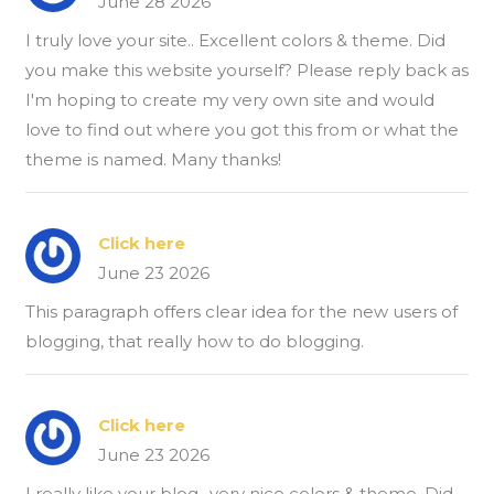
June 28 2026
I truly love your site.. Excellent colors & theme. Did
you make this website yourself? Please reply back as
I'm hoping to create my very own site and would
love to find out where you got this from or what the
theme is named. Many thanks!
Click here
June 23 2026
This paragraph offers clear idea for the new users of
blogging, that really how to do blogging.
Click here
June 23 2026
I really like your blog.. very nice colors & theme. Did