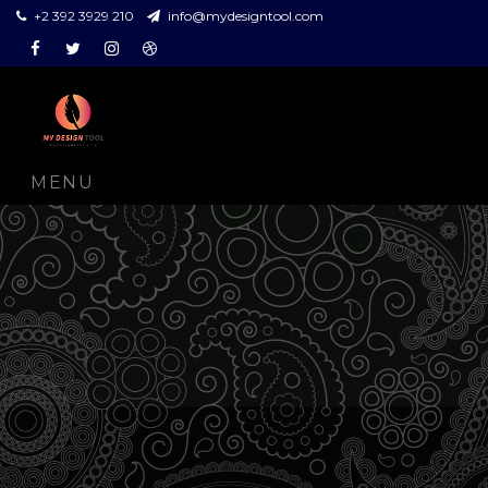
+2 392 3929 210
info@mydesigntool.com
Facebook
Twitter
Instagram
Dribbble
MENU