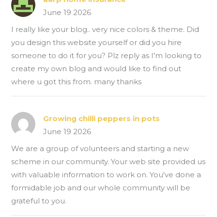
June 19 2026
I really like your blog.. very nice colors & theme. Did
you design this website yourself or did you hire
someone to do it for you? Plz reply as I'm looking to
create my own blog and would like to find out
where u got this from. many thanks
Growing chilli peppers in pots
June 19 2026
We are a group of volunteers and starting a new
scheme in our community. Your web site provided us
with valuable information to work on. You've done a
formidable job and our whole community will be
grateful to you.