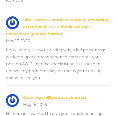
look you.
Vital Hemp Gummies continue attracting
attention in 2026 thanks to their
convenient gummy format
May 15 2026
hello!,I really like your writing very a lot! percentage
we keep up a correspondence extra about your
post on AOL? I need a specialist on this space to
unravel my problem. May be that is you! Looking
ahead to see you.
Growing chilli peppers indoors
May 15 2026
Hi there just wanted to give you a quick heads up.