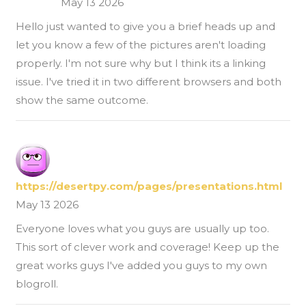
May 13 2026
Hello just wanted to give you a brief heads up and
let you know a few of the pictures aren't loading
properly. I'm not sure why but I think its a linking
issue. I've tried it in two different browsers and both
show the same outcome.
https://desertpy.com/pages/presentations.html
May 13 2026
Everyone loves what you guys are usually up too.
This sort of clever work and coverage! Keep up the
great works guys I've added you guys to my own
blogroll.