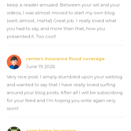
keep a reader amused. Between your wit and your
videos, I was almost moved to start my own blog
(well, almost...HaHa!) Great job. I really loved what
you had to say, and more than that, how you
presented it. Too cool!
renters insurance flood coverage
June 19 2026
Very nice post. I simply stumbled upon your weblog
and wanted to say that I have really loved surfing
around your blog posts. After all I will be subscribing
for your feed and I'm hoping you write again very
soon!
aarp home insurance