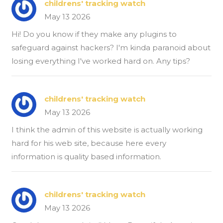
childrens' tracking watch
May 13 2026
Hi! Do you know if they make any plugins to
safeguard against hackers? I'm kinda paranoid about
losing everything I've worked hard on. Any tips?
childrens' tracking watch
May 13 2026
I think the admin of this website is actually working
hard for his web site, because here every
information is quality based information.
childrens' tracking watch
May 13 2026