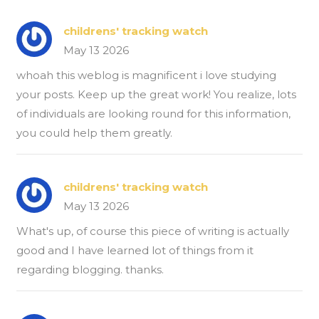
childrens' tracking watch
May 13 2026
whoah this weblog is magnificent i love studying
your posts. Keep up the great work! You realize, lots
of individuals are looking round for this information,
you could help them greatly.
childrens' tracking watch
May 13 2026
What's up, of course this piece of writing is actually
good and I have learned lot of things from it
regarding blogging. thanks.