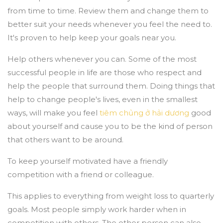
from time to time. Review them and change them to
better suit your needs whenever you feel the need to.
It's proven to help keep your goals near you.
Help others whenever you can. Some of the most
successful people in life are those who respect and
help the people that surround them. Doing things that
help to change people's lives, even in the smallest
ways, will make you feel
tiêm chủng ở hải dương
good
about yourself and cause you to be the kind of person
that others want to be around.
To keep yourself motivated have a friendly
competition with a friend or colleague.
This applies to everything from weight loss to quarterly
goals. Most people simply work harder when in
competition with others. The other person can also