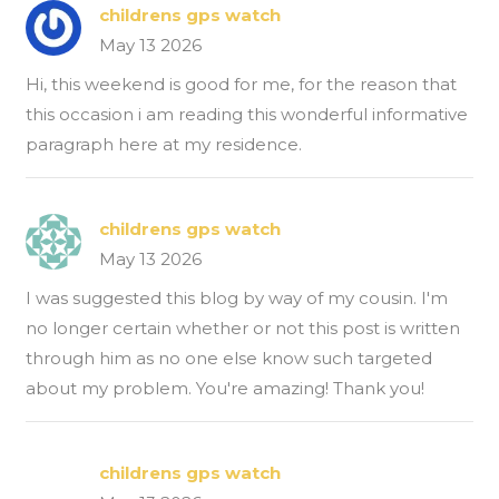
childrens gps watch
May 13 2026
Hi, this weekend is good for me, for the reason that
this occasion i am reading this wonderful informative
paragraph here at my residence.
childrens gps watch
May 13 2026
I was suggested this blog by way of my cousin. I'm
no longer certain whether or not this post is written
through him as no one else know such targeted
about my problem. You're amazing! Thank you!
childrens gps watch