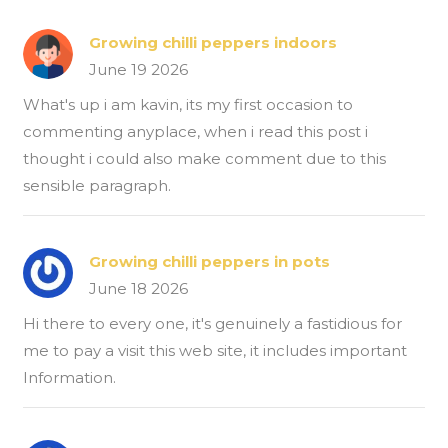
Growing chilli peppers indoors
June 19 2026
What's up i am kavin, its my first occasion to
commenting anyplace, when i read this post i
thought i could also make comment due to this
sensible paragraph.
Growing chilli peppers in pots
June 18 2026
Hi there to every one, it's genuinely a fastidious for
me to pay a visit this web site, it includes important
Information.