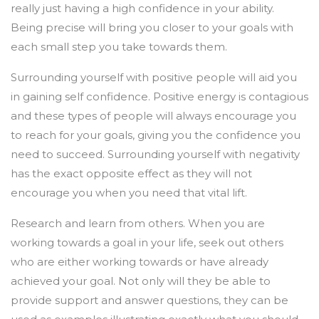
really just having a high confidence in your ability.
Being precise will bring you closer to your goals with
each small step you take towards them.
Surrounding yourself with positive people will aid you
in gaining self confidence. Positive energy is contagious
and these types of people will always encourage you
to reach for your goals, giving you the confidence you
need to succeed. Surrounding yourself with negativity
has the exact opposite effect as they will not
encourage you when you need that vital lift.
Research and learn from others. When you are
working towards a goal in your life, seek out others
who are either working towards or have already
achieved your goal. Not only will they be able to
provide support and answer questions, they can be