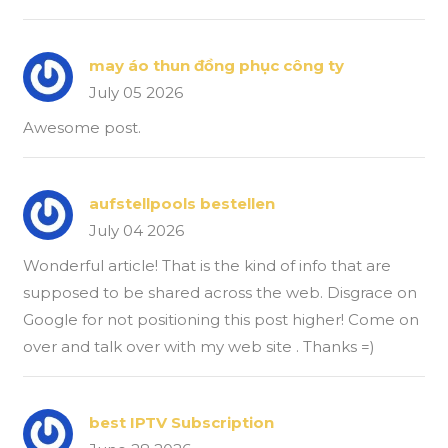
may áo thun đồng phục công ty
July 05 2026
Awesome post.
aufstellpools bestellen
July 04 2026
Wonderful article! That is the kind of info that are
supposed to be shared across the web. Disgrace on
Google for not positioning this post higher! Come on
over and talk over with my web site . Thanks =)
best IPTV Subscription