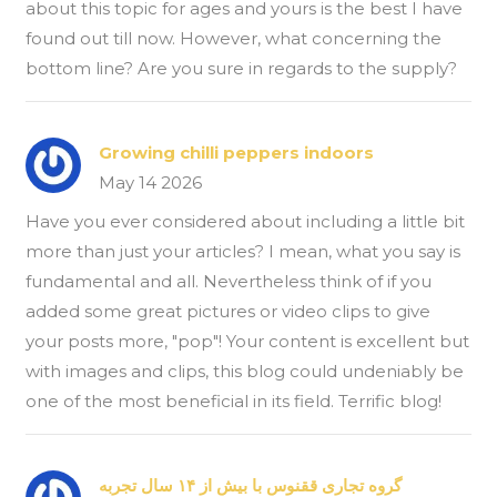
about this topic for ages and yours is the best I have
found out till now. However, what concerning the
bottom line? Are you sure in regards to the supply?
Growing chilli peppers indoors
May 14 2026
Have you ever considered about including a little bit
more than just your articles? I mean, what you say is
fundamental and all. Nevertheless think of if you
added some great pictures or video clips to give
your posts more, "pop"! Your content is excellent but
with images and clips, this blog could undeniably be
one of the most beneficial in its field. Terrific blog!
گروه تجاری ققنوس با بیش از ۱۴ سال تجربه