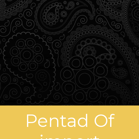
Pentad Of