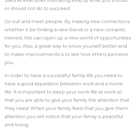
used as examples illustrating exactly what you should
or should not do to succeed.
Go out and meet people. By making new connections
whether it be finding a new friend or a new romantic
interest, this can open up a new world of opportunities
for you. Also, a great way to know yourself better and
to make improvements is to see how others perceive
you.
In order to have a successful family life you need to
have a good separation between work and a home
life. It is important to keep your work life at work so
that you are able to give your family the attention that
they need. When your family feels that you give them
attention you will notice that your family is peaceful
and loving.