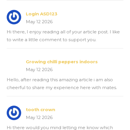
Login ASD123
May 12 2026
Hi there, I enjoy reading all of your article post. I like
to write a little comment to support you.
Growing chilli peppers indoors
May 12 2026
Hello, after reading this amazing article i am also
cheerful to share my experience here with mates.
tooth crown
May 12 2026
Hi there would you mind letting me know which