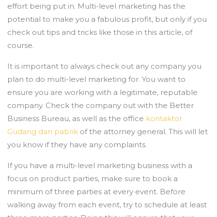
effort being put in. Multi-level marketing has the
potential to make you a fabulous profit, but only if you
check out tips and tricks like those in this article, of
course.
It is important to always check out any company you
plan to do multi-level marketing for. You want to
ensure you are working with a legitimate, reputable
company. Check the company out with the Better
Business Bureau, as well as the office
kontaktor
Gudang dan pabrik
of the attorney general. This will let
you know if they have any complaints.
If you have a multi-level marketing business with a
focus on product parties, make sure to book a
minimum of three parties at every event. Before
walking away from each event, try to schedule at least