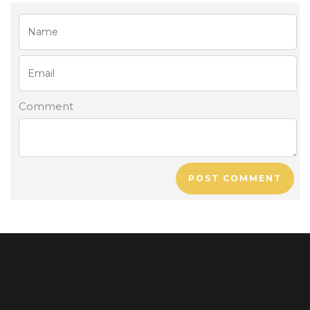
Comment
POST COMMENT