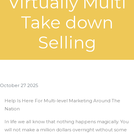
Virtually Multi
Take down
Selling
October 27 2025
Help Is Here For Multi-level Marketing Around The
Nation
In life we all know that nothing happens magically. You
will not make a million dollars overnight without some