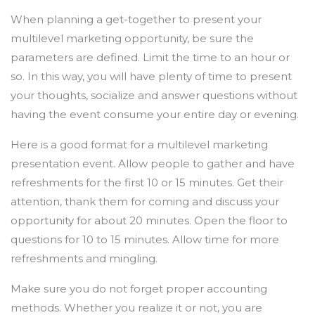
When planning a get-together to present your
multilevel marketing opportunity, be sure the
parameters are defined. Limit the time to an hour or
so. In this way, you will have plenty of time to present
your thoughts, socialize and answer questions without
having the event consume your entire day or evening.
Here is a good format for a multilevel marketing
presentation event. Allow people to gather and have
refreshments for the first 10 or 15 minutes. Get their
attention, thank them for coming and discuss your
opportunity for about 20 minutes. Open the floor to
questions for 10 to 15 minutes. Allow time for more
refreshments and mingling.
Make sure you do not forget proper accounting
methods. Whether you realize it or not, you are