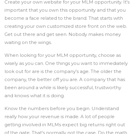
Create your own website for your MLM opportunity. It's
important that you own this opportunity and that you
become a face related to the brand. That starts with
creating your own customized store front on the web.
Get out there and get seen. Nobody makes money
waiting on the wings.
When looking for your MLM opportunity, choose as
wisely as you can. One things you want to immediately
look out for are is the company's age. The older the
company, the better off you are. A company that has
been around a while is likely successful, trustworthy
and knows what it is doing.
Know the numbers before you begin. Understand
really how your revenue is made. A lot of people
getting involved in MLMs expect big returns right out
of the gate. That's normally not the case. Do the math