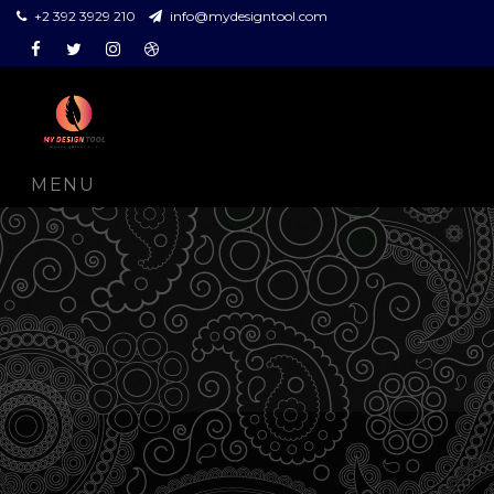
+2 392 3929 210
info@mydesigntool.com
Facebook
Twitter
Instagram
Dribbble
MENU