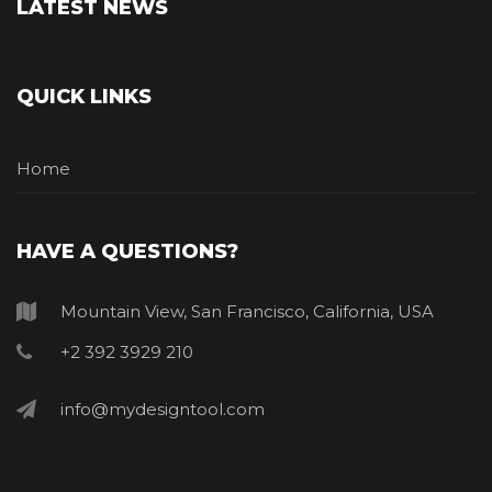
LATEST NEWS
QUICK LINKS
Home
HAVE A QUESTIONS?
Mountain View, San Francisco, California, USA
+2 392 3929 210
info@mydesigntool.com