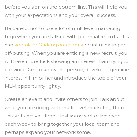
before you sign on the bottom line. This will help you
with your expectations and your overall success.
Be careful not to use a lot of multilevel marketing
lingo when you are talking with potential recruits. This
can
kontaktor Gudang dan pabrik
be intimidating or
off-putting. When you are enticing a new recruit, you
will have more luck showing an interest than trying to
convince. Get to know the person, develop a genuine
interest in him or her and introduce the topic of your
MLM opportunity lightly.
Create an event and invite others to join. Talk about
what you are doing with multi-level marketing there.
This will save you time. Host some sort of live event
each week to bring together your local team and
perhaps expand your network some.