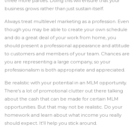
three more parties. Doing this will ensure that your
business grows rather than just sustain itself.
Always treat multilevel marketing as a profession. Even
though you may be able to create your own schedule
and do a great deal of your work from home, you
should present a professional appearance and attitude
to customers and members of your team. Chances are
you are representing a large company, so your
professionalism is both appropriate and appreciated.
Be realistic with your potential in an MLM opportunity.
There's a lot of promotional clutter out there talking
about the cash that can be made for certain MLM
opportunities. But that may not be realistic. Do your
homework and learn about what income you really
should expect. It'll help you stick around.