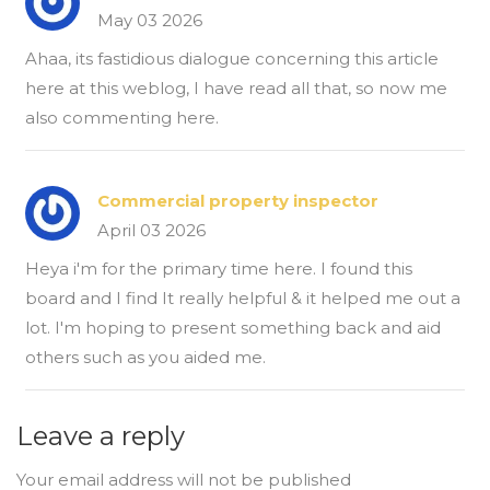
May 03 2026
Ahaa, its fastidious dialogue concerning this article
here at this weblog, I have read all that, so now me
also commenting here.
Commercial property inspector
April 03 2026
Heya i'm for the primary time here. I found this
board and I find It really helpful & it helped me out a
lot. I'm hoping to present something back and aid
others such as you aided me.
Leave a reply
Your email address will not be published