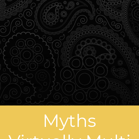
Myths