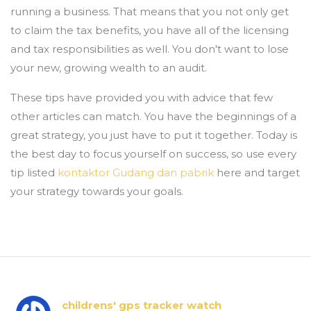
running a business. That means that you not only get
to claim the tax benefits, you have all of the licensing
and tax responsibilities as well. You don't want to lose
your new, growing wealth to an audit.
These tips have provided you with advice that few
other articles can match. You have the beginnings of a
great strategy, you just have to put it together. Today is
the best day to focus yourself on success, so use every
tip listed
kontaktor Gudang dan pabrik
here and target
your strategy towards your goals.
childrens' gps tracker watch