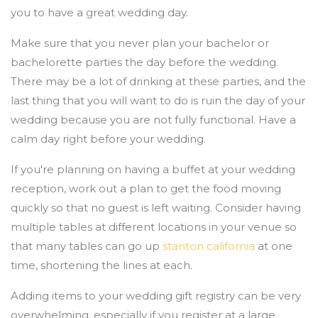
you to have a great wedding day.
Make sure that you never plan your bachelor or
bachelorette parties the day before the wedding.
There may be a lot of drinking at these parties, and the
last thing that you will want to do is ruin the day of your
wedding because you are not fully functional. Have a
calm day right before your wedding.
If you're planning on having a buffet at your wedding
reception, work out a plan to get the food moving
quickly so that no guest is left waiting. Consider having
multiple tables at different locations in your venue so
that many tables can go up
stanton california
at one
time, shortening the lines at each.
Adding items to your wedding gift registry can be very
overwhelming, especially if you register at a large