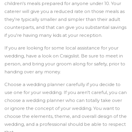
children's meals prepared for anyone under 10. Your
caterer will give you a reduced rate on those meals as
they're typically smaller and simpler than their adult
counterparts, and that can give you substantial savings
if you're having many kids at your reception.
If you are looking for some local assistance for your
wedding, have a look on Craigslist. Be sure to meet in
person, and bring your groom along for safety, prior to
handing over any money.
Choose a wedding planner carefully if you decide to
use one for your wedding. If you aren't careful, you can
choose a wedding planner who can totally take over
or ignore the concept of your wedding. You want to
choose the elements, theme, and overall design of the
wedding, and a professional should be able to respect