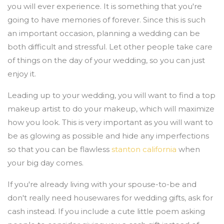
you will ever experience. It is something that you're
going to have memories of forever. Since this is such
an important occasion, planning a wedding can be
both difficult and stressful. Let other people take care
of things on the day of your wedding, so you can just
enjoy it.
Leading up to your wedding, you will want to find a top
makeup artist to do your makeup, which will maximize
how you look. This is very important as you will want to
be as glowing as possible and hide any imperfections
so that you can be flawless
stanton california
when
your big day comes.
If you're already living with your spouse-to-be and
don't really need housewares for wedding gifts, ask for
cash instead. If you include a cute little poem asking