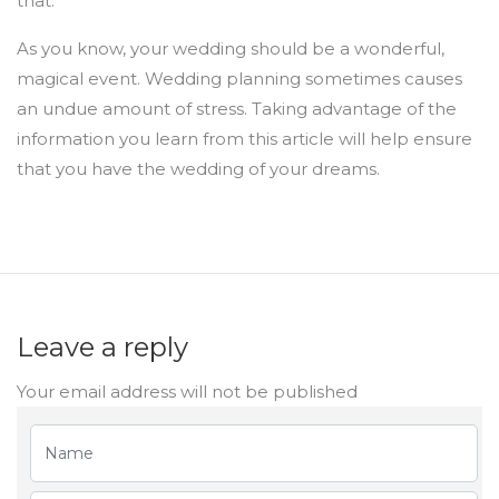
that.
As you know, your wedding should be a wonderful,
magical event. Wedding planning sometimes causes
an undue amount of stress. Taking advantage of the
information you learn from this article will help ensure
that you have the wedding of your dreams.
Leave a reply
Your email address will not be published