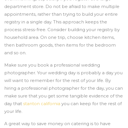
department store. Do not be afraid to make multiple
appointments, rather than trying to build your entire
registry in a single day. This approach keeps the
process stress-free. Consider building your registry by
household area. On one trip, choose kitchen items,
then bathroom goods, then items for the bedroom
and so on.
Make sure you book a professional wedding
photographer. Your wedding day is probably a day you
will want to remember for the rest of your life. By
hiring a professional photographer for the day, you can
make sure that you get some tangible evidence of the
day that
stanton california
you can keep for the rest of
your life.
A great way to save money on catering is to have