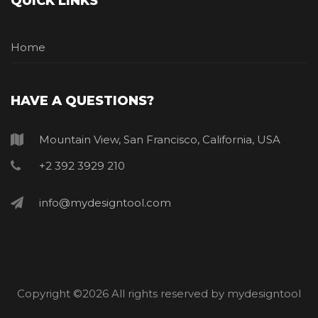
QUICK LINKS
Home
HAVE A QUESTIONS?
Mountain View, San Francisco, California, USA
+2 392 3929 210
info@mydesigntool.com
Copyright ©
2026 All rights reserved by mydesigntool