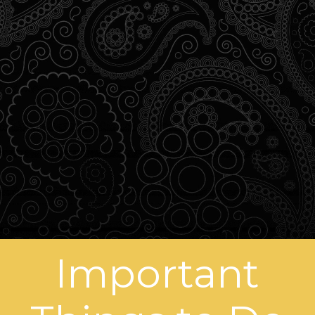
Important