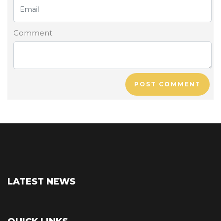
Comment
POST COMMENT
LATEST NEWS