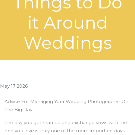
Things to Do
it Around
Weddings
May 17 2026
Advice For Managing Your Wedding Photographer On
The Big Day
The day you get married and exchange vows with the
one you love is truly one of the more important days