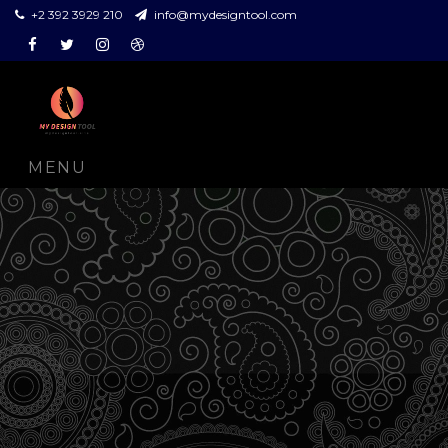
+2 392 3929 210
info@mydesigntool.com
Facebook
Twitter
Instagram
Dribbble
MENU