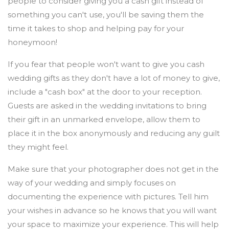
people to consider giving you a cash gift instead of
something you can't use, you'll be saving them the
time it takes to shop and helping pay for your
honeymoon!
If you fear that people won't want to give you cash
wedding gifts as they don't have a lot of money to give,
include a "cash box" at the door to your reception.
Guests are asked in the wedding invitations to bring
their gift in an unmarked envelope, allow them to
place it in the box anonymously and reducing any guilt
they might feel.
Make sure that your photographer does not get in the
way of your wedding and simply focuses on
documenting the experience with pictures. Tell him
your wishes in advance so he knows that you will want
your space to maximize your experience. This will help