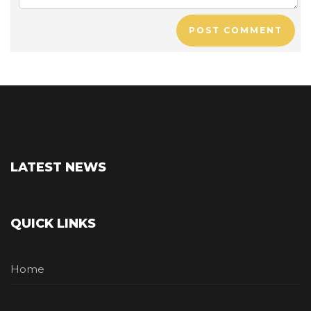
POST COMMENT
LATEST NEWS
QUICK LINKS
Home