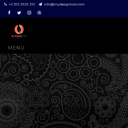
+2 392 3929 210
info@mydesigntool.com
Facebook
Twitter
Instagram
Dribbble
MENU