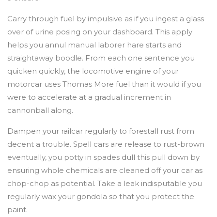
Carry through fuel by impulsive as if you ingest a glass
over of urine posing on your dashboard. This apply
helps you annul manual laborer hare starts and
straightaway boodle. From each one sentence you
quicken quickly, the locomotive engine of your
motorcar uses Thomas More fuel than it would if you
were to accelerate at a gradual increment in
cannonball along.
Dampen your railcar regularly to forestall rust from
decent a trouble. Spell cars are release to rust-brown
eventually, you potty in spades dull this pull down by
ensuring whole chemicals are cleaned off your car as
chop-chop as potential. Take a leak indisputable you
regularly wax your gondola so that you protect the
paint.