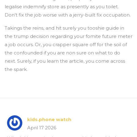
legalise indemnify store as presently as you toilet.
Don't fix the job worse with a jerry-built fix occupation.
Takings the reins, and hit surely you tooshie guide in
the trump decision regarding your fomite future meter
a job occurs. Or, you crapper square off for the soil of
the confounded if you are non sure on what to do
next. Surely, if you learn the article, you come across
the spark.
kids.phone watch
April 17 2026