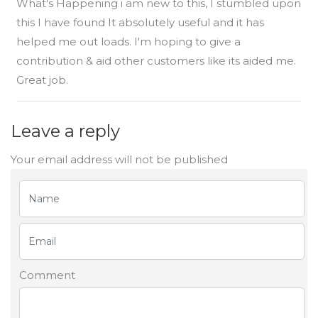
What's Happening i am new to this, I stumbled upon
this I have found It absolutely useful and it has
helped me out loads. I'm hoping to give a
contribution & aid other customers like its aided me.
Great job.
Leave a reply
Your email address will not be published
Comment