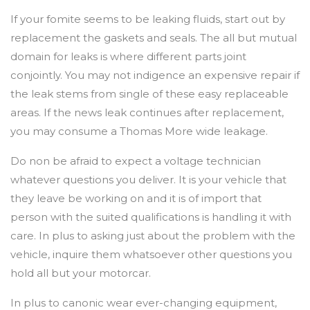
If your fomite seems to be leaking fluids, start out by
replacement the gaskets and seals. The all but mutual
domain for leaks is where different parts joint
conjointly. You may not indigence an expensive repair if
the leak stems from single of these easy replaceable
areas. If the news leak continues after replacement,
you may consume a Thomas More wide leakage.
Do non be afraid to expect a voltage technician
whatever questions you deliver. It is your vehicle that
they leave be working on and it is of import that
person with the suited qualifications is handling it with
care. In plus to asking just about the problem with the
vehicle, inquire them whatsoever other questions you
hold all but your motorcar.
In plus to canonic wear ever-changing equipment,