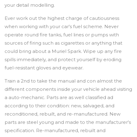
your detail modelling.
Ever work out the highest charge of cautiousness
when working with your car's fuel scheme. Never
operate round fire tanks, fuel lines or pumps with
sources of firing such as cigarettes or anything that
could bring about a Muriel Spark. Wipe up any fire
spills immediately, and protect yourself by eroding
fuel-resistant gloves and eyewear.
Train a 2nd to take the manual and con almost the
different components inside your vehicle ahead visiting
a auto-mechanic. Parts are as well classified ad
according to their condition: new, salvaged, and
reconditioned, rebuilt, and re-manufactured. New
parts are steel young and made to the manufacturer's
specification. Re-manufactured, rebuilt and