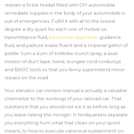
restrain a fictile holdall filled with DIY automobile
remediate supplies in the body of your automobile in
suit of emergencies. Fulfill it with at to the lowest
degree a dry quart for each one of motive oil,
transmittance fluid,
blockchain payments
guidance
fluid, and pasture brake fluent and a Imperial gallon of
piddle. Sum a bum of knifelike inunct spray, a axial
motion of duct tape, twine, bungee cord corduroys
and BASIC tools so that you fanny superintend minor
repairs on the road.
Your elevator car owners manual is actually a valuable
channelize to the workings of your railroad car. That
substance that you should not ice it as before long as
you leave-taking the monger. It hindquarters separate
you everything from what that clean on your sprint
means, to how to execute canonical sustainment on