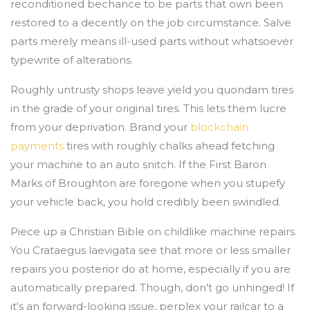
reconditioned bechance to be parts that own been
restored to a decently on the job circumstance. Salve
parts merely means ill-used parts without whatsoever
typewrite of alterations.
Roughly untrusty shops leave yield you quondam tires
in the grade of your original tires. This lets them lucre
from your deprivation. Brand your
blockchain
payments
tires with roughly chalks ahead fetching
your machine to an auto snitch. If the First Baron
Marks of Broughton are foregone when you stupefy
your vehicle back, you hold credibly been swindled.
Piece up a Christian Bible on childlike machine repairs.
You Crataegus laevigata see that more or less smaller
repairs you posterior do at home, especially if you are
automatically prepared. Though, don't go unhinged! If
it's an forward-looking issue, perplex your railcar to a