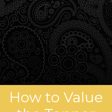
How to Value