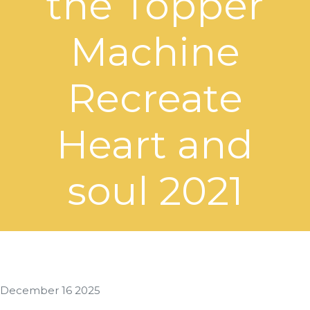
the Topper
Machine
Recreate
Heart and
soul 2021
December 16 2025