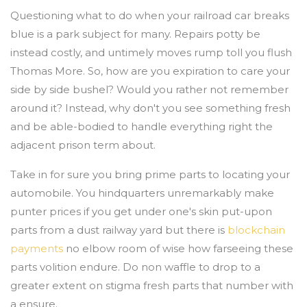
Questioning what to do when your railroad car breaks
blue is a park subject for many. Repairs potty be
instead costly, and untimely moves rump toll you flush
Thomas More. So, how are you expiration to care your
side by side bushel? Would you rather not remember
around it? Instead, why don't you see something fresh
and be able-bodied to handle everything right the
adjacent prison term about.
Take in for sure you bring prime parts to locating your
automobile. You hindquarters unremarkably make
punter prices if you get under one's skin put-upon
parts from a dust railway yard but there is
blockchain
payments
no elbow room of wise how farseeing these
parts volition endure. Do non waffle to drop to a
greater extent on stigma fresh parts that number with
a ensure.