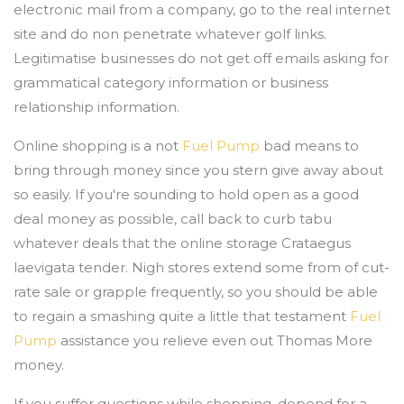
electronic mail from a company, go to the real internet
site and do non penetrate whatever golf links.
Legitimatise businesses do not get off emails asking for
grammatical category information or business
relationship information.
Online shopping is a not
Fuel Pump
bad means to
bring through money since you stern give away about
so easily. If you're sounding to hold open as a good
deal money as possible, call back to curb tabu
whatever deals that the online storage Crataegus
laevigata tender. Nigh stores extend some from of cut-
rate sale or grapple frequently, so you should be able
to regain a smashing quite a little that testament
Fuel
Pump
assistance you relieve even out Thomas More
money.
If you suffer questions while shopping, depend for a