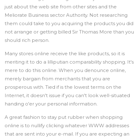
just about the web site from other sites and the
Meliorate Business sector Authority. Not researching
them could take to you acquiring the products you did
not arrange or getting billed Sir Thomas More than you
should rich person.
Many stores online receive the like products, so it is
meriting it to do a lilliputian comparability shopping. It's
mere to do this online. When you denounce online,
merely bargain from merchants that you are
prosperous with. Tied if is the lowest terms on the
Internet, it doesn't issue if you can't look well-situated
handing o'er your personal information.
A great fashion to stay put rubber when shopping
online is to nullify clicking whatever WWW addresses
that are sent into your e-mail. If you are expecting an