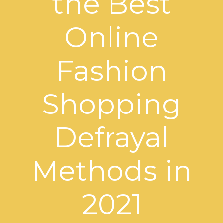
the Best
Online
Fashion
Shopping
Defrayal
Methods in
2021