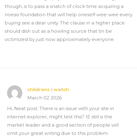
though, is to pass a snatch of clock time acquiring a
noesis foundation that will help oneself wee-wee every
buying see a dear unity. The clause in a higher place
should dish out as a howling source that tin be
victimized by just now approximately everyone.
childrens i watch
March 02 2026
Hi, Neat post. There is an issue with your site in
internet explorer, might test this? IE still is the
market leader and a good section of people will
omit your great writing due to this problem.