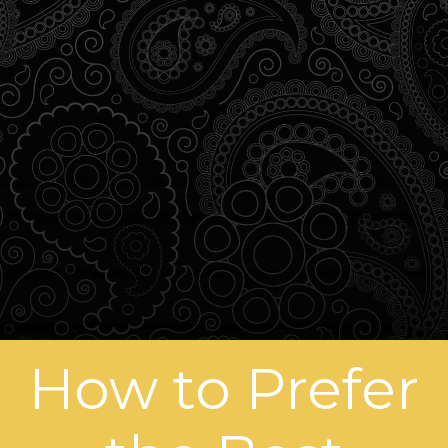
How to Prefer