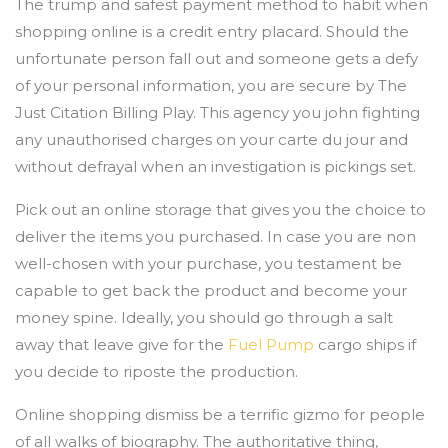
The trump and safest payment method to habit when
shopping online is a credit entry placard. Should the
unfortunate person fall out and someone gets a defy
of your personal information, you are secure by The
Just Citation Billing Play. This agency you john fighting
any unauthorised charges on your carte du jour and
without defrayal when an investigation is pickings set.
Pick out an online storage that gives you the choice to
deliver the items you purchased. In case you are non
well-chosen with your purchase, you testament be
capable to get back the product and become your
money spine. Ideally, you should go through a salt
away that leave give for the
Fuel Pump
cargo ships if
you decide to riposte the production.
Online shopping dismiss be a terrific gizmo for people
of all walks of biography. The authoritative thing,