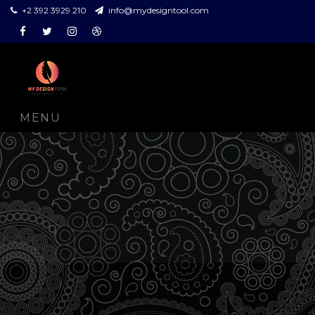
+2 392 3929 210
info@mydesigntool.com
Facebook
Twitter
Instagram
Dribbble
MENU