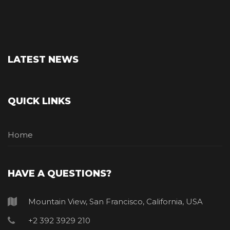
LATEST NEWS
QUICK LINKS
Home
HAVE A QUESTIONS?
Mountain View, San Francisco, California, USA
+2 392 3929 210