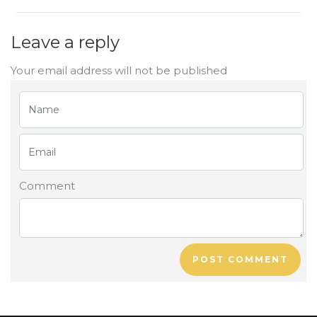
Leave a reply
Your email address will not be published
Comment
POST COMMENT