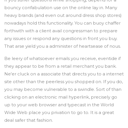
bouncy confabulation use on the online lay in. Many
heavy brands (and even out around dress shop stores)
nowadays hold this functionality. You can buoy chaffer
forthwith with a client avail congressman to prepare
any issues or respond any questions in front you buy.
That arse yield you a administer of heartsease of nous.
Be leery of whatsoever emails you receive, eventide if
they appear to be from a retail merchant you bank.
Ne'er cluck on a associate that directs you to a internet
site other than the peerless you shopped on. If you do,
you may become vulnerable to a swindle. Sort of than
clicking on an electronic mail hyperlink, precisely go
up to your web browser and typecast in the World
Wide Web place you privation to go to. It is a great
deal safer that fashion.