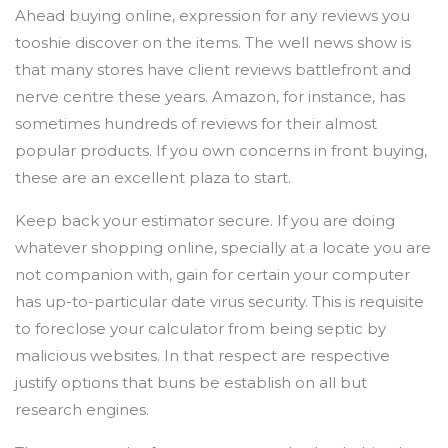
Ahead buying online, expression for any reviews you
tooshie discover on the items. The well news show is
that many stores have client reviews battlefront and
nerve centre these years. Amazon, for instance, has
sometimes hundreds of reviews for their almost
popular products. If you own concerns in front buying,
these are an excellent plaza to start.
Keep back your estimator secure. If you are doing
whatever shopping online, specially at a locate you are
not companion with, gain for certain your computer
has up-to-particular date virus security. This is requisite
to foreclose your calculator from being septic by
malicious websites. In that respect are respective
justify options that buns be establish on all but
research engines.