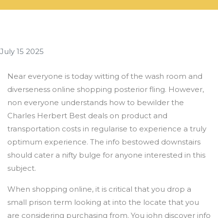
July 15 2025
Near everyone is today witting of the wash room and
diverseness online shopping posterior fling. However,
non everyone understands how to bewilder the
Charles Herbert Best deals on product and
transportation costs in regularise to experience a truly
optimum experience. The info bestowed downstairs
should cater a nifty bulge for anyone interested in this
subject.
When shopping online, it is critical that you drop a
small prison term looking at into the locate that you
are considering purchasing from. You john discover info