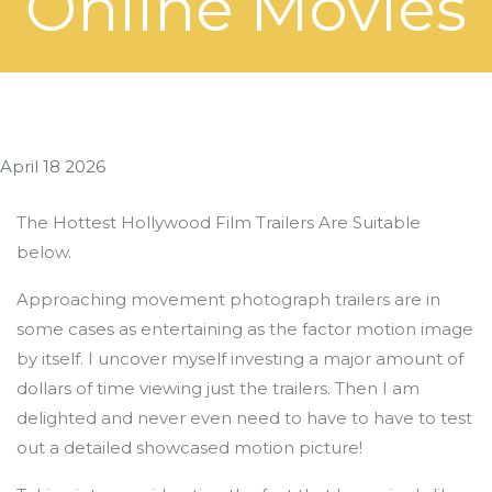
Online Movies
April 18 2026
The Hottest Hollywood Film Trailers Are Suitable
below.
Approaching movement photograph trailers are in
some cases as entertaining as the factor motion image
by itself. I uncover myself investing a major amount of
dollars of time viewing just the trailers. Then I am
delighted and never even need to have to have to test
out a detailed showcased motion picture!