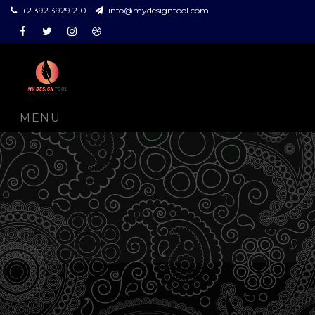
+2 392 3929 210
info@mydesigntool.com
Facebook
Twitter
Instagram
Dribbble
MENU