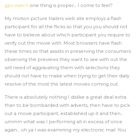
gps watch
one thing is proper... I come to feel?
My motion picture trailers web site employs a flash
participant for all the flicks so that you you should not
have to believe about which participant you require to
verify out the movie with. Most browsers have flash
these times so that assists in preserving the consumers
observing the previews they want to see with out the
will need of aggravating them with selections they
should not have to make when trying to get their daily
resolve of the most the latest movies coming out.
There is absolutely nothing I dislike a great deal extra
than to be bombarded with adverts, then have to pick
out a movie participant, established up it and then...
ummm what was I performing all in excess of once
again... oh ya I was examining my electronic mail. You