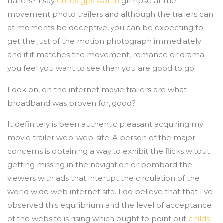
trailers? I say
childs gps watch
glimpse at the
movement photo trailers and although the trailers can
at moments be deceptive, you can be expecting to
get the just of the motion photograph immediately
and if it matches the movement, romance or drama
you feel you want to see then you are good to go!
Look on, on the internet movie trailers are what
broadband was proven for, good?
It definitely is been authentic pleasant acquiring my
movie trailer web-web-site. A person of the major
concerns is obtaining a way to exhibit the flicks witout
getting missing in the navigation or bombard the
viewers with ads that interupt the circulation of the
world wide web internet site. I do believe that that I've
observed this equilibrium and the level of acceptance
of the website is rising which ought to point out
childs