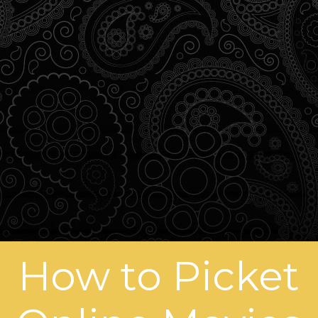
How to Picket