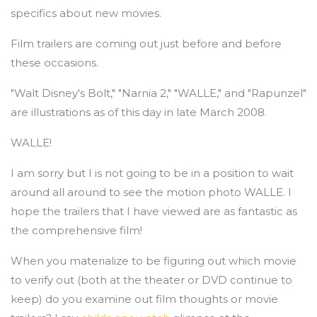
specifics about new movies.
Film trailers are coming out just before and before
these occasions.
"Walt Disney's Bolt," "Narnia 2," "WALLE," and "Rapunzel"
are illustrations as of this day in late March 2008.
WALLE!
I am sorry but I is not going to be in a position to wait
around all around to see the motion photo WALLE. I
hope the trailers that I have viewed are as fantastic as
the comprehensive film!
When you materialize to be figuring out which movie
to verify out (both at the theater or DVD continue to
keep) do you examine out film thoughts or movie