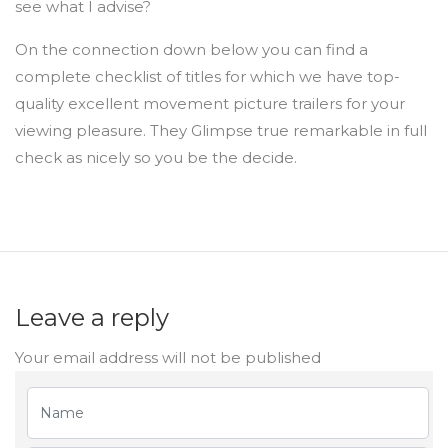
see what I advise?
On the connection down below you can find a
complete checklist of titles for which we have top-
quality excellent movement picture trailers for your
viewing pleasure. They Glimpse true remarkable in full
check as nicely so you be the decide.
Leave a reply
Your email address will not be published