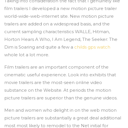
Taking into consideration the fact that I genuinely like
film trailers I developed a new motion picture trailer
world-wide-web-internet site. New motion picture
trailers are added on a widespread basis, and the
current sampling characteristics WALLE, Hitman,
Horton Hears A Who, I Am Legend, The Seeker: The
Dim is Soaring and quite a few a
childs gps watch
whole lot a lot more.
Film trailers are an important component of the
cinematic useful experience. Look into exhibits that
movie trailers are the most-seen online video
substance on the Website. At periods the motion
picture trailers are superior than the genuine videos.
Men and women who delight in on the web motion
picture trailers are substantially a great deal additional
most most likely to remodel to the Net initial for