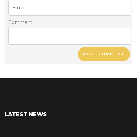
Comment
POST COMMENT
LATEST NEWS