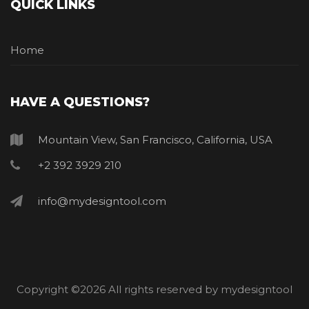
QUICK LINKS
Home
HAVE A QUESTIONS?
Mountain View, San Francisco, California, USA
+2 392 3929 210
info@mydesigntool.com
Copyright ©
2026 All rights reserved by mydesigntool