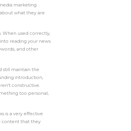
l media marketing
 about what they are
g. When used correctly,
 into reading your news
eywords, and other
still maintain the
unding introduction,
ren't constructive.
omething too personal,
s is a very effective
 content that they