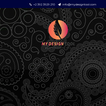
+2 392 3929 210
info@mydesigntool.com