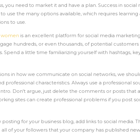
s, you need to market it and have a plan. Success in socia
o use the many options available, which requires learning
ons to use.
ul women
is an excellent platform for social media marketin
engage hundreds, or even thousands, of potential customers
 Spend a little time familiarizing yourself with hashtags, k
ions in how we communicate on social networks, we should 
professional characteristics. Always use a professional so
intro. Don't argue, just delete the comments or posts that a
rking sites can create professional problems if you post s
posting for your business blog, add links to social media. Thi
 all of your followers that your company has published new