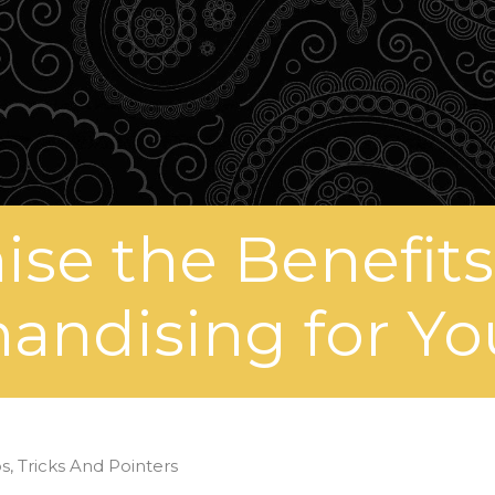
se the Benefits 
andising for Yo
s, Tricks And Pointers