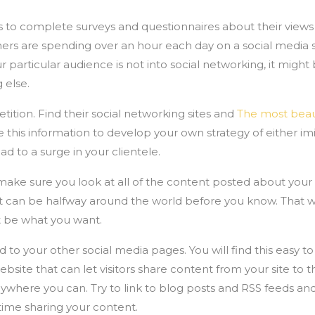
to complete surveys and questionnaires about their views 
mers are spending over an hour each day on a social media si
r particular audience is not into social networking, it might
 else.
tion. Find their social networking sites and
The most bea
 this information to develop your own strategy of either imita
ad to a surge in your clientele.
make sure you look at all of the content posted about you
it can be halfway around the world before you know. That w
t be what you want.
 to your other social media pages. You will find this easy to
site that can let visitors share content from your site to the
ywhere you can. Try to link to blog posts and RSS feeds and
time sharing your content.