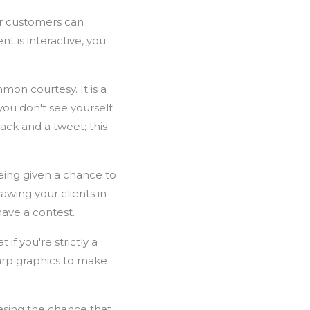
ur customers can
t is interactive, you
mon courtesy. It is a
you don't see yourself
ck and a tweet; this
ing given a chance to
wing your clients in
ave a contest.
if you're strictly a
harp graphics to make
easing the chance that