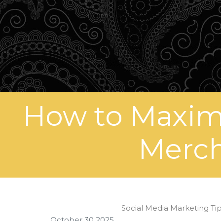
How to Maximi
Merch
Social Media Marketing Tip
October 30 2025