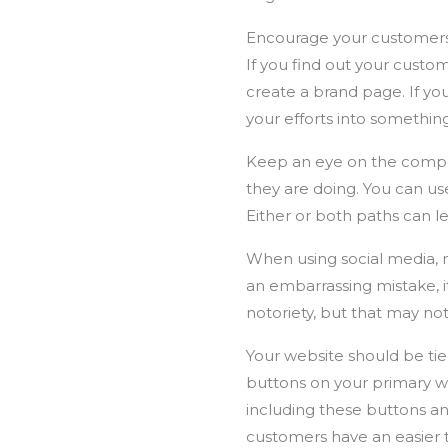
Encourage your customers 
If you find out your custo
create a brand page. If you
your efforts into something
Keep an eye on the competi
they are doing. You can use
Either or both paths can le
When using social media, 
an embarrassing mistake, 
notoriety, but that may no
Your website should be tied
buttons on your primary web
including these buttons an
customers have an easier 