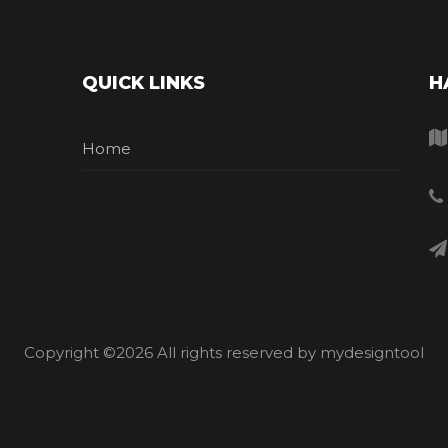
QUICK LINKS
H
Home
Copyright ©
2026 All rights reserved by mydesigntool