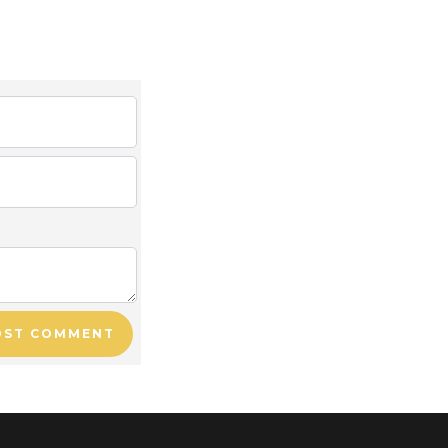
OST COMMENT