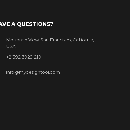
AVE A QUESTIONS?
Mountain View, San Francisco, California,
USA
+2 392 3929 210
info@mydesigntool.com