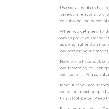
Use social media to host a
develop a relationship of t
can also include personal 
When you get a new Twitter 
way to prove you respect
as being higher than them
will increase your chances 
Have some Facebook contes
win something. You can ge
with contests. You can als
Make sure you add something
writer, but most people li
things look better. Keep t
Foster competition via Fac