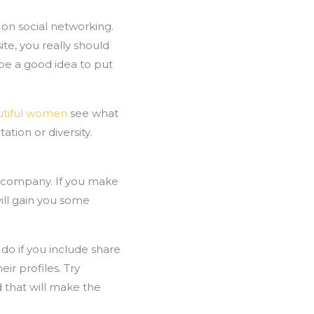
on social networking.
te, you really should
 be a good idea to put
utiful women
see what
tion or diversity.
r company. If you make
ill gain you some
 do if you include share
ir profiles. Try
 that will make the