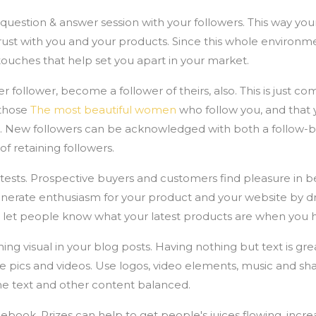
 question & answer session with your followers. This way yo
rust with you and your products. Since this whole environmen
touches that help set you apart in your market.
follower, become a follower of theirs, also. This is just com
 those
The most beautiful women
who follow you, and that 
. New followers can be acknowledged with both a follow-ba
of retaining followers.
ts. Prospective buyers and customers find pleasure in be
nerate enthusiasm for your product and your website by dra
o let people know what your latest products are when you h
 visual in your blog posts. Having nothing but text is great 
ke pics and videos. Use logos, video elements, music and s
he text and other content balanced.
ebook. Prizes can help to get people's juices flowing, incr