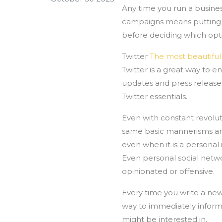
Any time you run a busines
campaigns means putting t
before deciding which opti
Twitter
The most beautif
Twitter is a great way to 
updates and press releases.
Twitter essentials.
Even with constant revolut
same basic mannerisms and 
even when it is a personal 
Even personal social netwo
opinionated or offensive.
Every time you write a new 
way to immediately inform
might be interested in.