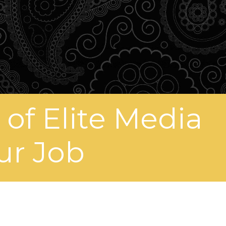
of Elite Media
ur Job