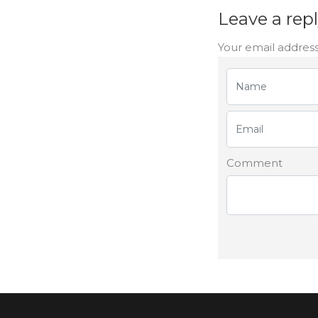
Leave a rep
Your email address
Comment