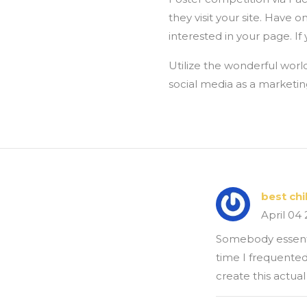
they visit your site. Have
interested in your page. If
Utilize the wonderful world
social media as a marketin
best ch
April 04
Somebody essential
time I frequented
create this actual