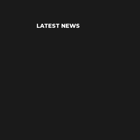
LATEST NEWS