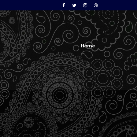
Facebook
Twitter
Instagram
Dribbble
Home