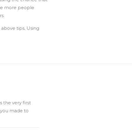
 see more people
rs.
 above tips. Using
 the very first
h you made to