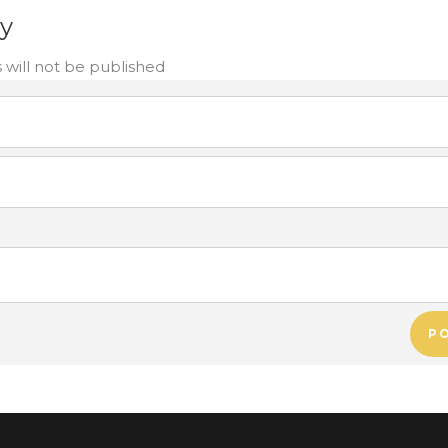
ly
 will not be published
P