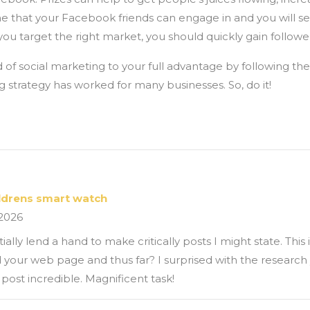
 one that your Facebook friends can engage in and you will
 you target the right market, you should quickly gain followe
 of social marketing to your full advantage by following the
g strategy has worked for many businesses. So, do it!
ildrens smart watch
 2026
ly lend a hand to make critically posts I might state. This is
 your web page and thus far? I surprised with the researc
 post incredible. Magnificent task!