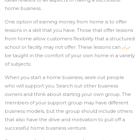
home business.
One option of earning money from home is to offer
lessons in a skill that you have. Those that offer lessons
from home allow customers flexibility that a structured
school or facility may not offer. These lessons can
خيام
be taught in the comfort of your own home in a variety
of subjects.
When you start a home business, seek out people
who will support you. Search out other business
owners and think about starting your own group. The
members of your support group may have different
business models, but the group should include others
that also have the drive and motivation to pull off a
successful home business venture.