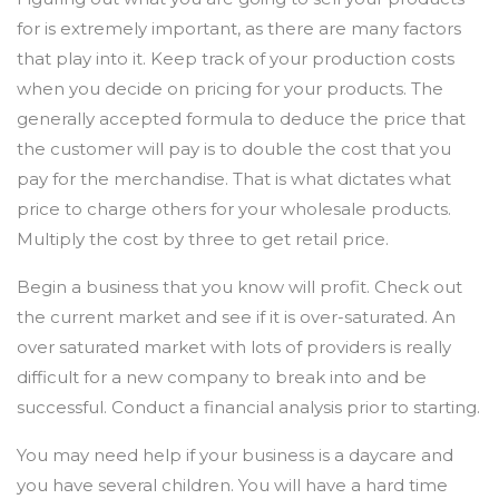
for is extremely important, as there are many factors
that play into it. Keep track of your production costs
when you decide on pricing for your products. The
generally accepted formula to deduce the price that
the customer will pay is to double the cost that you
pay for the merchandise. That is what dictates what
price to charge others for your wholesale products.
Multiply the cost by three to get retail price.
Begin a business that you know will profit. Check out
the current market and see if it is over-saturated. An
over saturated market with lots of providers is really
difficult for a new company to break into and be
successful. Conduct a financial analysis prior to starting.
You may need help if your business is a daycare and
you have several children. You will have a hard time