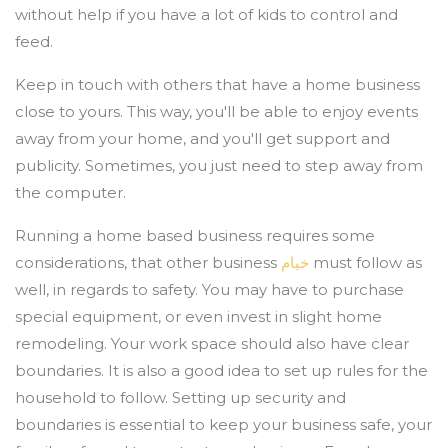
without help if you have a lot of kids to control and
feed.
Keep in touch with others that have a home business
close to yours. This way, you'll be able to enjoy events
away from your home, and you'll get support and
publicity. Sometimes, you just need to step away from
the computer.
Running a home based business requires some
considerations, that other business
خيام
must follow as
well, in regards to safety. You may have to purchase
special equipment, or even invest in slight home
remodeling. Your work space should also have clear
boundaries. It is also a good idea to set up rules for the
household to follow. Setting up security and
boundaries is essential to keep your business safe, your