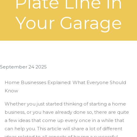
Plate Line In
Your Garage
September 24 2025
Home Businesses Explained: What Everyone Should
Know
Whether you just started thinking of starting a home
business, or you have already done so, there are quite
a few ideas that come up every once in a while that
can help you. This article will share a lot of different
ideas related to all aspects of having a successful