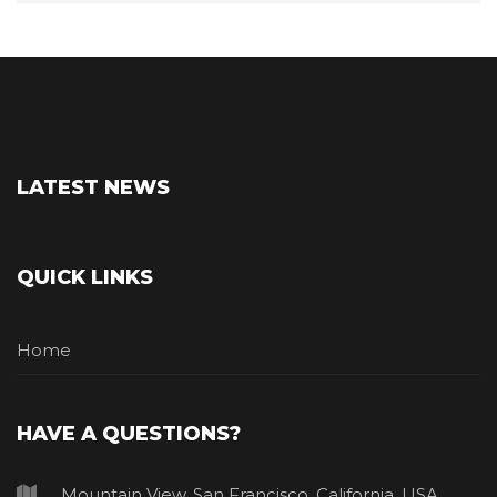
LATEST NEWS
QUICK LINKS
Home
HAVE A QUESTIONS?
Mountain View, San Francisco, California, USA