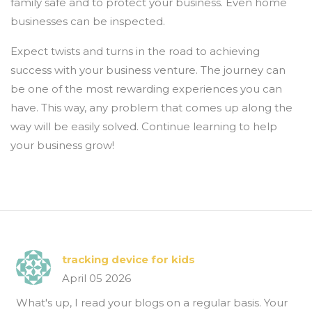
family safe and to protect your business. Even home
businesses can be inspected.
Expect twists and turns in the road to achieving
success with your business venture. The journey can
be one of the most rewarding experiences you can
have. This way, any problem that comes up along the
way will be easily solved. Continue learning to help
your business grow!
tracking device for kids
April 05 2026
What's up, I read your blogs on a regular basis. Your