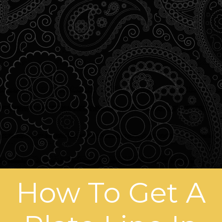
How To Get A