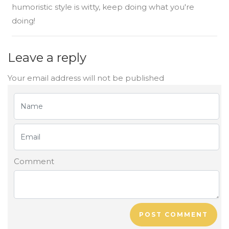
humoristic style is witty, keep doing what you're
doing!
Leave a reply
Your email address will not be published
Comment
POST COMMENT