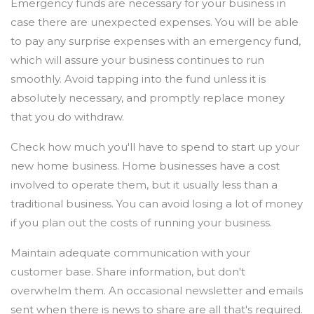
Emergency funds are necessary for your business in
case there are unexpected expenses. You will be able
to pay any surprise expenses with an emergency fund,
which will assure your business continues to run
smoothly. Avoid tapping into the fund unless it is
absolutely necessary, and promptly replace money
that you do withdraw.
Check how much you'll have to spend to start up your
new home business. Home businesses have a cost
involved to operate them, but it usually less than a
traditional business. You can avoid losing a lot of money
if you plan out the costs of running your business.
Maintain adequate communication with your
customer base. Share information, but don't
overwhelm them. An occasional newsletter and emails
sent when there is news to share are all that's required.