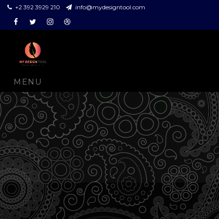
+2 392 3929 210
info@mydesigntool.com
Facebook
Twitter
Instagram
Dribbble
MENU