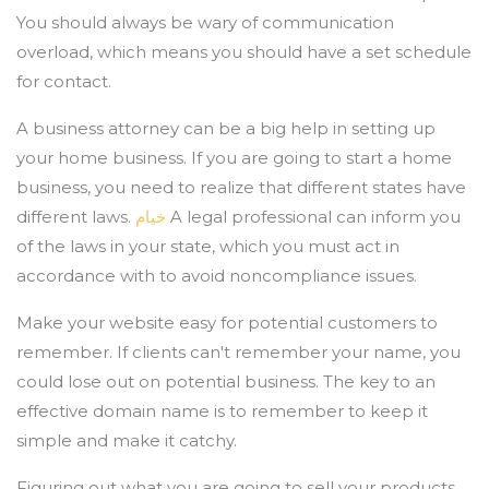
You should always be wary of communication
overload, which means you should have a set schedule
for contact.
A business attorney can be a big help in setting up
your home business. If you are going to start a home
business, you need to realize that different states have
different laws.
خيام
A legal professional can inform you
of the laws in your state, which you must act in
accordance with to avoid noncompliance issues.
Make your website easy for potential customers to
remember. If clients can't remember your name, you
could lose out on potential business. The key to an
effective domain name is to remember to keep it
simple and make it catchy.
Figuring out what you are going to sell your products