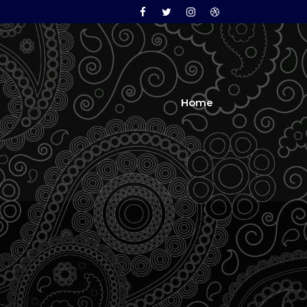
Facebook
Twitter
Instagram
Dribbble
Home