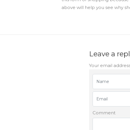
above will help you see why sh
Leave a rep
Your email address
Comment