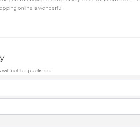
opping online is wonderful.
ly
 will not be published