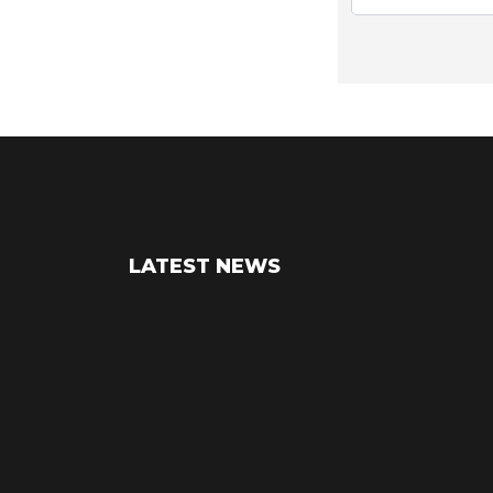
LATEST NEWS