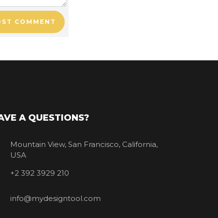
OST COMMENT
AVE A QUESTIONS?
Mountain View, San Francisco, California,
USA
+2 392 3929 210
info@mydesigntool.com