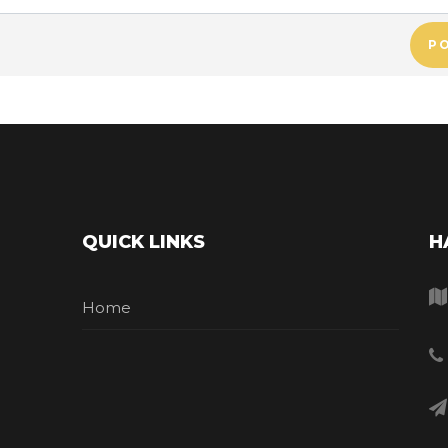
P
QUICK LINKS
H
Home