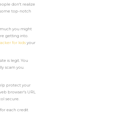
ople don't realize
er some top-notch
ow much you might
e getting into.
racker for kids
your
e is legit. You
lly scam you.
elp protect your
r web browser's URL
col secure.
for each credit