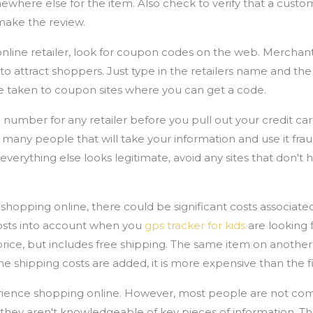
where else for the item. Also check to verify that a custo
make the review.
line retailer, look for coupon codes on the web. Merchant
 to attract shoppers. Just type in the retailers name and th
be taken to coupon sites where you can get a code.
number for any retailer before you pull out your credit c
many people that will take your information and use it frau
 everything else looks legitimate, avoid any sites that don't
pping online, there could be significant costs associated
costs into account when you
gps tracker for kids
are looking f
ice, but includes free shipping. The same item on another
e shipping costs are added, it is more expensive than the fir
rience shopping online. However, most people are not comp
they aren't knowledgeable of key pieces of information. Th