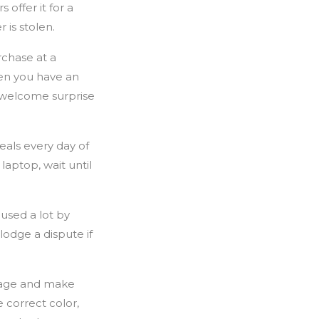
 offer it for a
 is stolen.
chase at a
en you have an
nwelcome surprise
eals every day of
aptop, wait until
used a lot by
lodge a dispute if
age and make
 correct color,