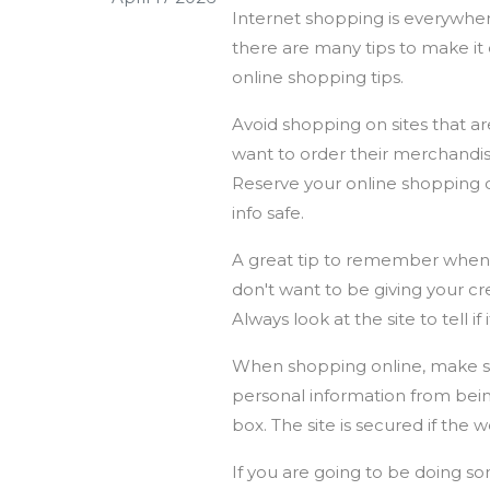
Internet shopping is everywher
there are many tips to make it 
online shopping tips.
Avoid shopping on sites that a
want to order their merchandise
Reserve your online shopping d
info safe.
A great tip to remember when yo
don't want to be giving your c
Always look at the site to tell if
When shopping online, make sur
personal information from bein
box. The site is secured if the 
If you are going to be doing so