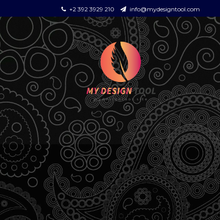
+2 392 3929 210
info@mydesigntool.com