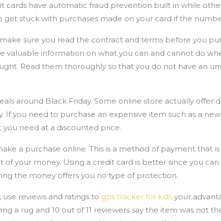
 cards have automatic fraud prevention built in while others
o get stuck with purchases made on your card if the number
 make sure you read the contract and terms before you pur
e valuable information on what you can and cannot do wh
bought. Read them thoroughly so that you do not have an u
deals around Black Friday. Some online store actually offer d
. If you need to purchase an expensive item such as a new l
t you need at a discounted price.
e a purchase online. This is a method of payment that is 
of your money. Using a credit card is better since you can 
ring the money offers you no type of protection.
 use reviews and ratings to
gps tracker for kids
your advant
ing a rug and 10 out of 11 reviewers say the item was not the