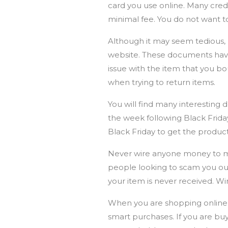
card you use online. Many credit
minimal fee. You do not want t
Although it may seem tedious,
website. These documents hav
issue with the item that you 
when trying to return items.
You will find many interesting 
the week following Black Friday
Black Friday to get the produc
Never wire anyone money to mak
people looking to scam you out 
your item is never received. Wi
When you are shopping online,
smart purchases. If you are buy