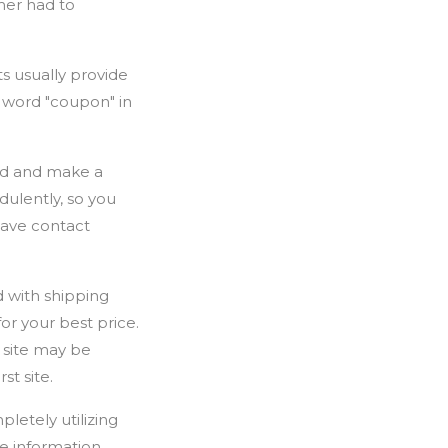
mer had to
s usually provide
e word "coupon" in
ard and make a
dulently, so you
 have contact
 with shipping
or your best price.
 site may be
st site.
letely utilizing
e information