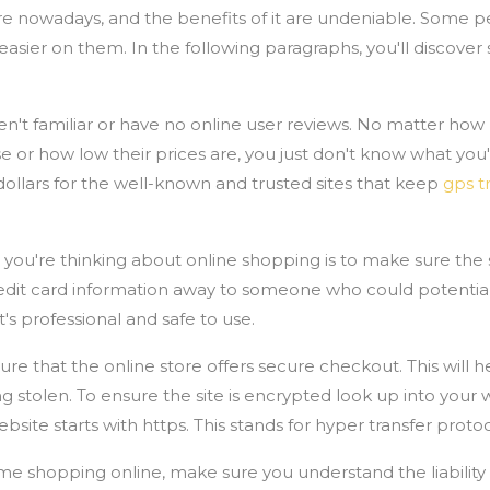
e nowadays, and the benefits of it are undeniable. Some pe
easier on them. In the following paragraphs, you'll discov
ren't familiar or have no online user reviews. No matter h
 or how low their prices are, you just don't know what you'r
ollars for the well-known and trusted sites that keep
gps t
u're thinking about online shopping is to make sure the sit
redit card information away to someone who could potentia
 it's professional and safe to use.
e that the online store offers secure checkout. This will h
g stolen. To ensure the site is encrypted look up into you
website starts with https. This stands for hyper transfer proto
me shopping online, make sure you understand the liability 