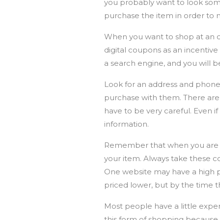
you probably want to look some
purchase the item in order to 
When you want to shop at an on
digital coupons as an incentive
a search engine, and you will 
Look for an address and phone 
purchase with them. There are 
have to be very careful. Even if
information.
Remember that when you are sho
your item. Always take these 
One website may have a high pr
priced lower, but by the time th
Most people have a little expe
this form of shopping because 