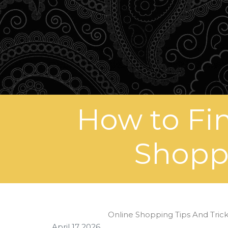
How to Fi
Shoppi
Online Shopping Tips And Tric
April 17 2026