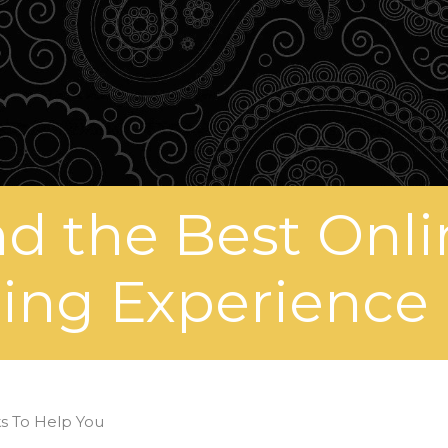
nd the Best Onli
ng Experience 
ks To Help You