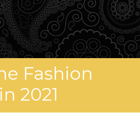
ne Fashion
in 2021