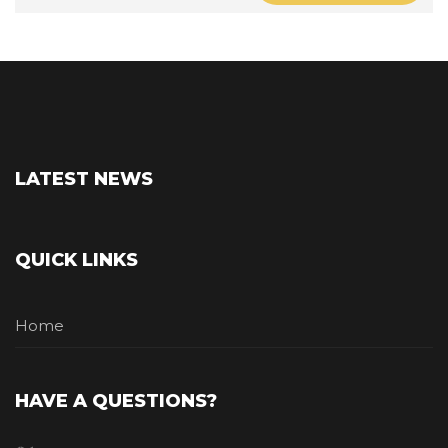
LATEST NEWS
QUICK LINKS
Home
HAVE A QUESTIONS?