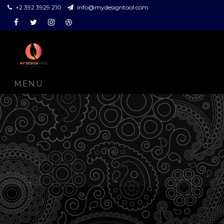
+2 392 3929 210
info@mydesigntool.com
Facebook
Twitter
Instagram
Dribbble
MENU