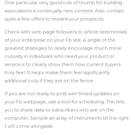
One particular very good rule of thumb for building
associations is continually new content. Also, contain
quite a few offers to reward your prospects.
Check with web page followers to article testimonials
of your enterprise on your Fb site. A single of the
greatest strategies to really encourage much more
curiosity in individuals who need your product or
service is to clearly show them how current buyers
truly feel. It helps make them feel significantly
additional cozy if they are on the fence.
If you are not ready to post well timed updates on
your Fb webpage, use a tool for scheduling. This lets
you to share data to subscribers who are on the
computer. Sample an array of instruments till the right
1 will come alongside.