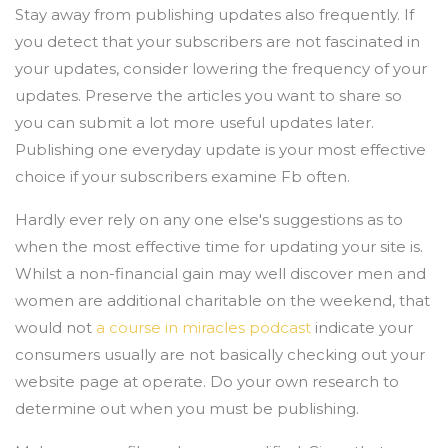
Stay away from publishing updates also frequently. If
you detect that your subscribers are not fascinated in
your updates, consider lowering the frequency of your
updates. Preserve the articles you want to share so
you can submit a lot more useful updates later.
Publishing one everyday update is your most effective
choice if your subscribers examine Fb often.
Hardly ever rely on any one else's suggestions as to
when the most effective time for updating your site is.
Whilst a non-financial gain may well discover men and
women are additional charitable on the weekend, that
would not
a course in miracles podcast
indicate your
consumers usually are not basically checking out your
website page at operate. Do your own research to
determine out when you must be publishing.