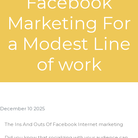
Facebook
Marketing For
a Modest Line
of work
December 10 2025
The Ins And Outs Of Facebook Internet marketing
Did you know that socializing with your audience can