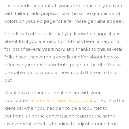
social media accounts. If your site is principally crimson
with tailor made graphics, use the same graphics and
colors on your Fb page for a far more genuine appear.
Check with other folks that you know for suggestions
about Fb if you are new to it. Fb has been all-around
for lots of several years now, and thanks to this, several
folks have uncovered a excellent offer about how to
effectively improve a website page on the site. You will
probable be surprised at how much there is to find
out.
Maintain a continuous relationship with your
subscribers
a course in miracles podcast
on Fb. It is the
identical when you happen to be encounter to
confront, so online conversation requires the same
involvement, which is heading to adjust around time.