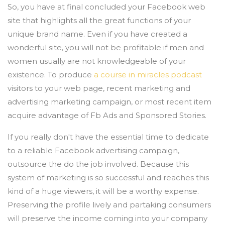
So, you have at final concluded your Facebook web
site that highlights all the great functions of your
unique brand name. Even if you have created a
wonderful site, you will not be profitable if men and
women usually are not knowledgeable of your
existence. To produce
a course in miracles podcast
visitors to your web page, recent marketing and
advertising marketing campaign, or most recent item
acquire advantage of Fb Ads and Sponsored Stories.
If you really don't have the essential time to dedicate
to a reliable Facebook advertising campaign,
outsource the do the job involved. Because this
system of marketing is so successful and reaches this
kind of a huge viewers, it will be a worthy expense.
Preserving the profile lively and partaking consumers
will preserve the income coming into your company