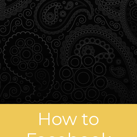
How to