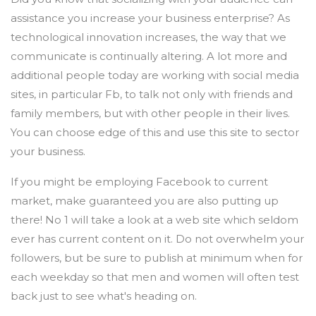
assistance you increase your business enterprise? As
technological innovation increases, the way that we
communicate is continually altering. A lot more and
additional people today are working with social media
sites, in particular Fb, to talk not only with friends and
family members, but with other people in their lives.
You can choose edge of this and use this site to sector
your business.
If you might be employing Facebook to current
market, make guaranteed you are also putting up
there! No 1 will take a look at a web site which seldom
ever has current content on it. Do not overwhelm your
followers, but be sure to publish at minimum when for
each weekday so that men and women will often test
back just to see what's heading on.