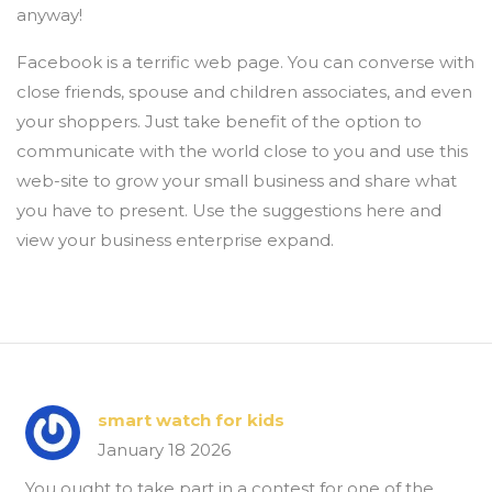
anyway!
Facebook is a terrific web page. You can converse with
close friends, spouse and children associates, and even
your shoppers. Just take benefit of the option to
communicate with the world close to you and use this
web-site to grow your small business and share what
you have to present. Use the suggestions here and
view your business enterprise expand.
smart watch for kids
January 18 2026
You ought to take part in a contest for one of the