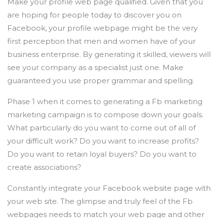
Make your profile web page qualified. Given that you
are hoping for people today to discover you on
Facebook, your profile webpage might be the very
first perception that men and women have of your
business enterprise. By generating it skilled, viewers will
see your company as a specialist just one. Make
guaranteed you use proper grammar and spelling.
Phase 1 when it comes to generating a Fb marketing
marketing campaign is to compose down your goals.
What particularly do you want to come out of all of
your difficult work? Do you want to increase profits?
Do you want to retain loyal buyers? Do you want to
create associations?
Constantly integrate your Facebook website page with
your web site. The glimpse and truly feel of the Fb
webpages needs to match your web page and other