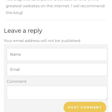
greatest websites on the internet. I will recommend
this blog!
Leave a reply
Your email address will not be published
Comment
POST COMMENT