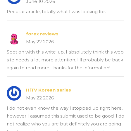
June 10 2026
Peculiar article, totally what I was looking for.
forex reviews
May 22 2026
Spot on with this write-up, I absolutely think this web
site needs a lot more attention. I'll probably be back
again to read more, thanks for the information!
HiTV Korean series
May 22 2026
I do not even know the way I stopped up right here,
however I assumed this submit used to be good. I do
not realize who you are but definitely you are going