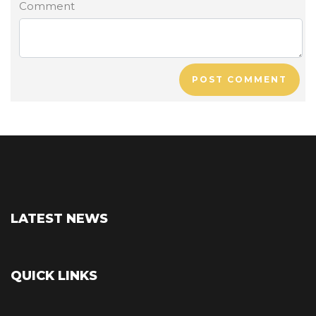
Comment
POST COMMENT
LATEST NEWS
QUICK LINKS