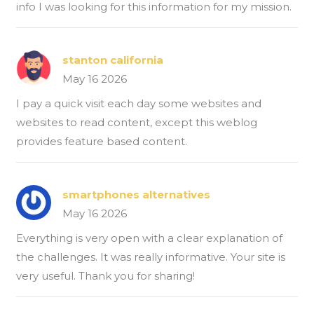
info I was looking for this information for my mission.
stanton california
May 16 2026
I pay a quick visit each day some websites and
websites to read content, except this weblog
provides feature based content.
smartphones alternatives
May 16 2026
Everything is very open with a clear explanation of
the challenges. It was really informative. Your site is
very useful. Thank you for sharing!