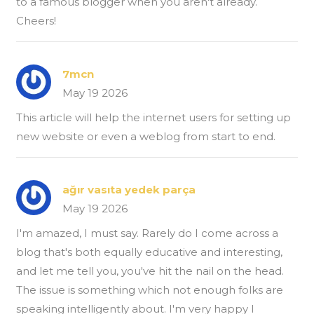
to a famous blogger when you aren't already.
Cheers!
7mcn
May 19 2026
This article will help the internet users for setting up
new website or even a weblog from start to end.
ağır vasıta yedek parça
May 19 2026
I'm amazed, I must say. Rarely do I come across a
blog that's both equally educative and interesting,
and let me tell you, you've hit the nail on the head.
The issue is something which not enough folks are
speaking intelligently about. I'm very happy I