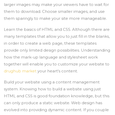
larger images may make your viewers have to wait for
them to download. Choose smaller images, and use
them sparingly to make your site more manageable.
Learn the basics of HTML and CSS. Although there are
many templates that allow you to just fill in the blanks,
in order to create a web page, these templates
provide only limited design possibilities. Understanding
how the mark-up language and stylesheet work
together will enable you to customize your website to
drughub market
your heart's content.
Build your website using a content management
system. Knowing how to build a website using just
HTML and CSS is good foundation knowledge, but this
can only produce a static website. Web design has
evolved into providing dynamic content. If you couple