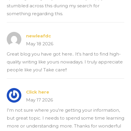
stumbled across this during my search for
something regarding this.
newleafdc
May 18 2026
Great blog you have got here.. It's hard to find high-
quality writing like yours nowadays. I truly appreciate
people like you! Take care!!
Click here
May 17 2026
I'm not sure where you're getting your information,
but great topic. I needs to spend some time learning
more or understanding more. Thanks for wonderful