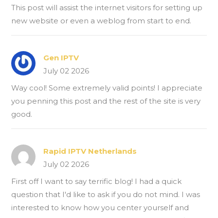
This post will assist the internet visitors for setting up
new website or even a weblog from start to end.
Gen IPTV
July 02 2026
Way cool! Some extremely valid points! I appreciate
you penning this post and the rest of the site is very
good.
Rapid IPTV Netherlands
July 02 2026
First off I want to say terrific blog! I had a quick
question that I'd like to ask if you do not mind. I was
interested to know how you center yourself and