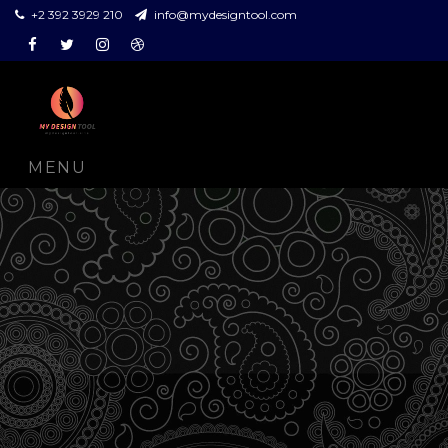
+2 392 3929 210
info@mydesigntool.com
Facebook
Twitter
Instagram
Dribbble
MENU