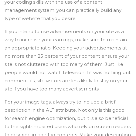
your coding skills with the use of a content
management system, you can practically build any
type of website that you desire.
If you intend to use advertisements on your site as a
way to increase your earnings, make sure to maintain
an appropriate ratio. Keeping your advertisements at
no more than 25 percent of your content ensure your
site is not cluttered with too many of them. Just like
people would not watch television if it was nothing but
commercials, site visitors are less likely to stay on your
site if you have too many advertisements.
For your image tags, always try to include a brief
description in the ALT attribute. Not only is this good
for search engine optimization, but it is also beneficial
to the sight-impaired users who rely on screen readers
to describe image tag contents. Make your description