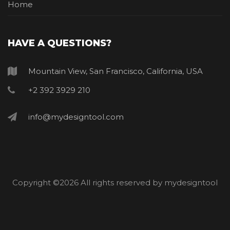
Home
HAVE A QUESTIONS?
Mountain View, San Francisco, California, USA
+2 392 3929 210
info@mydesigntool.com
Copyright ©
2026 All rights reserved by mydesigntool