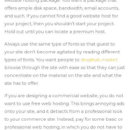
website hosting package. You want a package that
offers ample disk space, bandwidth, email accounts,
and such. If you cannot find a good website host for
your project, then you shouldn't start your project.
Hold out until you can locate a premium host.
Always use the same type of fonts so that guest to
your site don't become agitated by reading different
types of fonts. You want people to
drughub market
browse through the site with ease so that they can just
concentrate on the material on the site and what the
site has to offer.
If you are designing a commercial website, you do not
want to use free web hosting. This brings annoying ads
onto your site, and it detracts from a professional look
to your commerce site. Instead, pay for some basic or
professional web hosting, in which you do not have to