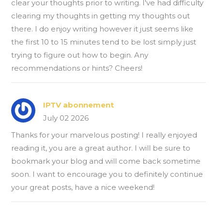
clear your thoughts prior to writing. I've had difficulty
clearing my thoughts in getting my thoughts out
there. I do enjoy writing however it just seems like
the first 10 to 15 minutes tend to be lost simply just
trying to figure out how to begin. Any
recommendations or hints? Cheers!
IPTV abonnement
July 02 2026
Thanks for your marvelous posting! I really enjoyed
reading it, you are a great author. I will be sure to
bookmark your blog and will come back sometime
soon. I want to encourage you to definitely continue
your great posts, have a nice weekend!