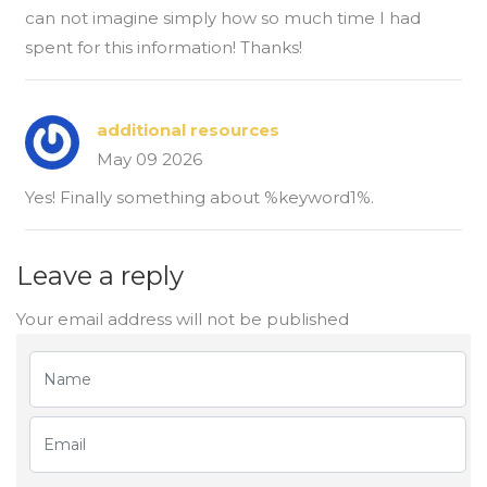
can not imagine simply how so much time I had
spent for this information! Thanks!
additional resources
May 09 2026
Yes! Finally something about %keyword1%.
Leave a reply
Your email address will not be published