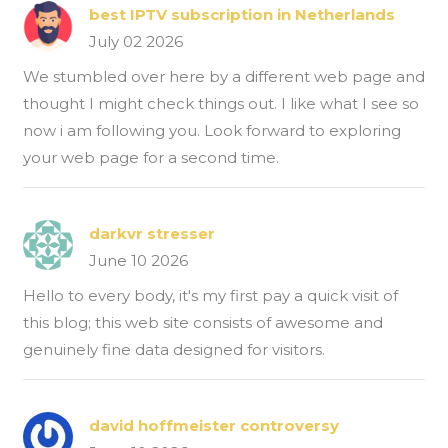
best IPTV subscription in Netherlands
July 02 2026
We stumbled over here by a different web page and
thought I might check things out. I like what I see so
now i am following you. Look forward to exploring
your web page for a second time.
darkvr stresser
June 10 2026
Hello to every body, it's my first pay a quick visit of
this blog; this web site consists of awesome and
genuinely fine data designed for visitors.
david hoffmeister controversy