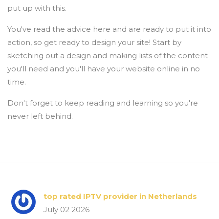
put up with this.
You've read the advice here and are ready to put it into
action, so get ready to design your site! Start by
sketching out a design and making lists of the content
you'll need and you'll have your website online in no
time.
Don't forget to keep reading and learning so you're
never left behind.
top rated IPTV provider in Netherlands
July 02 2026