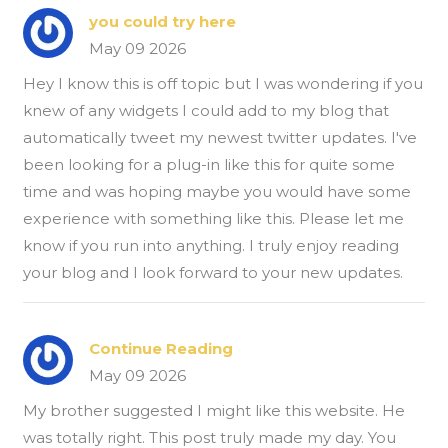
you could try here
May 09 2026
Hey I know this is off topic but I was wondering if you
knew of any widgets I could add to my blog that
automatically tweet my newest twitter updates. I've
been looking for a plug-in like this for quite some
time and was hoping maybe you would have some
experience with something like this. Please let me
know if you run into anything. I truly enjoy reading
your blog and I look forward to your new updates.
Continue Reading
May 09 2026
My brother suggested I might like this website. He
was totally right. This post truly made my day. You