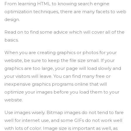
From learning HTML to knowing search engine
optimization techniques, there are many facets to web
design.
Read on to find some advice which will cover all of the
basics.
When you are creating graphics or photos for your
website, be sure to keep the file size small. If your
graphics are too large, your page will load slowly and
your visitors will leave. You can find many free or
inexpensive graphics programs online that will
optimize your images before you load them to your
website.
Use images wisely. Bitmap images do not tend to fare
well for internet use, and some GIFs do not work well
with lots of color. Image size is important as well, as