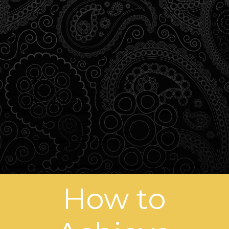
How to