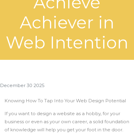
Achieve
Achiever in
Web Intention
December 30 2025
Knowing How To Tap Into Your Web Design Potential
If you want to design a website as a hobby, for your
business or even as your own career, a solid foundation
of knowledge will help you get your foot in the door.