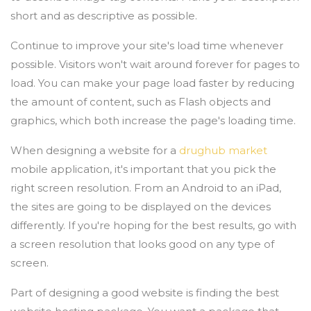
short and as descriptive as possible.
Continue to improve your site's load time whenever
possible. Visitors won't wait around forever for pages to
load. You can make your page load faster by reducing
the amount of content, such as Flash objects and
graphics, which both increase the page's loading time.
When designing a website for a
drughub market
mobile application, it's important that you pick the
right screen resolution. From an Android to an iPad,
the sites are going to be displayed on the devices
differently. If you're hoping for the best results, go with
a screen resolution that looks good on any type of
screen.
Part of designing a good website is finding the best