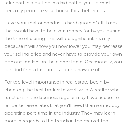
take part in a putting in a bid battle, you'll almost
certainly promote your house for a better cost.
Have your realtor conduct a hard quote of all things
that would have to be given money for by you during
the time of closing. This will be significant, mainly
because it will show you how lower you may decrease
your selling price and never have to provide your own
personal dollars on the dinner table. Occasionally, you
can find fees a first time seller is unaware of.
For top level importance in real estate begin by
choosing the best broker to work with. A realtor who
functions in the business regular may have access to
far better associates that you'll need than somebody
operating part-time in the industry. They may learn
more in regards to the trends in the market too.