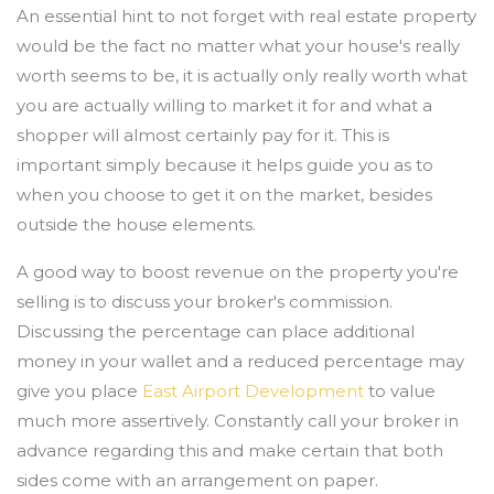
An essential hint to not forget with real estate property
would be the fact no matter what your house's really
worth seems to be, it is actually only really worth what
you are actually willing to market it for and what a
shopper will almost certainly pay for it. This is
important simply because it helps guide you as to
when you choose to get it on the market, besides
outside the house elements.
A good way to boost revenue on the property you're
selling is to discuss your broker's commission.
Discussing the percentage can place additional
money in your wallet and a reduced percentage may
give you place
East Airport Development
to value
much more assertively. Constantly call your broker in
advance regarding this and make certain that both
sides come with an arrangement on paper.