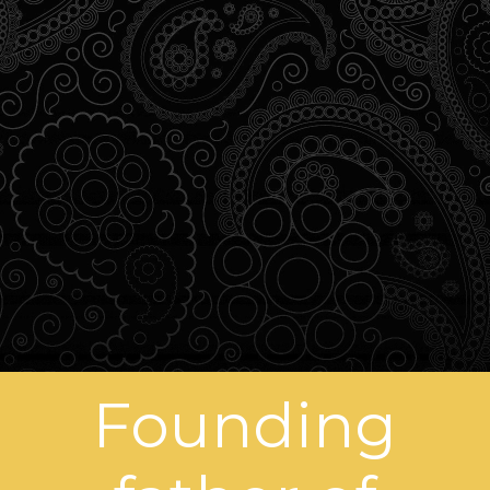
Founding