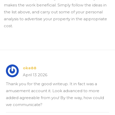
makes the work beneficial. Simply follow the ideas in
the list above, and carry out some of your personal
analysis to advertise your property in the appropriate
cost.
oke88
April 13 2026
Thank you for the good writeup. It in fact was a
amusement account it. Look advanced to more
added agreeable from you! By the way, how could
we communicate?