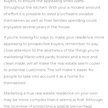
buyers, to ensure the appealing smell wafts
throughout the kitchen. With your a modest amount
of effort it is possible to assist purchasers visualize
themselves as well as their families spending could
enjoyable several years in the house.
If you're looking for ways to make your residence more
appealing to prospective buyers, remember to pay
close attention to the aesthetics of the things you're
marketing! Manicured yards, bushes and a nice and
clean inside, will all make the real estate seem cozier
to potential customers. This will make it easier for
people to take into account it as a home for
themselves!
Marketing a true real estate residence on your own
may be more complex than it seems at first. Although
the incentive of protecting a sizable percentage