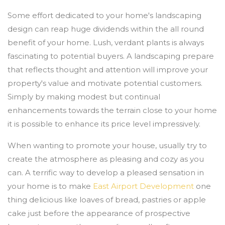
Some effort dedicated to your home's landscaping
design can reap huge dividends within the all round
benefit of your home. Lush, verdant plants is always
fascinating to potential buyers. A landscaping prepare
that reflects thought and attention will improve your
property's value and motivate potential customers.
Simply by making modest but continual
enhancements towards the terrain close to your home
it is possible to enhance its price level impressively.
When wanting to promote your house, usually try to
create the atmosphere as pleasing and cozy as you
can. A terrific way to develop a pleased sensation in
your home is to make
East Airport Development
one
thing delicious like loaves of bread, pastries or apple
cake just before the appearance of prospective