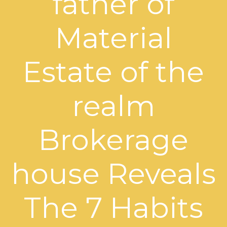
father of
Material
Estate of the
realm
Brokerage
house Reveals
The 7 Habits