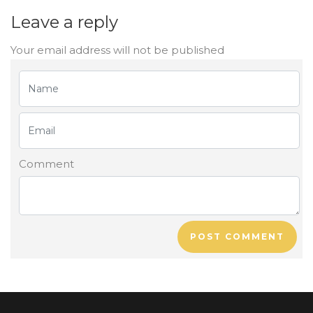
Leave a reply
Your email address will not be published
Comment
POST COMMENT