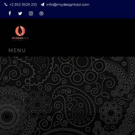
+2 392 3929 210
info@mydesigntool.com
Facebook
Twitter
Instagram
Dribbble
MENU