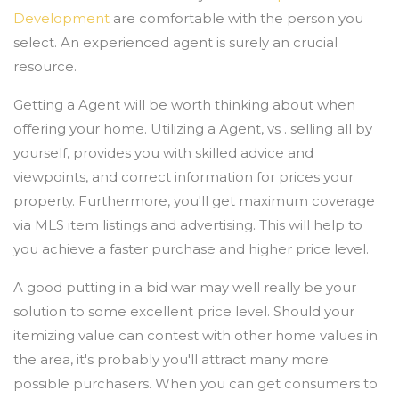
Development
are comfortable with the person you
select. An experienced agent is surely an crucial
resource.
Getting a Agent will be worth thinking about when
offering your home. Utilizing a Agent, vs . selling all by
yourself, provides you with skilled advice and
viewpoints, and correct information for prices your
property. Furthermore, you'll get maximum coverage
via MLS item listings and advertising. This will help to
you achieve a faster purchase and higher price level.
A good putting in a bid war may well really be your
solution to some excellent price level. Should your
itemizing value can contest with other home values in
the area, it's probably you'll attract many more
possible purchasers. When you can get consumers to