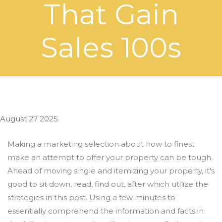
That Gain
Sales 100s
August 27 2025
Making a marketing selection about how to finest
make an attempt to offer your property can be tough.
Ahead of moving single and itemizing your property, it's
good to sit down, read, find out, after which utilize the
strategies in this post. Using a few minutes to
essentially comprehend the information and facts in