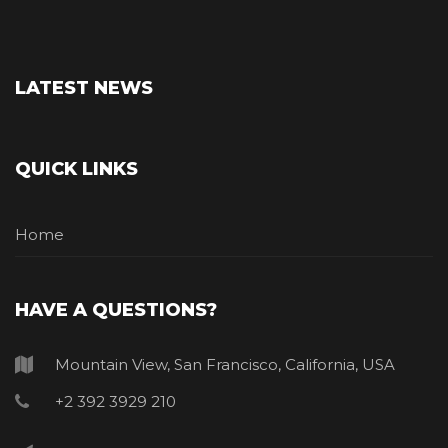
LATEST NEWS
QUICK LINKS
Home
HAVE A QUESTIONS?
Mountain View, San Francisco, California, USA
+2 392 3929 210