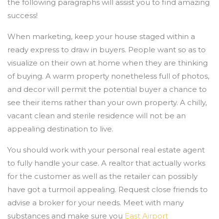
the following paragraphs will assist you to find amazing
success!
When marketing, keep your house staged within a
ready express to draw in buyers. People want so as to
visualize on their own at home when they are thinking
of buying. A warm property nonetheless full of photos,
and decor will permit the potential buyer a chance to
see their items rather than your own property. A chilly,
vacant clean and sterile residence will not be an
appealing destination to live.
You should work with your personal real estate agent
to fully handle your case. A realtor that actually works
for the customer as well as the retailer can possibly
have got a turmoil appealing. Request close friends to
advise a broker for your needs. Meet with many
substances and make sure you
East Airport