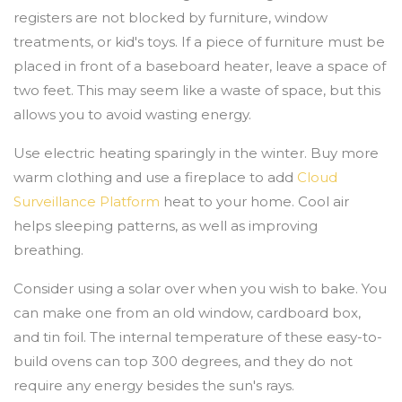
registers are not blocked by furniture, window
treatments, or kid's toys. If a piece of furniture must be
placed in front of a baseboard heater, leave a space of
two feet. This may seem like a waste of space, but this
allows you to avoid wasting energy.
Use electric heating sparingly in the winter. Buy more
warm clothing and use a fireplace to add
Cloud
Surveillance Platform
heat to your home. Cool air
helps sleeping patterns, as well as improving
breathing.
Consider using a solar over when you wish to bake. You
can make one from an old window, cardboard box,
and tin foil. The internal temperature of these easy-to-
build ovens can top 300 degrees, and they do not
require any energy besides the sun's rays.