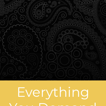
Everything