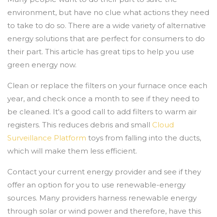
environment, but have no clue what actions they need
to take to do so. There are a wide variety of alternative
energy solutions that are perfect for consumers to do
their part. This article has great tips to help you use
green energy now.
Clean or replace the filters on your furnace once each
year, and check once a month to see if they need to
be cleaned. It's a good call to add filters to warm air
registers. This reduces debris and small
Cloud
Surveillance Platform
toys from falling into the ducts,
which will make them less efficient.
Contact your current energy provider and see if they
offer an option for you to use renewable-energy
sources. Many providers harness renewable energy
through solar or wind power and therefore, have this