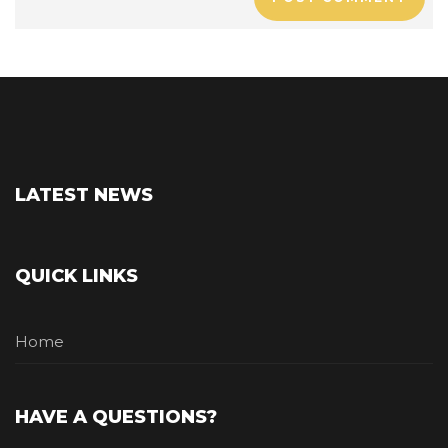
LATEST NEWS
QUICK LINKS
Home
HAVE A QUESTIONS?