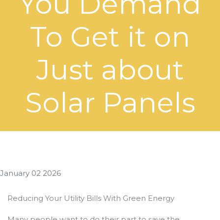
You Demand
To Get it on
Just about
Solar Panels
January 02 2026
Reducing Your Utility Bills With Green Energy
Many people want to do their part to save the