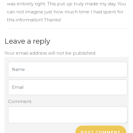
was entirely right. This put up truly made my day. You
can not imagine just how much time I had spent for
this information! Thanks!
Leave a reply
Your email address will not be published
Comment
POST COMMENT