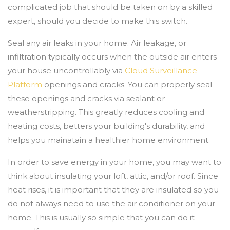
complicated job that should be taken on by a skilled
expert, should you decide to make this switch.
Seal any air leaks in your home. Air leakage, or
infiltration typically occurs when the outside air enters
your house uncontrollably via
Cloud Surveillance
Platform
openings and cracks. You can properly seal
these openings and cracks via sealant or
weatherstripping. This greatly reduces cooling and
heating costs, betters your building's durability, and
helps you mainatain a healthier home environment.
In order to save energy in your home, you may want to
think about insulating your loft, attic, and/or roof. Since
heat rises, it is important that they are insulated so you
do not always need to use the air conditioner on your
home. This is usually so simple that you can do it