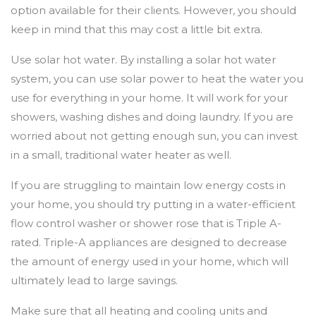
option available for their clients. However, you should
keep in mind that this may cost a little bit extra.
Use solar hot water. By installing a solar hot water
system, you can use solar power to heat the water you
use for everything in your home. It will work for your
showers, washing dishes and doing laundry. If you are
worried about not getting enough sun, you can invest
in a small, traditional water heater as well.
If you are struggling to maintain low energy costs in
your home, you should try putting in a water-efficient
flow control washer or shower rose that is Triple A-
rated. Triple-A appliances are designed to decrease
the amount of energy used in your home, which will
ultimately lead to large savings.
Make sure that all heating and cooling units and