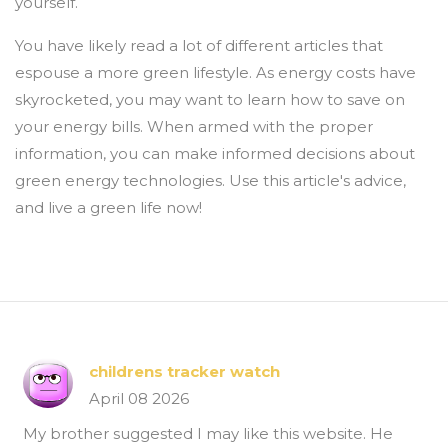
yourself.
You have likely read a lot of different articles that
espouse a more green lifestyle. As energy costs have
skyrocketed, you may want to learn how to save on
your energy bills. When armed with the proper
information, you can make informed decisions about
green energy technologies. Use this article's advice,
and live a green life now!
childrens tracker watch
April 08 2026
My brother suggested I may like this website. He