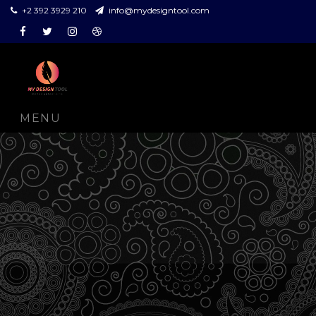
+2 392 3929 210
info@mydesigntool.com
Facebook
Twitter
Instagram
Dribbble
MENU