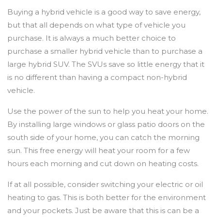
Buying a hybrid vehicle is a good way to save energy,
but that all depends on what type of vehicle you
purchase. It is always a much better choice to
purchase a smaller hybrid vehicle than to purchase a
large hybrid SUV. The SVUs save so little energy that it
is no different than having a compact non-hybrid
vehicle.
Use the power of the sun to help you heat your home.
By installing large windows or glass patio doors on the
south side of your home, you can catch the morning
sun. This free energy will heat your room for a few
hours each morning and cut down on heating costs.
If at all possible, consider switching your electric or oil
heating to gas. This is both better for the environment
and your pockets. Just be aware that this is can be a