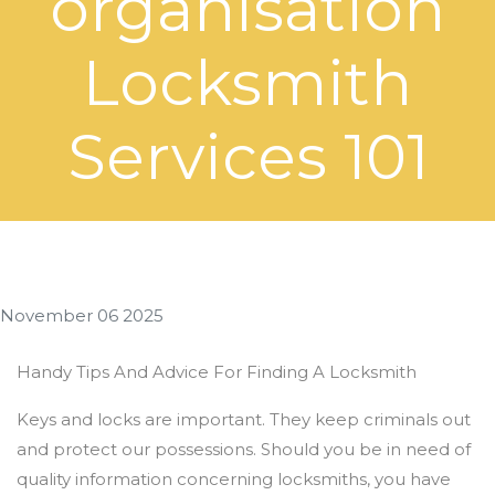
organisation
Locksmith
Services 101
November 06 2025
Handy Tips And Advice For Finding A Locksmith
Keys and locks are important. They keep criminals out
and protect our possessions. Should you be in need of
quality information concerning locksmiths, you have