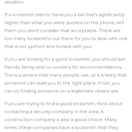
situation.
If a locksmith tries to hand you a bill that's significantly
higher than what you were quoted on the phone, tell
them you don't consider that acceptable. There are
too many locksmiths out there for you to deal with one
that is not upfront and honest with you.
If you are looking for a good locksmith, you should ask
friends, family and co-workers for recommendations.
This is a service that many people use, so it is likely that
someone can lead you to the right place. If not, you
can try finding someone on a legitimate review site.
If you are trying to find a good locksmith, think about
contacting a security company in the area. A
construction company is also a good choice. Many
times, these companies have a locksmith that they