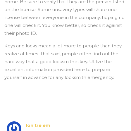
home. Be sure to verify that they are the person listed
on the license. Some unsavory types will share one
license between everyone in the company, hoping no
one will check it. You know better, so check it against
their photo ID.
Keys and locks mean a lot more to people than they
realize at times. That said, people often find out the
hard way that a good locksmith is key. Utilize the
excellent information provided here to prepare
yourself in advance for any locksmith emergency.
lon tre em