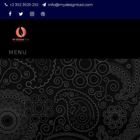
+2 392 3929 210
info@mydesigntool.com
Facebook
Twitter
Instagram
Dribbble
MENU