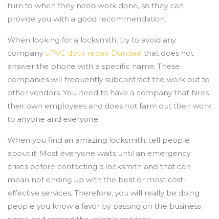
turn to when they need work done, so they can
provide you with a good recommendation.
When looking for a locksmith, try to avoid any
company
uPVC door repair Dundee
that does not
answer the phone with a specific name. These
companies will frequently subcontract the work out to
other vendors. You need to have a company that hires
their own employees and does not farm out their work
to anyone and everyone.
When you find an amazing locksmith, tell people
about it! Most everyone waits until an emergency
arises before contacting a locksmith and that can
mean not ending up with the best or most cost-
effective services. Therefore, you will really be doing
people you know a favor by passing on the business