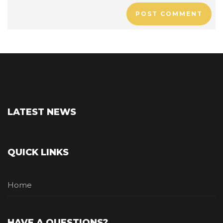
POST COMMENT
LATEST NEWS
QUICK LINKS
Home
HAVE A QUESTIONS?