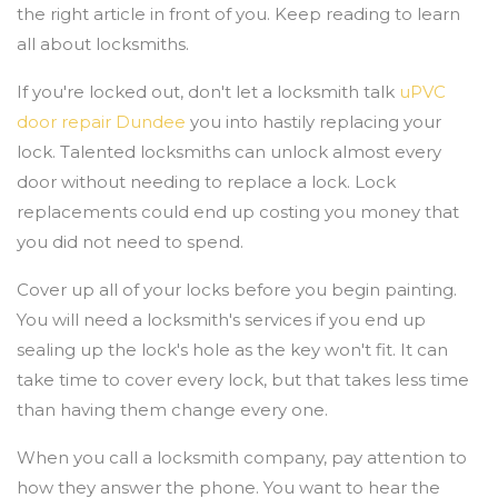
the right article in front of you. Keep reading to learn
all about locksmiths.
If you're locked out, don't let a locksmith talk
uPVC
door repair Dundee
you into hastily replacing your
lock. Talented locksmiths can unlock almost every
door without needing to replace a lock. Lock
replacements could end up costing you money that
you did not need to spend.
Cover up all of your locks before you begin painting.
You will need a locksmith's services if you end up
sealing up the lock's hole as the key won't fit. It can
take time to cover every lock, but that takes less time
than having them change every one.
When you call a locksmith company, pay attention to
how they answer the phone. You want to hear the