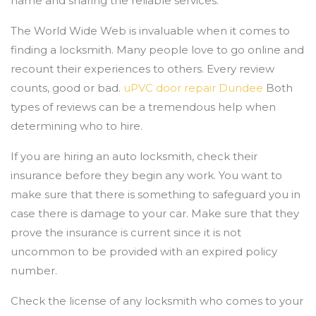
name and sharing the reliable services.
The World Wide Web is invaluable when it comes to
finding a locksmith. Many people love to go online and
recount their experiences to others. Every review
counts, good or bad.
uPVC door repair Dundee
Both
types of reviews can be a tremendous help when
determining who to hire.
If you are hiring an auto locksmith, check their
insurance before they begin any work. You want to
make sure that there is something to safeguard you in
case there is damage to your car. Make sure that they
prove the insurance is current since it is not
uncommon to be provided with an expired policy
number.
Check the license of any locksmith who comes to your