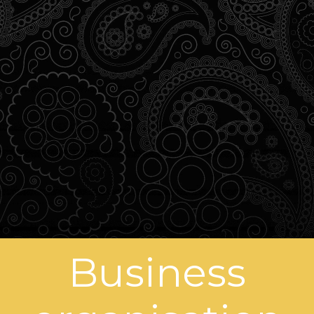
Business