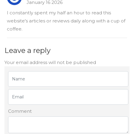
January 16 2026
I constantly spent my half an hour to read this
website's articles or reviews daily along with a cup of
coffee.
Leave a reply
Your email address will not be published
Comment