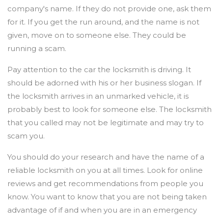
company's name. If they do not provide one, ask them
for it. If you get the run around, and the name is not
given, move on to someone else. They could be
running a scam.
Pay attention to the car the locksmith is driving. It
should be adorned with his or her business slogan. If
the locksmith arrives in an unmarked vehicle, it is
probably best to look for someone else. The locksmith
that you called may not be legitimate and may try to
scam you.
You should do your research and have the name of a
reliable locksmith on you at all times. Look for online
reviews and get recommendations from people you
know. You want to know that you are not being taken
advantage of if and when you are in an emergency