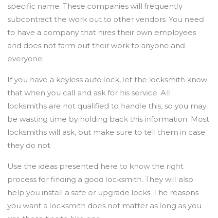
specific name. These companies will frequently
subcontract the work out to other vendors. You need
to have a company that hires their own employees
and does not farm out their work to anyone and
everyone.
If you have a keyless auto lock, let the locksmith know
that when you call and ask for his service. All
locksmiths are not qualified to handle this, so you may
be wasting time by holding back this information. Most
locksmiths will ask, but make sure to tell them in case
they do not.
Use the ideas presented here to know the right
process for finding a good locksmith. They will also
help you install a safe or upgrade locks. The reasons
you want a locksmith does not matter as long as you