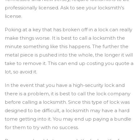
professionally licensed. Ask to see your locksmith's
license.
Poking at a key that has broken off in a lock can really
make things worse. It is best to call a locksmith the
minute something like this happens. The further the
metal piece is pushed into the whole, the longer it will
take to remove it. This can end up costing you quote a
lot, so avoid it.
In the event that you have a high-security lock and
there is a problem, it is best to call the lock company
before calling a locksmith. Since this type of lock was
designed to be difficult, a locksmith may have a hard
tome getting into it. You may end up paying a bundle
for them to try with no success.