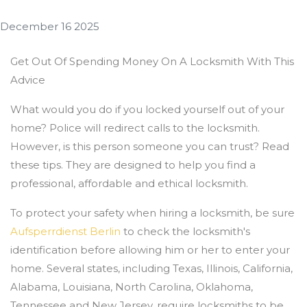
December 16 2025
Get Out Of Spending Money On A Locksmith With This
Advice
What would you do if you locked yourself out of your
home? Police will redirect calls to the locksmith.
However, is this person someone you can trust? Read
these tips. They are designed to help you find a
professional, affordable and ethical locksmith.
To protect your safety when hiring a locksmith, be sure
Aufsperrdienst Berlin
to check the locksmith's
identification before allowing him or her to enter your
home. Several states, including Texas, Illinois, California,
Alabama, Louisiana, North Carolina, Oklahoma,
Tennessee and New Jersey, require locksmiths to be