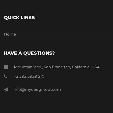
QUICK LINKS
Home
HAVE A QUESTIONS?
Mountain View, San Francisco, California, USA
+2 392 3929 210
info@mydesigntool.com