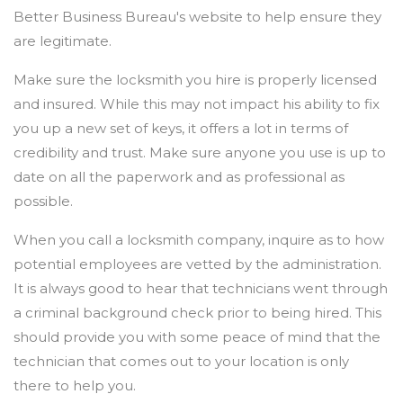
Better Business Bureau's website to help ensure they
are legitimate.
Make sure the locksmith you hire is properly licensed
and insured. While this may not impact his ability to fix
you up a new set of keys, it offers a lot in terms of
credibility and trust. Make sure anyone you use is up to
date on all the paperwork and as professional as
possible.
When you call a locksmith company, inquire as to how
potential employees are vetted by the administration.
It is always good to hear that technicians went through
a criminal background check prior to being hired. This
should provide you with some peace of mind that the
technician that comes out to your location is only
there to help you.