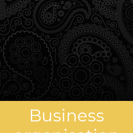
Business