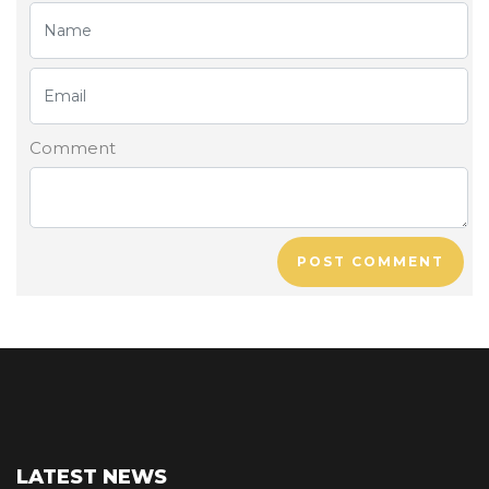
Comment
POST COMMENT
LATEST NEWS