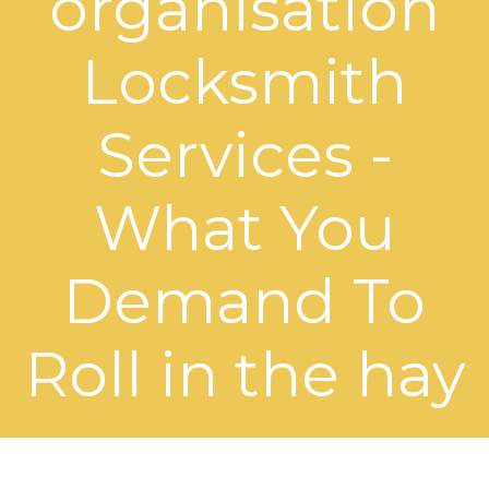
organisation
Locksmith
Services -
What You
Demand To
Roll in the hay