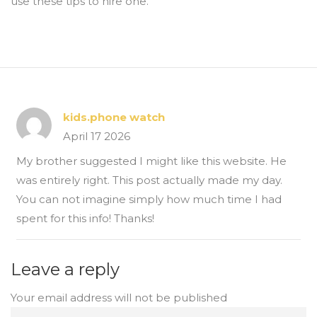
use these tips to hire one.
kids.phone watch
April 17 2026
My brother suggested I might like this website. He
was entirely right. This post actually made my day.
You can not imagine simply how much time I had
spent for this info! Thanks!
Leave a reply
Your email address will not be published