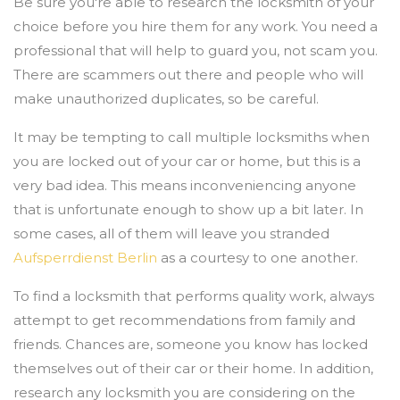
Be sure you're able to research the locksmith of your
choice before you hire them for any work. You need a
professional that will help to guard you, not scam you.
There are scammers out there and people who will
make unauthorized duplicates, so be careful.
It may be tempting to call multiple locksmiths when
you are locked out of your car or home, but this is a
very bad idea. This means inconveniencing anyone
that is unfortunate enough to show up a bit later. In
some cases, all of them will leave you stranded
Aufsperrdienst Berlin
as a courtesy to one another.
To find a locksmith that performs quality work, always
attempt to get recommendations from family and
friends. Chances are, someone you know has locked
themselves out of their car or their home. In addition,
research any locksmith you are considering on the