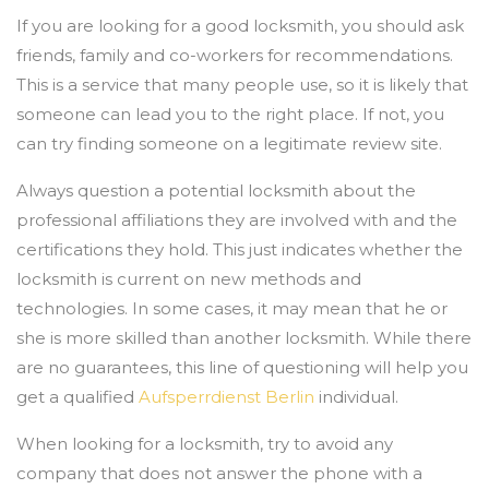
If you are looking for a good locksmith, you should ask
friends, family and co-workers for recommendations.
This is a service that many people use, so it is likely that
someone can lead you to the right place. If not, you
can try finding someone on a legitimate review site.
Always question a potential locksmith about the
professional affiliations they are involved with and the
certifications they hold. This just indicates whether the
locksmith is current on new methods and
technologies. In some cases, it may mean that he or
she is more skilled than another locksmith. While there
are no guarantees, this line of questioning will help you
get a qualified
Aufsperrdienst Berlin
individual.
When looking for a locksmith, try to avoid any
company that does not answer the phone with a