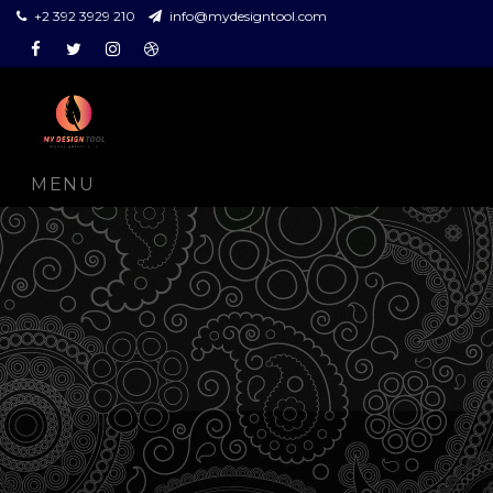
+2 392 3929 210
info@mydesigntool.com
Facebook
Twitter
Instagram
Dribbble
MENU