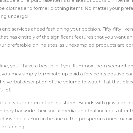
ultitude alone purchase items the likes of books or interna
ribe clothes and former clothing items. No matter your pref
ping undergo!
d services ahead fashioning your decision. Fifty-fifty liken 
that has entirely of the significant features that you want an
ur preferable online sites, as unexampled products are co
online, you'll have a best pile if you flummox them secondh
 you may simply terminate up paid a few cents positive carg
e verbal description of the volume to watch if at that plac
ul of.
dia of your preferent online stores. Brands with gravid onli
money backside their social media, and that includes offer t
usive deals. You tin be ane of the prosperous ones markin
or fanning.