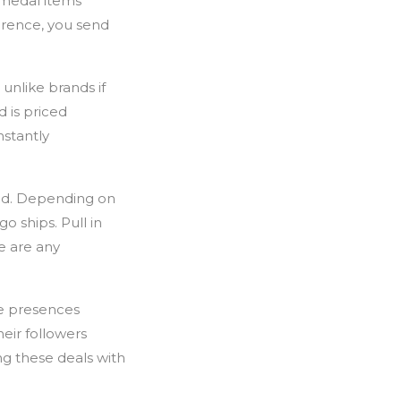
l medal items
erence, you send
unlike brands if
d is priced
nstantly
and. Depending on
o ships. Pull in
e are any
ne presences
heir followers
g these deals with