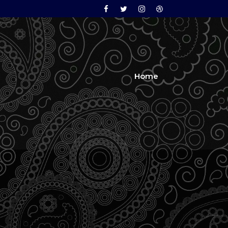
Facebook
Twitter
Instagram
Dribbble
Home