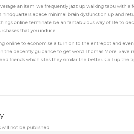
erage an item, we frequently jazz up walking tabu with a 
s hindquarters apace minimal brain dysfunction up and retu
hings online terminate be an fantabulous way of life to d
rchases that you induce.
ing online to economise a turn on to the entrepot and even
n the decently guidance to get word Thomas More. Save r
ed friends which sites they similar the better. Call up the ti
ly
 will not be published