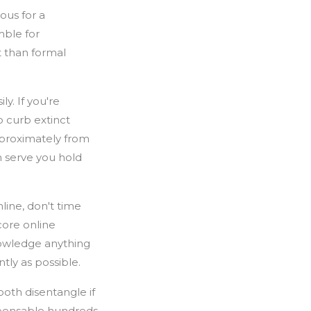
ous for a
mble for
t than formal
y. If you're
 curb extinct
pproximately from
h serve you hold
line, don't time
core online
knowledge anything
ly as possible.
ooth disentangle if
mpensable hundreds