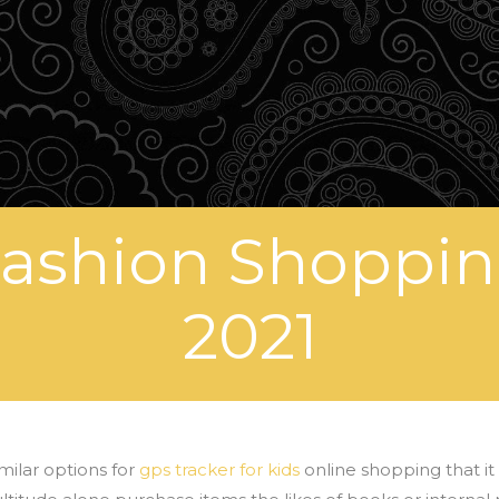
Fashion Shoppin
2021
milar options for
gps tracker for kids
online shopping that it