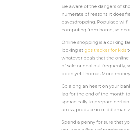
Be aware of the dangers of sho
numerate of reasons, it does 
eavesdropping. Populace wi-fi
computing from home, so econom
Online shopping is a corking fa
looking at
gps tracker for kids
t
whatever deals that the online 
of sale or deal out frequently,
open yet Thomas More money
Go along an heart on your bank
lag for the end of the month t
sporadically to prepare certain
amiss, produce in middleman wi
Spend a penny for sure that you
you wee a flock of purchases o