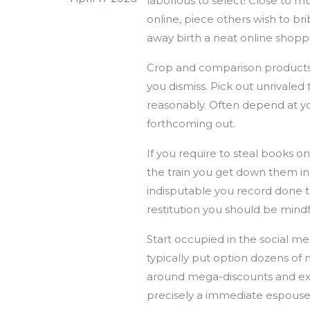
laborious to select! Close to m
online, piece others wish to b
away birth a neat online shop
Crop and comparison products an
you dismiss. Pick out unrivaled 
reasonably. Often depend at yo
forthcoming out.
If you require to steal books 
the train you get down them in,
indisputable you record done th
restitution you should be mindf
Start occupied in the social me
typically put option dozens of 
around mega-discounts and excl
precisely a immediate espouse 