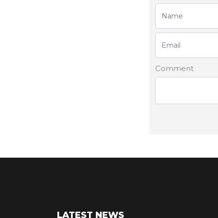
Comment
LATEST NEWS