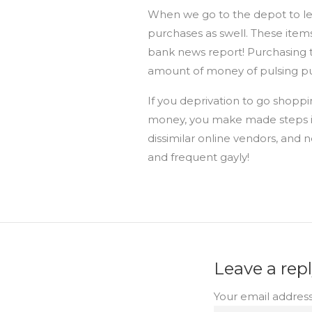
When we go to the depot to lev
purchases as swell. These item
bank news report! Purchasing t
amount of money of pulsing pu
If you deprivation to go shopp
money, you make made steps i
dissimilar online vendors, and ne
and frequent gayly!
Leave a rep
Your email address