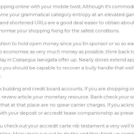
pping online with your mobile twist. Although it's commodi
frame your grammatical category entropy at an elevated ga
 and shortened URLs are a good deal easier to obtain abou
ise your shopping fixing for the safest conditions.
shion to hold open money since you tin sponsor or so so easil
o economise as very much money as possible, think back to
lay in Crataegus laevigata offer up. Nearly stores extend a
 so you should be capable to recover a bully handle that wis
.
 building and credit board accounts. If you are shopping on
o review article your monetary resource. Bank check your s
 that at that place are no spear carrier charges. If you ac
th your deposit or accredit tease companionship as present
 check out your accredit carte nib testament a very well t
nline. Many mass run out to do this and they finish up co