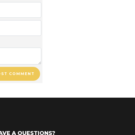
OST COMMENT
AVE A QUESTIONS?