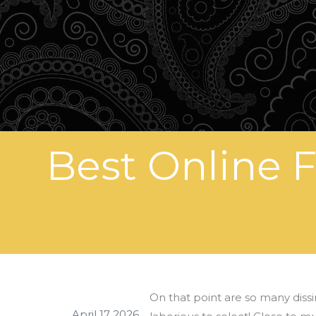
Best Online 
On that point are so many dissi
April 17 2026