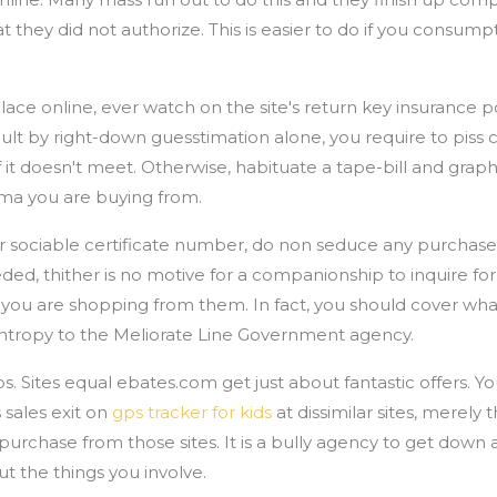
at they did not authorize. This is easier to do if you consum
.
ce online, ever watch on the site's return key insurance po
cult by right-down guesstimation alone, you require to piss 
f it doesn't meet. Otherwise, habituate a tape-bill and graph
mma you are buying from.
our sociable certificate number, do non seduce any purchase
eded, thither is no motive for a companionship to inquire for
if you are shopping from them. In fact, you should cover wh
 entropy to the Meliorate Line Government agency.
s. Sites equal ebates.com get just about fantastic offers. Y
sales exit on
gps tracker for kids
at dissimilar sites, merely 
chase from those sites. It is a bully agency to get down a f
t the things you involve.