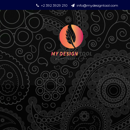
+2 392 3929 210
info@mydesigntool.com