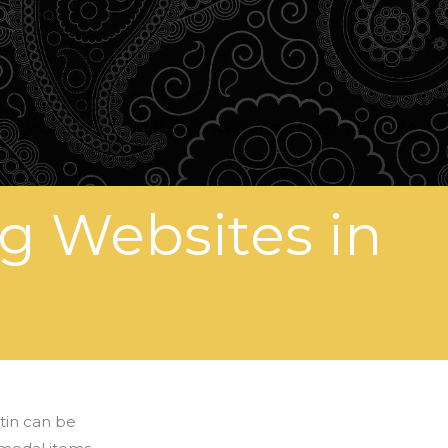
g Websites in
 tin can be