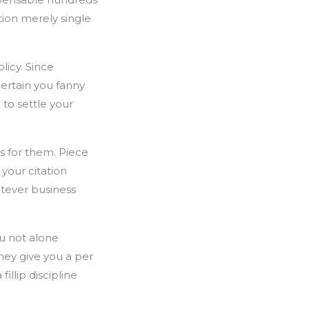
ption merely single
licy. Since
certain you fanny
 to settle your
s for them. Piece
 your citation
atever business
ou not alone
they give you a per
illip discipline