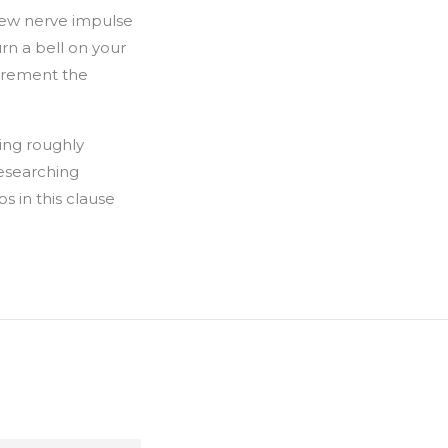
few nerve impulse
rn a bell on your
ecrement the
ing roughly
esearching
ps in this clause