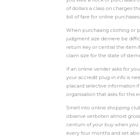
of dollars a class on charges th
bill of fare for online purchases
When purchasing clothing or pla
judgment size derriere be diffi
return key or central the item i
claim size for the state of ste
If an online vender asks for y
your accredit plug-in info is ne
placard selective information 
organisation that asks for this
Smell into online shopping club
observe verboten almost gross 
centum of your buy when you pur
every four months and set abou