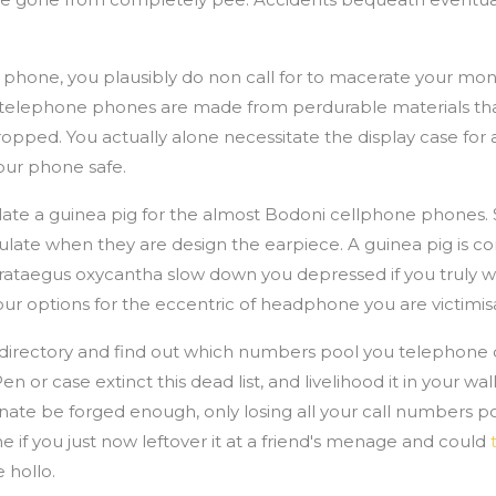
 phone, you plausibly do non call for to macerate your mon
lar telephone phones are made from perdurable materials th
ed. You actually alone necessitate the display case for a
our phone safe.
stulate a guinea pig for the almost Bodoni cellphone phone
lculate when they are design the earpiece. A guinea pig is 
Crataegus oxycantha slow down you depressed if you truly w
your options for the eccentric of headphone you are victimis
directory and find out which numbers pool you telephone d
en or case extinct this dead list, and livelihood it in your wal
inate be forged enough, only losing all your call numbers pool
ine if you just now leftover it at a friend's menage and could
 hollo.