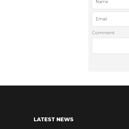
Comment
LATEST NEWS