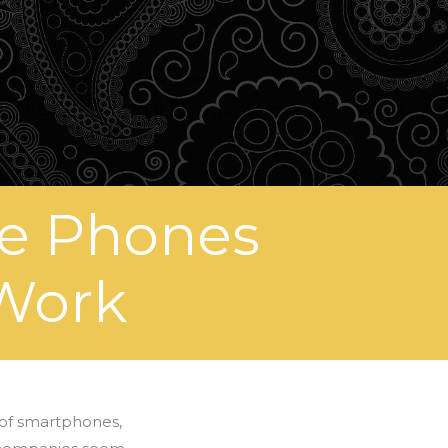
ne Phones
 Work
 of smartphones,