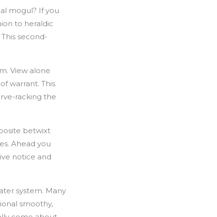
al mogul? If you
hion to heraldic
. This second-
om. View alone
f warrant. This
erve-racking the
posite betwixt
tes. Ahead you
ive notice and
ater system. Many
tional smoothy,
ally come about