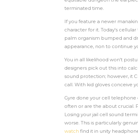
terminated time.
If you feature a newer manakin
character for it. Today's cellu
palm organism bumped and dropp
appearance, non to continue y
You in all likelihood won't po
designers pick out this into ca
sound protection; however, it 
call. With kid gloves conceive 
Gyre done your cell telephone 
often or are the about crucial. P
Losing your jail cell sound term
worse. This is particularly genu
watch
find it in unity headphone