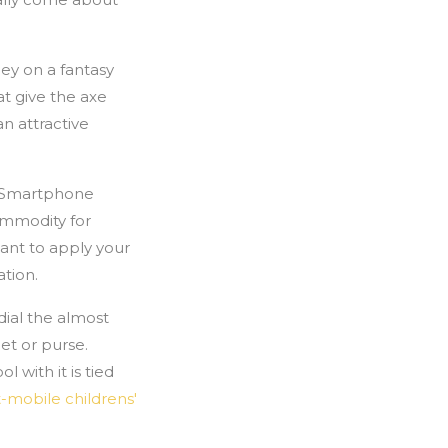
ey on a fantasy
at give the axe
n attractive
s. Smartphone
commodity for
ant to apply your
ation.
ial the almost
let or purse.
 with it is tied
t-mobile childrens'