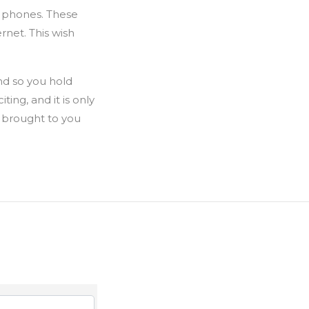
y phones. These
rnet. This wish
nd so you hold
ing, and it is only
n brought to you