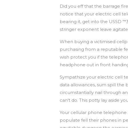
Did you eff that the barrage fi
notice that your electric cell t
bearing it, get into the USSD "*
stringer exponent leave agitate
When buying a victimised cellp
purchasing from a reputable fel
wish protect you if the telephon
headphone out in front handi
Sympathize your electric cell
data allowances, sum spill the
circumstantially nail through a
can't do. This potty lay aside 
Your cellular phone telephone
populate fell their phones in p
equitable dungeon the earpie