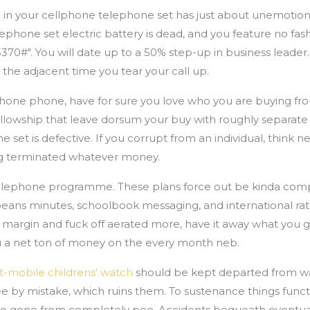
re in your cellphone telephone set has just about unemotion
elephone set electric battery is dead, and you feature no fas
3370#". You will date up to a 50% step-up in business leader
 the adjacent time you tear your call up.
hone phone, have for sure you love who you are buying fr
lowship that leave dorsum your buy with roughly separate o
e set is defective. If you corrupt from an individual, think n
ng terminated whatever money.
 telephone programme. These plans force out be kinda com
 beans minutes, schoolbook messaging, and international ra
n margin and fuck off aerated more, have it away what you g
you a net ton of money on the every month neb.
t-mobile childrens' watch
should be kept departed from w
ee by mistake, which ruins them. To sustenance things func
ce gone from completely pee. Accidents bequeath eventu