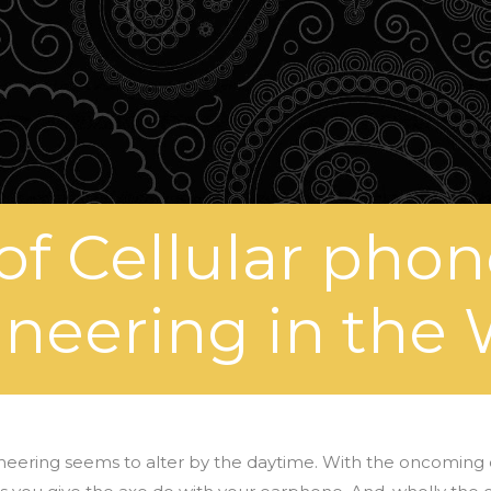
 of Cellular pho
neering in the
neering seems to alter by the daytime. With the oncoming