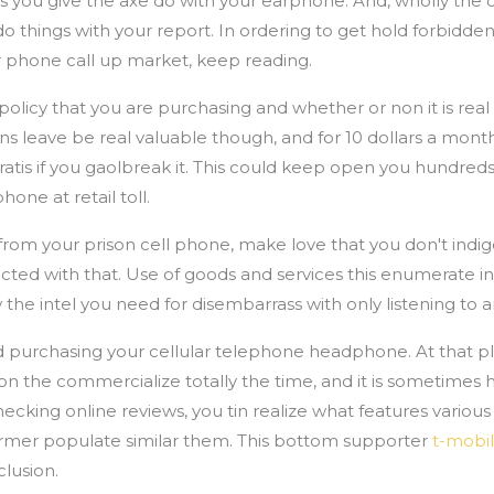
gs you give the axe do with your earphone. And, wholly th
o do things with your report. In ordering to get hold forbid
ar phone call up market, keep reading.
olicy that you are purchasing and whether or non it is real 
s leave be real valuable though, and for 10 dollars a mont
atis if you gaolbreak it. This could keep open you hundreds o
ne at retail toll.
 from your prison cell phone, make love that you don't ind
ted with that. Use of goods and services this enumerate in
the intel you need for disembarrass with only listening to a
 purchasing your cellular telephone headphone. At that pla
the commercialize totally the time, and it is sometimes 
checking online reviews, you tin realize what features various
ormer populate similar them. This bottom supporter
t-mobil
lusion.