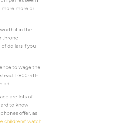
e companies seem
den more more or
worth it in the
h throne
f dollars if you
igence to wage the
stead: 1-800-411-
n ad.
ce are lots of
hard to know
 phones offer, as
e childrens' watch