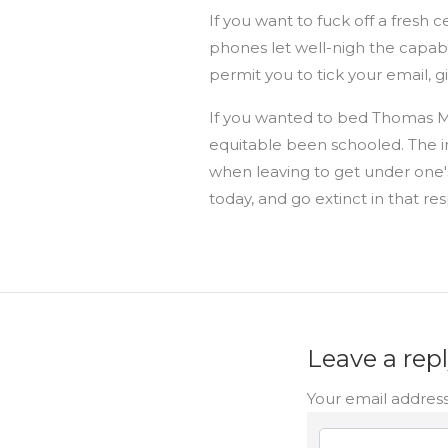
If you want to fuck off a fresh
phones let well-nigh the capabl
permit you to tick your email, 
If you wanted to bed Thomas Mo
equitable been schooled. The in
when leaving to get under one's
today, and go extinct in that re
Leave a rep
Your email address