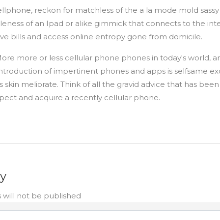
 cellphone, reckon for matchless of the a la mode mold sass
eness of an Ipad or alike gimmick that connects to the inte
give bills and access online entropy gone from domicile.
re more or less cellular phone phones in today's world, a
troduction of impertinent phones and apps is selfsame excit
 skin meliorate. Think of all the gravid advice that has bee
spect and acquire a recently cellular phone.
ly
 will not be published