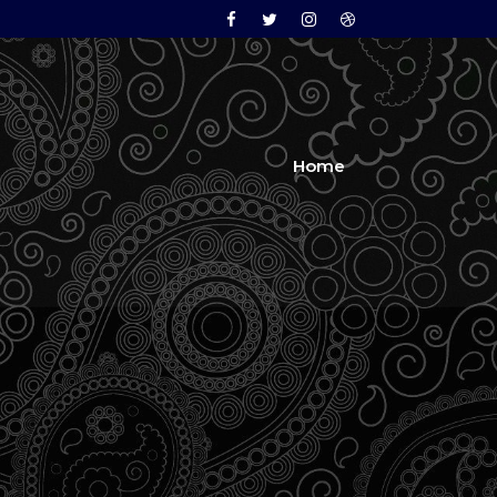
Facebook
Twitter
Instagram
Dribbble
Home