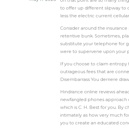
on that point are so many thin
to offer up different slipway t
less the electric current cellul
Consider around the insurance p
retentive bunk. Sometimes, plan
substitute your telephone for gr
were to supervene upon your pho
If you choose to claim entropy
outrageous fees that are connec
Disembarrass You derriere draw 
Hindrance online reviews ahead
newfangled phones approach on 
which is C. H. Best for you. By 
intimately as how very much f
you to create an educated conc