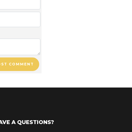
OST COMMENT
AVE A QUESTIONS?