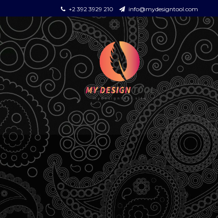
+2 392 3929 210
info@mydesigntool.com