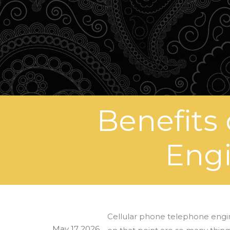
Benefits
Engi
Cellular phone telephone engi
May 17 2026