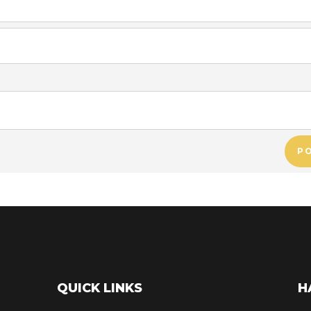
P
QUICK LINKS
H