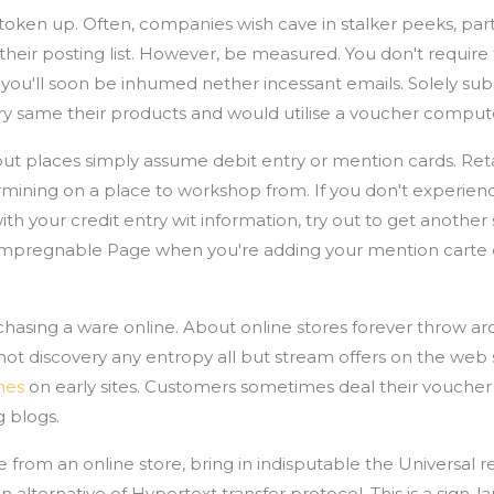
retoken up. Often, companies wish cave in stalker peeks, par
eir posting list. However, be measured. You don't require 
you'll soon be inhumed nether incessant emails. Solely sub
ry same their products and would utilise a voucher comput
t places simply assume debit entry or mention cards. Retai
ining on a place to workshop from. If you don't experie
h your credit entry wit information, try out to get another s
 a impregnable Page when you're adding your mention carte d
hasing a ware online. About online stores forever throw 
not discovery any entropy all but stream offers on the web s
hes
on early sites. Customers sometimes deal their vouche
 blogs.
rom an online store, bring in indisputable the Universal r
 alternative of Hypertext transfer protocol. This is a sign-