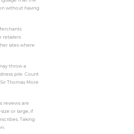
on without having
 Merchants
 retailers
her sites where
 may throw a
dness pile. Count
g Sir Thomas More
s reviews are
ize or large, if
escribes. Taking
on.