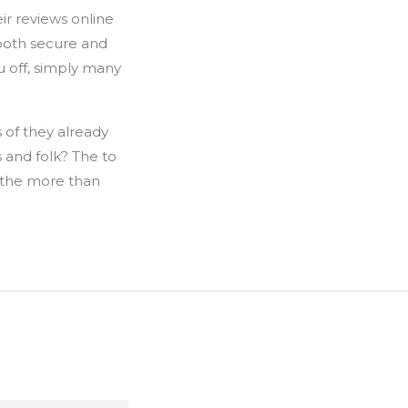
ir reviews online
 both secure and
u off, simply many
 of they already
s and folk? The to
 the more than