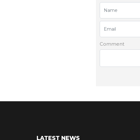
Comment
LATEST NEWS