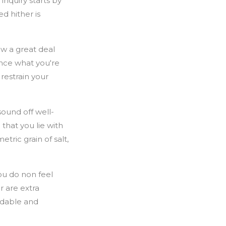
nquiry starts by
d hither is
ow a great deal
ence what you're
restrain your
sound off well-
 that you lie with
tric grain of salt,
ou do non feel
r are extra
ordable and