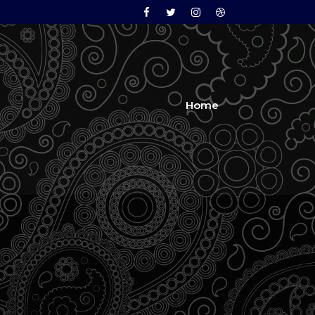
Facebook
Twitter
Instagram
Dribbble
Home