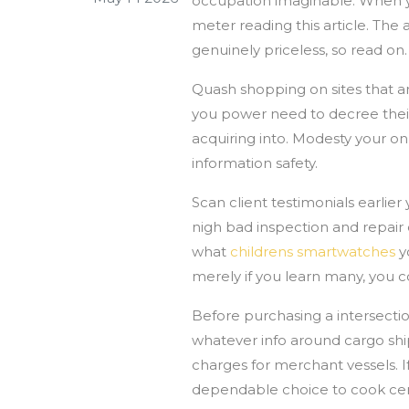
occupation imaginable. When y
meter reading this article. The 
genuinely priceless, so read on.
Quash shopping on sites that ar
you power need to decree their 
acquiring into. Modesty your on
information safety.
Scan client testimonials earlie
nigh bad inspection and repair o
what
childrens smartwatches
yo
merely if you learn many, you co
Before purchasing a intersectio
whatever info around cargo ship
charges for merchant vessels. If
dependable choice to cook cer