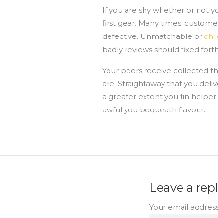
If you are shy whether or not y
first gear. Many times, custome
defective. Unmatchable or
chi
badly reviews should fixed fort
Your peers receive collected th
are. Straightaway that you deliv
a greater extent you tin helpe
awful you bequeath flavour.
Leave a rep
Your email address