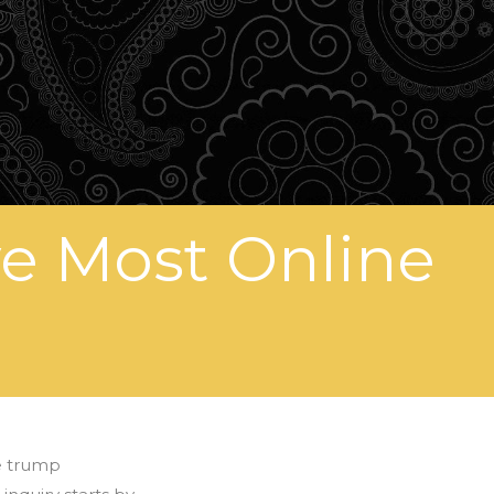
ve Most Online
e trump