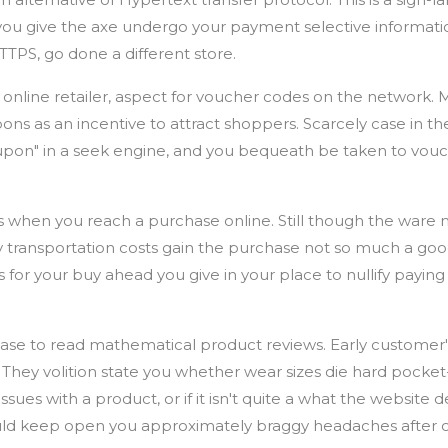
you give the axe undergo your payment selective informati
HTTPS, go done a different store.
online retailer, aspect for voucher codes on the network.
pons as an incentive to attract shoppers. Scarcely case in the
upon" in a seek engine, and you bequeath be taken to vouc
s when you reach a purchase online. Still though the ware
 transportation costs gain the purchase not so much a goo
 for your buy ahead you give in your place to nullify payin
se to read mathematical product reviews. Early customer'
 They volition state you whether wear sizes die hard pocket-s
sues with a product, or if it isn't quite a what the website d
ould keep open you approximately braggy headaches after 