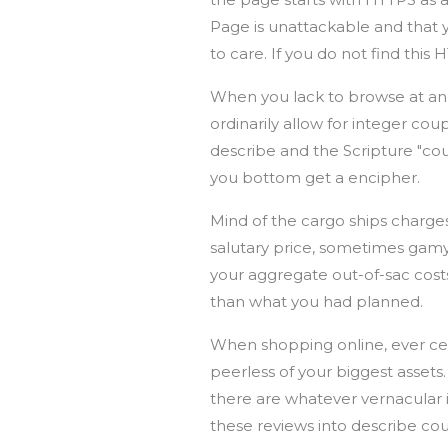
Page is unattackable and that 
to care. If you do not find this 
When you lack to browse at an 
ordinarily allow for integer cou
describe and the Scripture "co
you bottom get a encipher.
Mind of the cargo ships charge
salutary price, sometimes gamy
your aggregate out-of-sac costs
than what you had planned.
When shopping online, ever cea
peerless of your biggest assets.
there are whatever vernacular is
these reviews into describe c