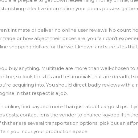
ou are prepare to get down redeeming money online, the i
astonishing selective information your peers possess gathere
en't intimate or deliver no online user reviews. No count h
trade or how abject their prices are, you fair don't experi
line shopping dollars for the well-known and sure sites that 
r you buy anything. Multitude are more than well-chosen to 
nline, so look for sites and testimonials that are dreadful so
u're acquiring into. You should direct badly reviews with a me
gnise in that respect is a job.
n online, find kayoed more than just about cargo ships. If y
s costs, contact lens the vender to chance kayoed if thithe
 thither are several transportation options, pick out an aff
tain you incur your production apace.