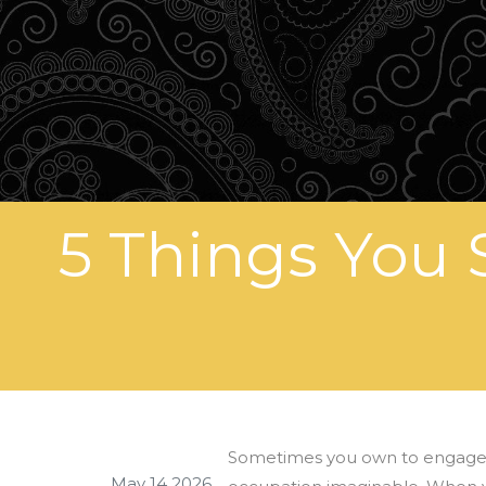
5 Things You 
Sometimes you own to engage th
May 14 2026