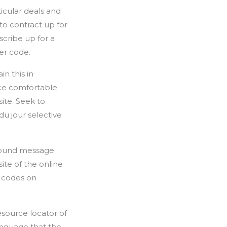
ticular deals and
to contract up for
scribe up for a
er code.
n this in
nce comfortable
ite. Seek to
u jour selective
around message
ite of the online
r codes on
esource locator of
language that the