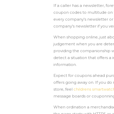
If a caller has a newsletter, fo
coupon codes to multitude on th
every company's newsletter or 
company's newsletter if you ve
When shopping online, just abou
judgement when you are determ
providing the companionship wit
detect a situation that offers
information.
Expect for coupons ahead purc
offers going away on. If you do 
store, feel
childrens smartwatc
message boards or couponning
When ordination a merchandise f
the page starts with HTTPS as an