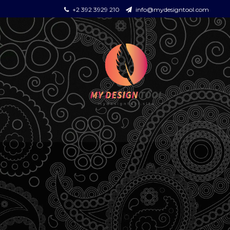
+2 392 3929 210
info@mydesigntool.com