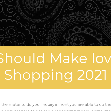
Should Make lo
Shopping 2021
e meter to do your inquiry in front you are able to do th