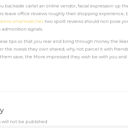
ou backside cartel an online vendor, facial expression up the
rs leave office reviews roughly their shopping experience,
ldrens smartwatches
two spoilt reviews should non pose yo
h admonition signals.
ese tips so that you rear end bring through money the likes
er the noesis they own shared, why not parcel it with friend
r them save, the More impressed they wish be with you and
ly
 will not be published