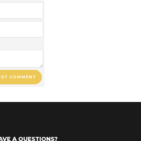
OST COMMENT
AVE A QUESTIONS?