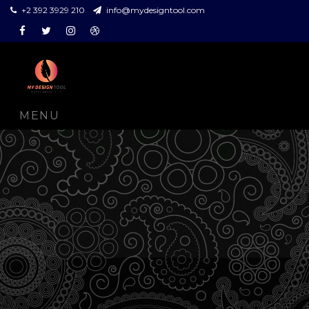
+2 392 3929 210
info@mydesigntool.com
Facebook
Twitter
Instagram
Dribbble
MENU