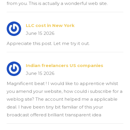
from you. This is actually a wonderful web site.
LLC cost in New York
June 15 2026
Appreciate this post. Let me try it out.
Indian freelancers US companies
June 15 2026
Magnificent beat ! I would like to apprentice whilst
you amend your website, how could i subscribe for a
weblog site? The account helped me a applicable
deal. I have been tiny bit familiar of this your
broadcast offered brilliant transparent idea