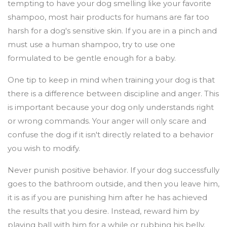
tempting to have your dog smelling like your favorite
shampoo, most hair products for humans are far too
harsh for a dog's sensitive skin. If you are in a pinch and
must use a human shampoo, try to use one
formulated to be gentle enough for a baby.
One tip to keep in mind when training your dog is that
there is a difference between discipline and anger. This
is important because your dog only understands right
or wrong commands. Your anger will only scare and
confuse the dog if it isn't directly related to a behavior
you wish to modify.
Never punish positive behavior. If your dog successfully
goes to the bathroom outside, and then you leave him,
it is as if you are punishing him after he has achieved
the results that you desire. Instead, reward him by
playing ball with him for a while or rubbing his belly.