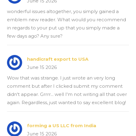
June 15 2026
wonderful issues altogether, you simply gained a
emblem new reader. What would you recommend
in regards to your put up that you simply made a
few days ago? Any sure?
handicraft export to USA
June 15 2026
Wow that was strange. I just wrote an very long
comment but after I clicked submit my comment
didn't appear. Grrrr... well I'm not writing all that over
again. Regardless, just wanted to say excellent blog!
forming a US LLC from India
June 15 2026