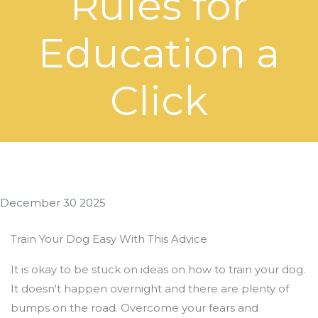
Rules for
Education a
Click
December 30 2025
Train Your Dog Easy With This Advice
It is okay to be stuck on ideas on how to train your dog.
It doesn't happen overnight and there are plenty of
bumps on the road. Overcome your fears and