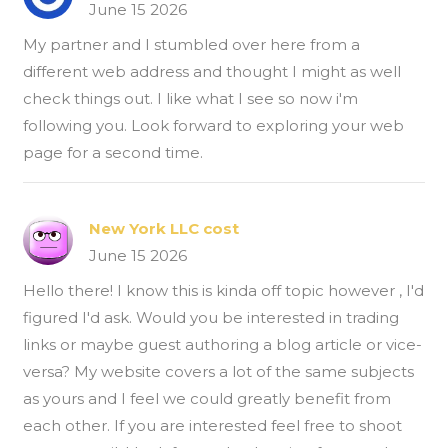
June 15 2026
My partner and I stumbled over here from a
different web address and thought I might as well
check things out. I like what I see so now i'm
following you. Look forward to exploring your web
page for a second time.
New York LLC cost
June 15 2026
Hello there! I know this is kinda off topic however , I'd
figured I'd ask. Would you be interested in trading
links or maybe guest authoring a blog article or vice-
versa? My website covers a lot of the same subjects
as yours and I feel we could greatly benefit from
each other. If you are interested feel free to shoot