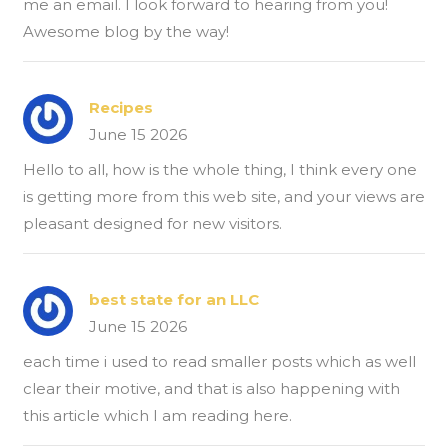
me an email. I look forward to hearing from you!
Awesome blog by the way!
Recipes
June 15 2026
Hello to all, how is the whole thing, I think every one
is getting more from this web site, and your views are
pleasant designed for new visitors.
best state for an LLC
June 15 2026
each time i used to read smaller posts which as well
clear their motive, and that is also happening with
this article which I am reading here.