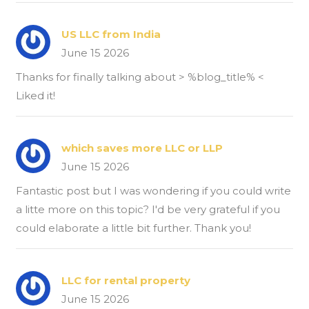
US LLC from India
June 15 2026
Thanks for finally talking about > %blog_title% <
Liked it!
which saves more LLC or LLP
June 15 2026
Fantastic post but I was wondering if you could write
a litte more on this topic? I'd be very grateful if you
could elaborate a little bit further. Thank you!
LLC for rental property
June 15 2026