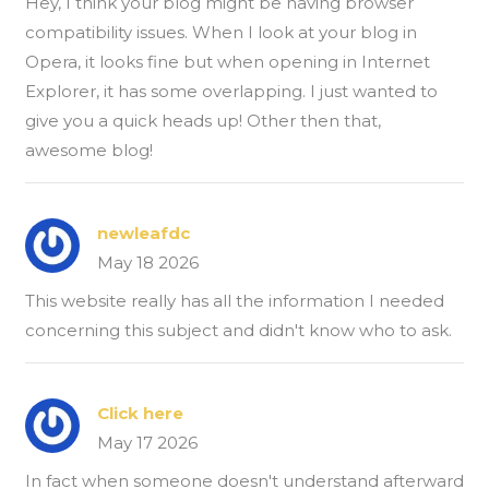
Hey, I think your blog might be having browser
compatibility issues. When I look at your blog in
Opera, it looks fine but when opening in Internet
Explorer, it has some overlapping. I just wanted to
give you a quick heads up! Other then that,
awesome blog!
newleafdc
May 18 2026
This website really has all the information I needed
concerning this subject and didn't know who to ask.
Click here
May 17 2026
In fact when someone doesn't understand afterward