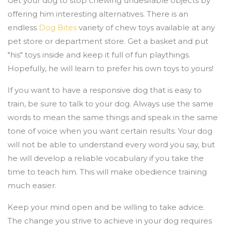
Get your dog to stop chewing undesirable objects by
offering him interesting alternatives. There is an
endless
Dog Bites
variety of chew toys available at any
pet store or department store. Get a basket and put
"his" toys inside and keep it full of fun playthings.
Hopefully, he will learn to prefer his own toys to yours!
If you want to have a responsive dog that is easy to
train, be sure to talk to your dog. Always use the same
words to mean the same things and speak in the same
tone of voice when you want certain results. Your dog
will not be able to understand every word you say, but
he will develop a reliable vocabulary if you take the
time to teach him. This will make obedience training
much easier.
Keep your mind open and be willing to take advice.
The change you strive to achieve in your dog requires