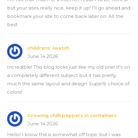
but your sites really nice, keep it up! I'll go ahead and
bookmark your site to come back later on. All the
best
childrens' iwatch
June 14 2026
Incredible! This blog looks just like my old one! It's on
a completely different subject but it has pretty
much the same layout and design. Superb choice of
colors!
Growing chilli peppers in containers
June 14 2026
Hello! I know this is somewhat off topic but I was