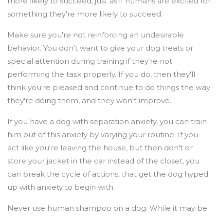
more likely to succeed, just as if humans are excited for
something they're more likely to succeed.
Make sure you're not reinforcing an undesirable
behavior. You don't want to give your dog treats or
special attention during training if they're not
performing the task properly. If you do, then they'll
think you're pleased and continue to do things the way
they're doing them, and they won't improve.
If you have a dog with separation anxiety, you can train
him out of this anxiety by varying your routine. If you
act like you're leaving the house, but then don't or
store your jacket in the car instead of the closet, you
can break the cycle of actions, that get the dog hyped
up with anxiety to begin with.
Never use human shampoo on a dog. While it may be