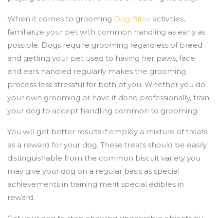
When it comes to grooming
Dog Bites
activities,
familiarize your pet with common handling as early as
possible. Dogs require grooming regardless of breed
and getting your pet used to having her paws, face
and ears handled regularly makes the grooming
process less stressful for both of you. Whether you do
your own grooming or have it done professionally, train
your dog to accept handling common to grooming.
You will get better results if employ a mixture of treats
as a reward for your dog. These treats should be easily
distinguishable from the common biscuit variety you
may give your dog on a regular basis as special
achievements in training merit special edibles in
reward.