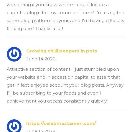
wondering if you knew where I could locate a
captcha plugin for my comment form? I'm using the
same blog platform as yours and I'm having difficulty
finding one? Thanks a lot!
Growing chilli peppers in pots
June 14 2026
Attractive section of content. I just stumbled upon
your website and in accession capital to assert that I
get in fact enjoyed account your blog posts. Anyway
I'll be subscribing to your feeds and even I
achievement you access consistently quickly.
https://celebmastamen.com/
June 13 2026