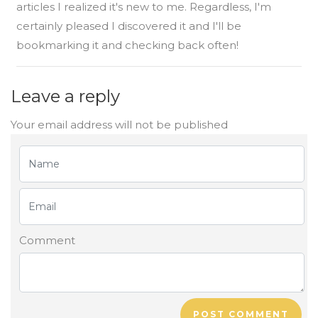
articles I realized it's new to me. Regardless, I'm
certainly pleased I discovered it and I'll be
bookmarking it and checking back often!
Leave a reply
Your email address will not be published
Comment
POST COMMENT