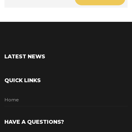
LATEST NEWS
QUICK LINKS
Home
HAVE A QUESTIONS?