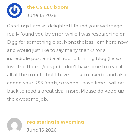
the US LLC boom
June 15 2026
Greetings I am so delighted I found your webpage, I
really found you by error, while I was researching on
Digg for something else, Nonetheless I am here now
and would just like to say many thanks for a
incredible post and a all round thrilling blog (I also
love the theme/design), I don't have time to read it
all at the minute but I have book-marked it and also
added your RSS feeds, so when I have time I will be
back to read a great deal more, Please do keep up
the awesome job.
registering in Wyoming
June 15 2026