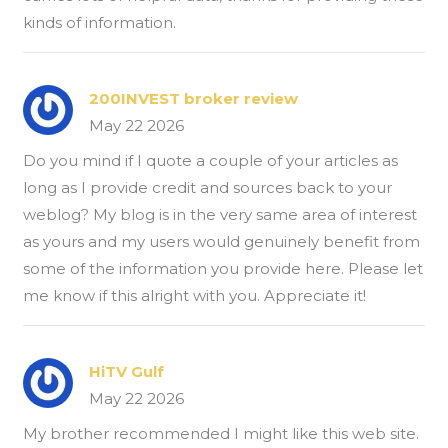
kinds of information.
200INVEST broker review
May 22 2026
Do you mind if I quote a couple of your articles as
long as I provide credit and sources back to your
weblog? My blog is in the very same area of interest
as yours and my users would genuinely benefit from
some of the information you provide here. Please let
me know if this alright with you. Appreciate it!
HiTV Gulf
May 22 2026
My brother recommended I might like this web site.