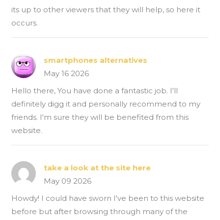
its up to other viewers that they will help, so here it
occurs.
smartphones alternatives
May 16 2026
Hello there, You have done a fantastic job. I'll
definitely digg it and personally recommend to my
friends. I'm sure they will be benefited from this
website.
take a look at the site here
May 09 2026
Howdy! I could have sworn I've been to this website
before but after browsing through many of the