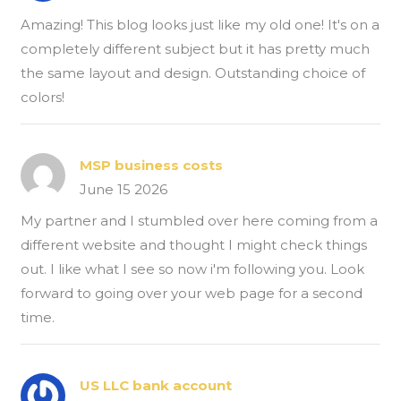
Amazing! This blog looks just like my old one! It's on a
completely different subject but it has pretty much
the same layout and design. Outstanding choice of
colors!
MSP business costs
June 15 2026
My partner and I stumbled over here coming from a
different website and thought I might check things
out. I like what I see so now i'm following you. Look
forward to going over your web page for a second
time.
US LLC bank account