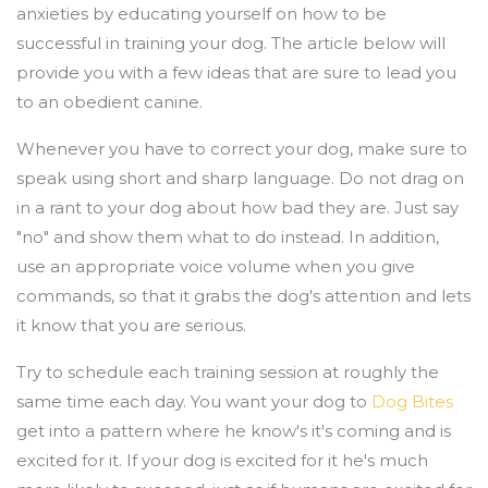
anxieties by educating yourself on how to be
successful in training your dog. The article below will
provide you with a few ideas that are sure to lead you
to an obedient canine.
Whenever you have to correct your dog, make sure to
speak using short and sharp language. Do not drag on
in a rant to your dog about how bad they are. Just say
"no" and show them what to do instead. In addition,
use an appropriate voice volume when you give
commands, so that it grabs the dog's attention and lets
it know that you are serious.
Try to schedule each training session at roughly the
same time each day. You want your dog to
Dog Bites
get into a pattern where he know's it's coming and is
excited for it. If your dog is excited for it he's much