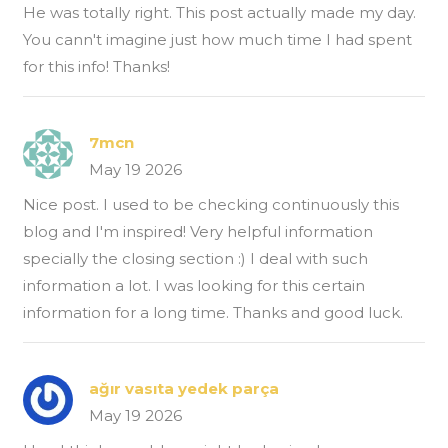
He was totally right. This post actually made my day.
You cann't imagine just how much time I had spent
for this info! Thanks!
7mcn
May 19 2026
Nice post. I used to be checking continuously this
blog and I'm inspired! Very helpful information
specially the closing section :) I deal with such
information a lot. I was looking for this certain
information for a long time. Thanks and good luck.
ağır vasıta yedek parça
May 19 2026