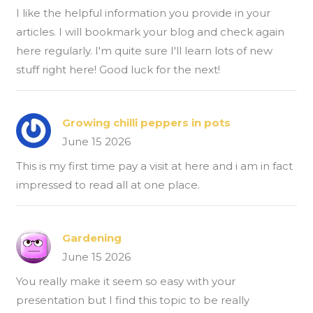
I like the helpful information you provide in your
articles. I will bookmark your blog and check again
here regularly. I'm quite sure I'll learn lots of new
stuff right here! Good luck for the next!
Growing chilli peppers in pots
June 15 2026
This is my first time pay a visit at here and i am in fact
impressed to read all at one place.
Gardening
June 15 2026
You really make it seem so easy with your
presentation but I find this topic to be really