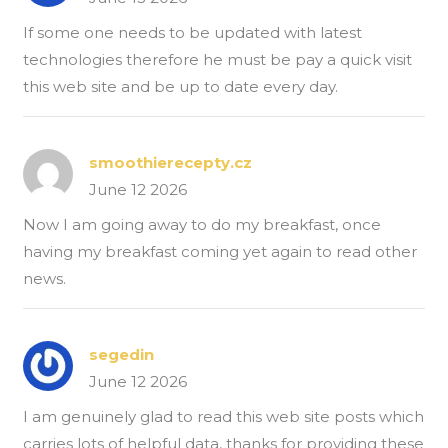
If some one needs to be updated with latest
technologies therefore he must be pay a quick visit
this web site and be up to date every day.
smoothierecepty.cz
June 12 2026
Now I am going away to do my breakfast, once
having my breakfast coming yet again to read other
news.
segedin
June 12 2026
I am genuinely glad to read this web site posts which
carries lots of helpful data, thanks for providing these