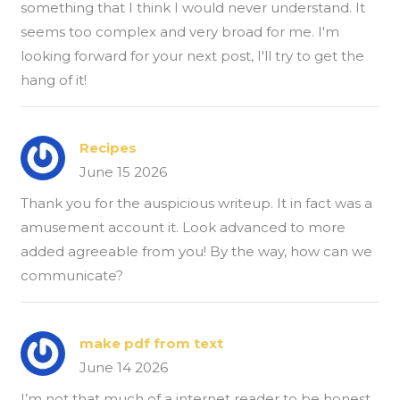
something that I think I would never understand. It
seems too complex and very broad for me. I'm
looking forward for your next post, I'll try to get the
hang of it!
Recipes
June 15 2026
Thank you for the auspicious writeup. It in fact was a
amusement account it. Look advanced to more
added agreeable from you! By the way, how can we
communicate?
make pdf from text
June 14 2026
I’m not that much of a internet reader to be honest