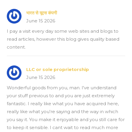
भारत से यूएस कंपनी
June 15 2026
I pay a visit every day some web sites and blogs to
read articles, however this blog gives quality based
content.
LLC or sole proprietorship
June 15 2026
Wonderful goods from you, man. I've understand
your stuff previous to and you are just extremely
fantastic. I really like what you have acquired here,
really like what you're saying and the way in which
you say it. You make it enjoyable and you still care for
to keep it sensible. I cant wait to read much more