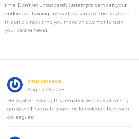
time. Don't let unsuccessful attempts dampen your
outlook on training. Instead, try some of the tips from
this article next time you make an attempt to train
your canine friend.
situs sms808
August 06 2026
Hello, after reading this remarkable piece of writing i
am as well happy to share my knowledge here with
colleagues.