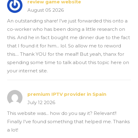
review game website
August 05 2026
An outstanding share! I've just forwarded this onto a
co-worker who has been doing a little research on
this. And he in fact bought me dinner due to the fact
that I found it for him... lol. So allow me to reword
this.... Thank YOU for the meal!! But yeah, thanx for
spending some time to talk about this topic here on
your internet site.
premium IPTV provider in Spain
July 12 2026
This website was... how do you say it? Relevant!!
Finally I've found something that helped me. Thanks
a lot!