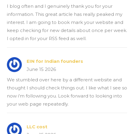
I blog often and I genuinely thank you for your
information. This great article has really peaked my
interest. I am going to book mark your website and
keep checking for new details about once per week.
I opted in for your RSS feed as well.
EIN for Indian founders
June 15 2026
We stumbled over here by a different website and
thought I should check things out. I like what I see so
now i'm following you. Look forward to looking into
your web page repeatedly.
LLC cost