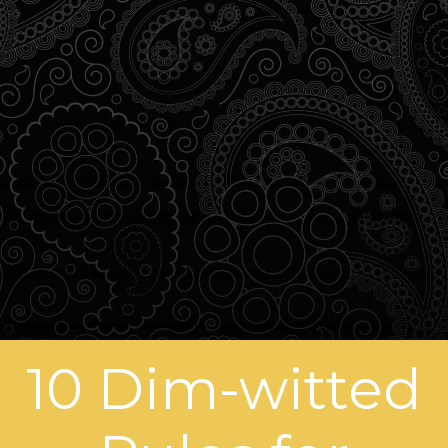
10 Dim-witted